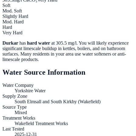
Soft
Mod. Soft
Slightly Hard
Mod. Hard
Hard
Very Hard
Durkar
has
hard water
at
305.5
mg/l. You will likely experience
significant limescale buildup in kettles, boilers, and on bathroom
surfaces. Many residents in your area use water softeners or anti-
limescale products.
Water Source Information
Water Company
Yorkshire Water
Supply Zone
South Elmsall and South Kirkby (Wakefield)
Source Type
Mixed
Treatment Works
Wakefield Treatment Works
Last Tested
2025-12-31