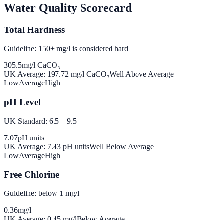
Water Quality Scorecard
Total Hardness
Guideline: 150+ mg/l is considered hard
305.5
mg/l CaCO₃
UK Average:
197.72
mg/l CaCO₃
Well Above Average
Low
Average
High
pH Level
UK Standard: 6.5 – 9.5
7.07
pH units
UK Average:
7.43
pH units
Well Below Average
Low
Average
High
Free Chlorine
Guideline: below 1 mg/l
0.36
mg/l
UK Average:
0.45
mg/l
Below Average