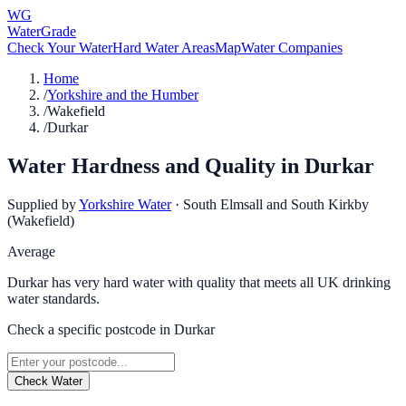
WG
WaterGrade
Check Your Water
Hard Water Areas
Map
Water Companies
Home
/
Yorkshire and the Humber
/
Wakefield
/
Durkar
Water Hardness and Quality in
Durkar
Supplied by
Yorkshire Water
·
South Elmsall and South Kirkby
(Wakefield)
Average
Durkar has very hard water with quality that meets all UK drinking
water standards.
Check a specific postcode in
Durkar
Check Water