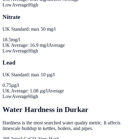
Low
Average
High
Nitrate
UK Standard: max 50 mg/l
18.5
mg/l
UK Average:
16.9
mg/l
Average
Low
Average
High
Lead
UK Standard: max 10 µg/l
0.75
µg/l
UK Average:
1.08
µg/l
Average
Low
Average
High
Water Hardness in
Durkar
Hardness is the most searched water quality metric. It affects
limescale buildup in kettles, boilers, and pipes.
305.5
mg/l CaCO₃
Very Hard