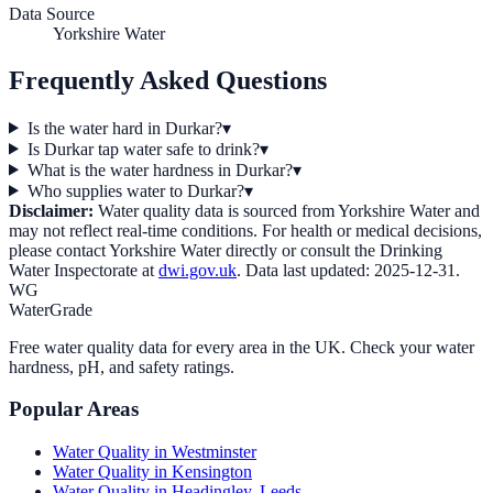
Data Source
Yorkshire Water
Frequently Asked Questions
Is the water hard in Durkar?
▾
Is Durkar tap water safe to drink?
▾
What is the water hardness in Durkar?
▾
Who supplies water to Durkar?
▾
Disclaimer:
Water quality data is sourced from
Yorkshire Water
and
may not reflect real-time conditions. For health or medical decisions,
please contact
Yorkshire Water
directly or consult the Drinking
Water Inspectorate at
dwi.gov.uk
. Data last updated:
2025-12-31
.
WG
WaterGrade
Free water quality data for every area in the UK. Check your water
hardness, pH, and safety ratings.
Popular Areas
Water Quality in
Westminster
Water Quality in
Kensington
Water Quality in
Headingley, Leeds