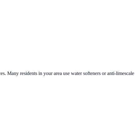
ces. Many residents in your area use water softeners or anti-limescale