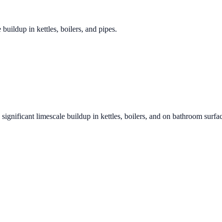
 buildup in kettles, boilers, and pipes.
significant limescale buildup in kettles, boilers, and on bathroom surfa