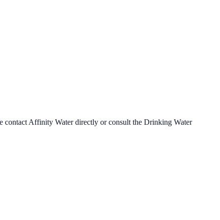
se contact
Affinity Water
directly or consult the Drinking Water