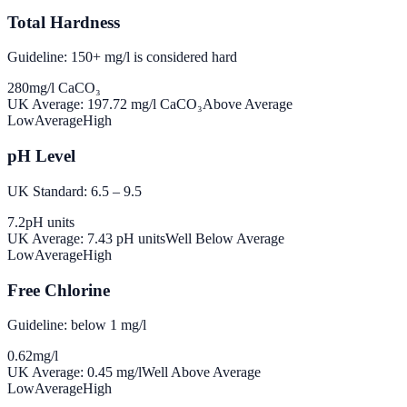
Total Hardness
Guideline: 150+ mg/l is considered hard
280
mg/l CaCO₃
UK Average:
197.72
mg/l CaCO₃
Above Average
Low
Average
High
pH Level
UK Standard: 6.5 – 9.5
7.2
pH units
UK Average:
7.43
pH units
Well Below Average
Low
Average
High
Free Chlorine
Guideline: below 1 mg/l
0.62
mg/l
UK Average:
0.45
mg/l
Well Above Average
Low
Average
High