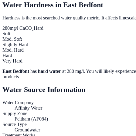
Water Hardness in
East Bedfont
Hardness is the most searched water quality metric. It affects limescale
280
mg/l CaCO₃
Hard
Soft
Mod. Soft
Slightly Hard
Mod. Hard
Hard
Very Hard
East Bedfont
has
hard water
at
280
mg/l. You will likely experience 
products.
Water Source Information
Water Company
Affinity Water
Supply Zone
Feltham (AF084)
Source Type
Groundwater
Treatment Works