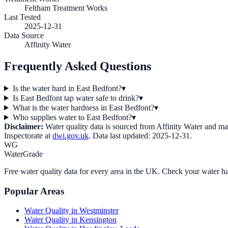
Feltham Treatment Works
Last Tested
2025-12-31
Data Source
Affinity Water
Frequently Asked Questions
Is the water hard in East Bedfont?
▾
Is East Bedfont tap water safe to drink?
▾
What is the water hardness in East Bedfont?
▾
Who supplies water to East Bedfont?
▾
Disclaimer:
Water quality data is sourced from
Affinity Water
and may 
Inspectorate at
dwi.gov.uk
. Data last updated:
2025-12-31
.
WG
WaterGrade
Free water quality data for every area in the UK. Check your water ha
Popular Areas
Water Quality in
Westminster
Water Quality in
Kensington