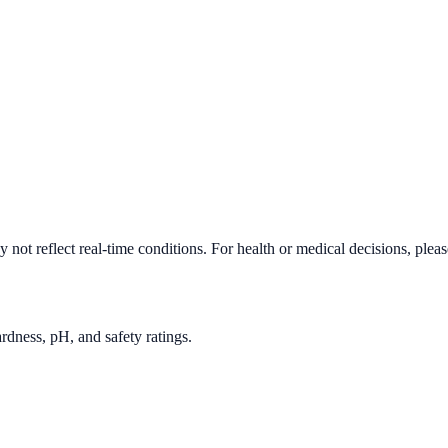
not reflect real-time conditions. For health or medical decisions, plea
rdness, pH, and safety ratings.