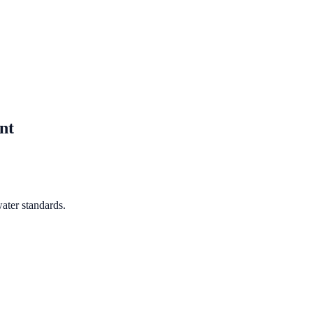
nt
ater standards.