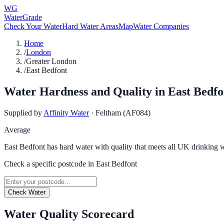
WG
WaterGrade
Check Your Water
Hard Water Areas
Map
Water Companies
Home
/
London
/
Greater London
/
East Bedfont
Water Hardness and Quality in
East Bedfo
Supplied by
Affinity Water
·
Feltham (AF084)
Average
East Bedfont has hard water with quality that meets all UK drinking w
Check a specific postcode in
East Bedfont
Check Water
Water Quality Scorecard