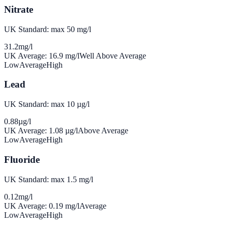
Nitrate
UK Standard: max 50 mg/l
31.2
mg/l
UK Average:
16.9
mg/l
Well Above Average
Low
Average
High
Lead
UK Standard: max 10 µg/l
0.88
µg/l
UK Average:
1.08
µg/l
Above Average
Low
Average
High
Fluoride
UK Standard: max 1.5 mg/l
0.12
mg/l
UK Average:
0.19
mg/l
Average
Low
Average
High