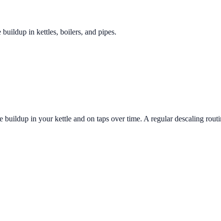
 buildup in kettles, boilers, and pipes.
 buildup in your kettle and on taps over time. A regular descaling routi