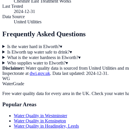
Cheshire East Treatment Works
Last Tested
2024-12-31
Data Source
United Utilities
Frequently Asked Questions
Is the water hard in Elworth?
▾
Is Elworth tap water safe to drink?
▾
What is the water hardness in Elworth?
▾
Who supplies water to Elworth?
▾
Disclaimer:
Water quality data is sourced from
United Utilities
and may
Inspectorate at
dwi.gov.uk
. Data last updated:
2024-12-31
.
WG
WaterGrade
Free water quality data for every area in the UK. Check your water ha
Popular Areas
Water Quality in
Westminster
Water Quality in
Kensington
Water Quality in
Headingley, Leeds