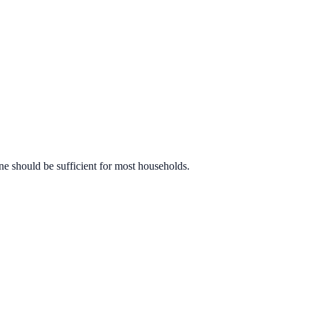
ne should be sufficient for most households.