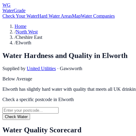
WG
WaterGrade
Check Your Water
Hard Water Areas
Map
Water Companies
Home
/
North West
/
Cheshire East
/
Elworth
Water Hardness and Quality in
Elworth
Supplied by
United Utilities
·
Gawsworth
Below Average
Elworth has slightly hard water with quality that meets all UK drinkin
Check a specific postcode in
Elworth
Check Water
Water Quality Scorecard