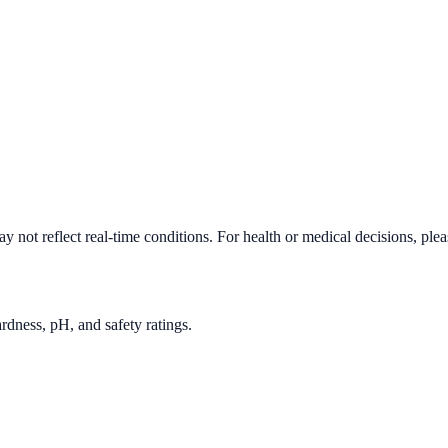
 not reflect real-time conditions. For health or medical decisions, ple
rdness, pH, and safety ratings.