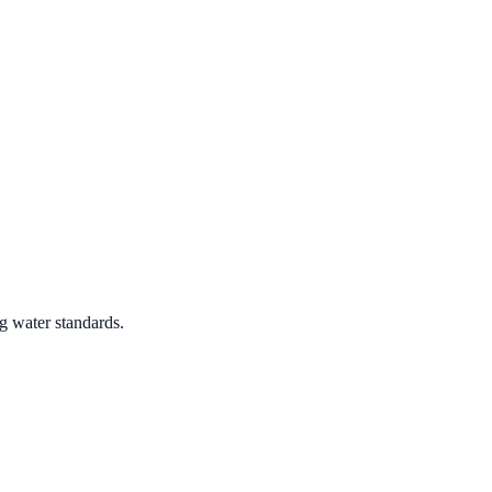
g water standards.