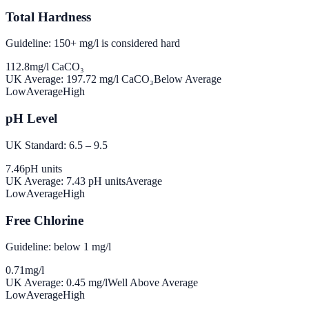
Total Hardness
Guideline: 150+ mg/l is considered hard
112.8
mg/l CaCO₃
UK Average:
197.72
mg/l CaCO₃
Below Average
Low
Average
High
pH Level
UK Standard: 6.5 – 9.5
7.46
pH units
UK Average:
7.43
pH units
Average
Low
Average
High
Free Chlorine
Guideline: below 1 mg/l
0.71
mg/l
UK Average:
0.45
mg/l
Well Above Average
Low
Average
High