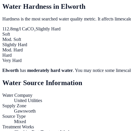
Water Hardness in
Elworth
Hardness is the most searched water quality metric. It affects limescale
112.8
mg/l CaCO₃
Slightly Hard
Soft
Mod. Soft
Slightly Hard
Mod. Hard
Hard
Very Hard
Elworth
has
moderately hard water
. You may notice some limescale
Water Source Information
Water Company
United Utilities
Supply Zone
Gawsworth
Source Type
Mixed
Treatment Works