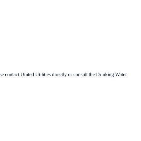
ase contact
United Utilities
directly or consult the Drinking Water