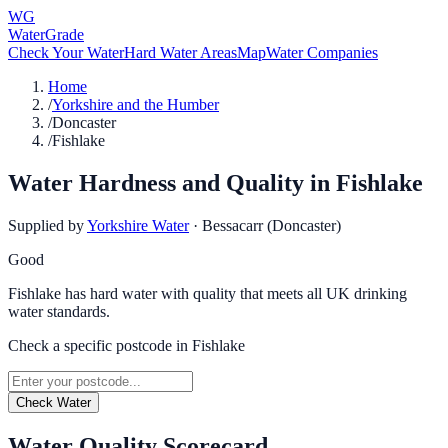
WG
WaterGrade
Check Your Water
Hard Water Areas
Map
Water Companies
Home
/
Yorkshire and the Humber
/
Doncaster
/
Fishlake
Water Hardness and Quality in
Fishlake
Supplied by
Yorkshire Water
·
Bessacarr (Doncaster)
Good
Fishlake has hard water with quality that meets all UK drinking
water standards.
Check a specific postcode in
Fishlake
Check Water
Water Quality Scorecard