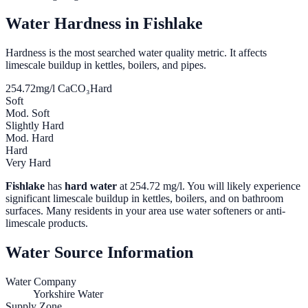
Water Hardness in
Fishlake
Hardness is the most searched water quality metric. It affects
limescale buildup in kettles, boilers, and pipes.
254.72
mg/l CaCO₃
Hard
Soft
Mod. Soft
Slightly Hard
Mod. Hard
Hard
Very Hard
Fishlake
has
hard water
at
254.72
mg/l. You will likely experience
significant limescale buildup in kettles, boilers, and on bathroom
surfaces. Many residents in your area use water softeners or anti-
limescale products.
Water Source Information
Water Company
Yorkshire Water
Supply Zone