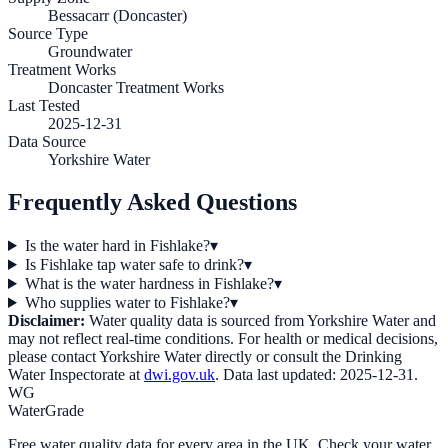
Bessacarr (Doncaster)
Source Type
Groundwater
Treatment Works
Doncaster Treatment Works
Last Tested
2025-12-31
Data Source
Yorkshire Water
Frequently Asked Questions
Is the water hard in Fishlake?
▾
Is Fishlake tap water safe to drink?
▾
What is the water hardness in Fishlake?
▾
Who supplies water to Fishlake?
▾
Disclaimer:
Water quality data is sourced from
Yorkshire Water
and
may not reflect real-time conditions. For health or medical decisions,
please contact
Yorkshire Water
directly or consult the Drinking
Water Inspectorate at
dwi.gov.uk
. Data last updated:
2025-12-31
.
WG
WaterGrade
Free water quality data for every area in the UK. Check your water