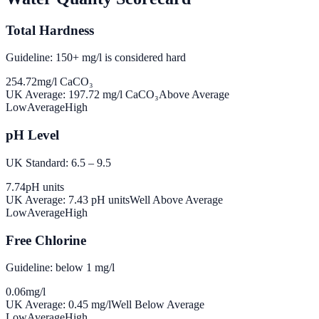
Total Hardness
Guideline: 150+ mg/l is considered hard
254.72
mg/l CaCO₃
UK Average:
197.72
mg/l CaCO₃
Above Average
Low
Average
High
pH Level
UK Standard: 6.5 – 9.5
7.74
pH units
UK Average:
7.43
pH units
Well Above Average
Low
Average
High
Free Chlorine
Guideline: below 1 mg/l
0.06
mg/l
UK Average:
0.45
mg/l
Well Below Average
Low
Average
High