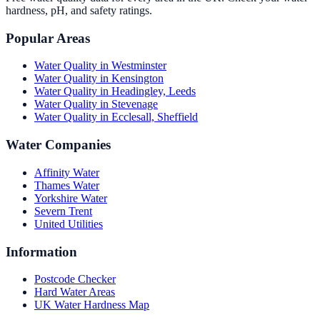
hardness, pH, and safety ratings.
Popular Areas
Water Quality in
Westminster
Water Quality in
Kensington
Water Quality in
Headingley, Leeds
Water Quality in
Stevenage
Water Quality in
Ecclesall, Sheffield
Water Companies
Affinity Water
Thames Water
Yorkshire Water
Severn Trent
United Utilities
Information
Postcode Checker
Hard Water Areas
UK Water Hardness Map