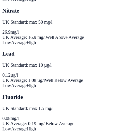
Nitrate
UK Standard: max 50 mg/l
26.9
mg/l
UK Average:
16.9
mg/l
Well Above Average
Low
Average
High
Lead
UK Standard: max 10 µg/l
0.12
µg/l
UK Average:
1.08
µg/l
Well Below Average
Low
Average
High
Fluoride
UK Standard: max 1.5 mg/l
0.08
mg/l
UK Average:
0.19
mg/l
Below Average
Low
Average
High