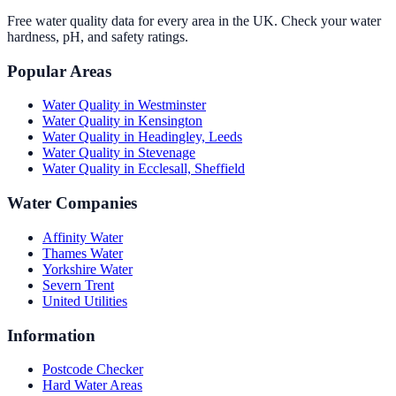
Free water quality data for every area in the UK. Check your water
hardness, pH, and safety ratings.
Popular Areas
Water Quality in
Westminster
Water Quality in
Kensington
Water Quality in
Headingley, Leeds
Water Quality in
Stevenage
Water Quality in
Ecclesall, Sheffield
Water Companies
Affinity Water
Thames Water
Yorkshire Water
Severn Trent
United Utilities
Information
Postcode Checker
Hard Water Areas