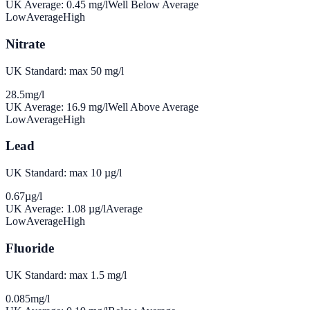
UK Average:
0.45
mg/l
Well Below Average
Low
Average
High
Nitrate
UK Standard: max 50 mg/l
28.5
mg/l
UK Average:
16.9
mg/l
Well Above Average
Low
Average
High
Lead
UK Standard: max 10 µg/l
0.67
µg/l
UK Average:
1.08
µg/l
Average
Low
Average
High
Fluoride
UK Standard: max 1.5 mg/l
0.085
mg/l