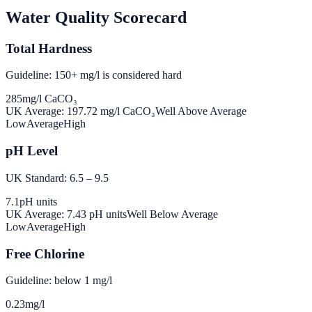
Water Quality Scorecard
Total Hardness
Guideline: 150+ mg/l is considered hard
285
mg/l CaCO₃
UK Average:
197.72
mg/l CaCO₃
Well Above Average
Low
Average
High
pH Level
UK Standard: 6.5 – 9.5
7.1
pH units
UK Average:
7.43
pH units
Well Below Average
Low
Average
High
Free Chlorine
Guideline: below 1 mg/l
0.23
mg/l