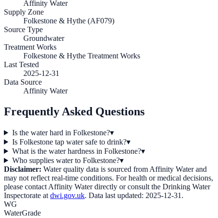
Affinity Water
Supply Zone
Folkestone & Hythe (AF079)
Source Type
Groundwater
Treatment Works
Folkestone & Hythe Treatment Works
Last Tested
2025-12-31
Data Source
Affinity Water
Frequently Asked Questions
Is the water hard in Folkestone?
▾
Is Folkestone tap water safe to drink?
▾
What is the water hardness in Folkestone?
▾
Who supplies water to Folkestone?
▾
Disclaimer:
Water quality data is sourced from
Affinity Water
and
may not reflect real-time conditions. For health or medical decisions,
please contact
Affinity Water
directly or consult the Drinking Water
Inspectorate at
dwi.gov.uk
. Data last updated:
2025-12-31
.
WG
WaterGrade