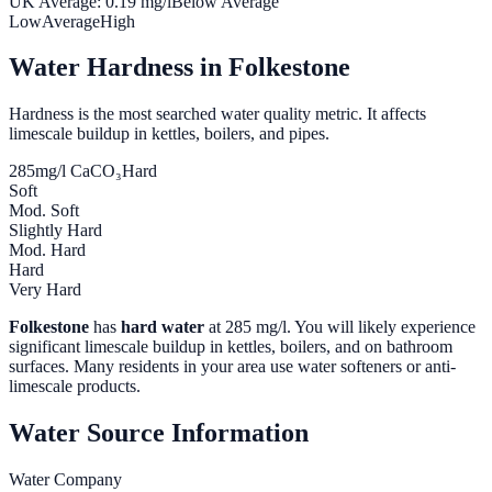
UK Average:
0.19
mg/l
Below Average
Low
Average
High
Water Hardness in
Folkestone
Hardness is the most searched water quality metric. It affects
limescale buildup in kettles, boilers, and pipes.
285
mg/l CaCO₃
Hard
Soft
Mod. Soft
Slightly Hard
Mod. Hard
Hard
Very Hard
Folkestone
has
hard water
at
285
mg/l. You will likely experience
significant limescale buildup in kettles, boilers, and on bathroom
surfaces. Many residents in your area use water softeners or anti-
limescale products.
Water Source Information
Water Company