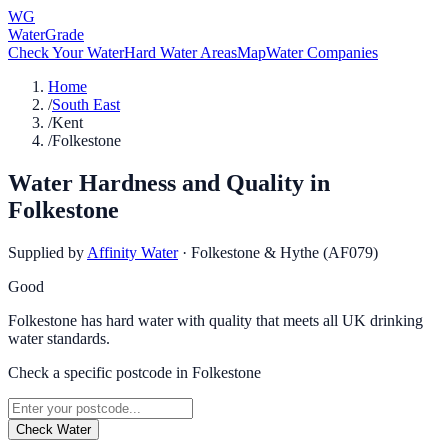
WG
WaterGrade
Check Your Water
Hard Water Areas
Map
Water Companies
Home
/
South East
/
Kent
/
Folkestone
Water Hardness and Quality in
Folkestone
Supplied by
Affinity Water
·
Folkestone & Hythe (AF079)
Good
Folkestone has hard water with quality that meets all UK drinking
water standards.
Check a specific postcode in
Folkestone
Check Water