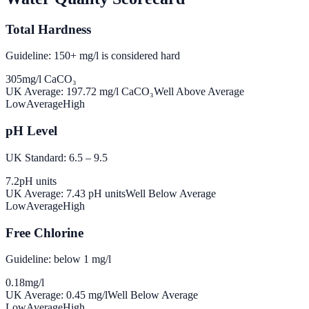
Total Hardness
Guideline: 150+ mg/l is considered hard
305
mg/l CaCO₃
UK Average:
197.72
mg/l CaCO₃
Well Above Average
Low
Average
High
pH Level
UK Standard: 6.5 – 9.5
7.2
pH units
UK Average:
7.43
pH units
Well Below Average
Low
Average
High
Free Chlorine
Guideline: below 1 mg/l
0.18
mg/l
UK Average:
0.45
mg/l
Well Below Average
Low
Average
High