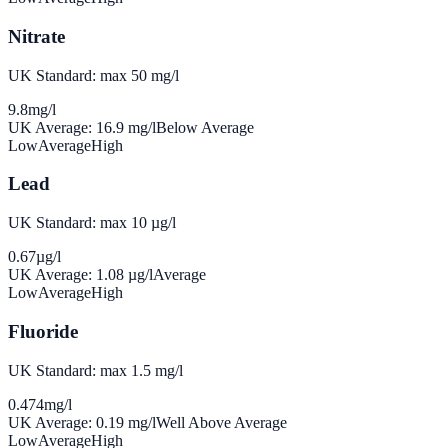
Nitrate
UK Standard: max 50 mg/l
9.8
mg/l
UK Average:
16.9
mg/l
Below Average
Low
Average
High
Lead
UK Standard: max 10 µg/l
0.67
µg/l
UK Average:
1.08
µg/l
Average
Low
Average
High
Fluoride
UK Standard: max 1.5 mg/l
0.474
mg/l
UK Average:
0.19
mg/l
Well Above Average
Low
Average
High