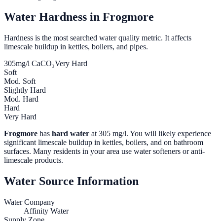
Water Hardness in
Frogmore
Hardness is the most searched water quality metric. It affects
limescale buildup in kettles, boilers, and pipes.
305
mg/l CaCO₃
Very Hard
Soft
Mod. Soft
Slightly Hard
Mod. Hard
Hard
Very Hard
Frogmore
has
hard water
at
305
mg/l. You will likely experience
significant limescale buildup in kettles, boilers, and on bathroom
surfaces. Many residents in your area use water softeners or anti-
limescale products.
Water Source Information
Water Company
Affinity Water
Supply Zone