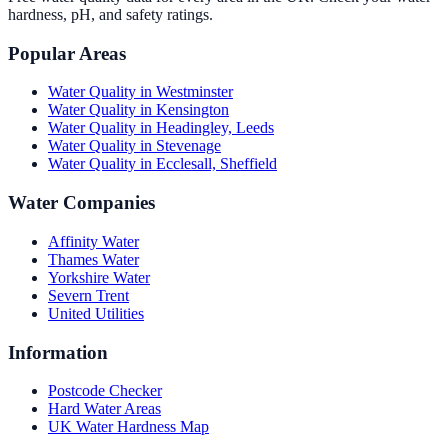
hardness, pH, and safety ratings.
Popular Areas
Water Quality in
Westminster
Water Quality in
Kensington
Water Quality in
Headingley, Leeds
Water Quality in
Stevenage
Water Quality in
Ecclesall, Sheffield
Water Companies
Affinity Water
Thames Water
Yorkshire Water
Severn Trent
United Utilities
Information
Postcode Checker
Hard Water Areas
UK Water Hardness Map