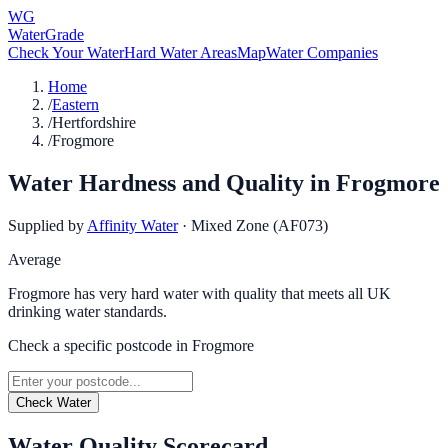
WG
WaterGrade
Check Your Water
Hard Water Areas
Map
Water Companies
Home
/
Eastern
/
Hertfordshire
/
Frogmore
Water Hardness and Quality in
Frogmore
Supplied by
Affinity Water
·
Mixed Zone (AF073)
Average
Frogmore has very hard water with quality that meets all UK
drinking water standards.
Check a specific postcode in
Frogmore
Check Water
Water Quality Scorecard