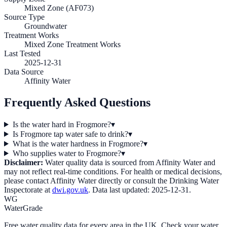
Mixed Zone (AF073)
Source Type
Groundwater
Treatment Works
Mixed Zone Treatment Works
Last Tested
2025-12-31
Data Source
Affinity Water
Frequently Asked Questions
Is the water hard in Frogmore?
▾
Is Frogmore tap water safe to drink?
▾
What is the water hardness in Frogmore?
▾
Who supplies water to Frogmore?
▾
Disclaimer:
Water quality data is sourced from
Affinity Water
and
may not reflect real-time conditions. For health or medical decisions,
please contact
Affinity Water
directly or consult the Drinking Water
Inspectorate at
dwi.gov.uk
. Data last updated:
2025-12-31
.
WG
WaterGrade
Free water quality data for every area in the UK. Check your water