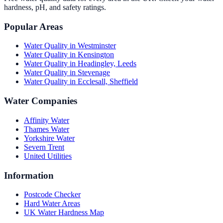
hardness, pH, and safety ratings.
Popular Areas
Water Quality in
Westminster
Water Quality in
Kensington
Water Quality in
Headingley, Leeds
Water Quality in
Stevenage
Water Quality in
Ecclesall, Sheffield
Water Companies
Affinity Water
Thames Water
Yorkshire Water
Severn Trent
United Utilities
Information
Postcode Checker
Hard Water Areas
UK Water Hardness Map