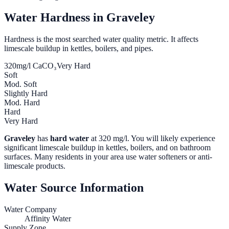
Water Hardness in
Graveley
Hardness is the most searched water quality metric. It affects
limescale buildup in kettles, boilers, and pipes.
320
mg/l CaCO₃
Very Hard
Soft
Mod. Soft
Slightly Hard
Mod. Hard
Hard
Very Hard
Graveley
has
hard water
at
320
mg/l. You will likely experience
significant limescale buildup in kettles, boilers, and on bathroom
surfaces. Many residents in your area use water softeners or anti-
limescale products.
Water Source Information
Water Company
Affinity Water
Supply Zone