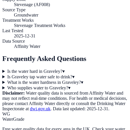
Stevenage (AF008)
Source Type
Groundwater
Treatment Works
Stevenage Treatment Works
Last Tested
2025-12-31
Data Source
Affinity Water
Frequently Asked Questions
Is the water hard in Graveley?
▾
Is Graveley tap water safe to drink?
▾
What is the water hardness in Graveley?
▾
Who supplies water to Graveley?
▾
Disclaimer:
Water quality data is sourced from
Affinity Water
and
may not reflect real-time conditions. For health or medical decisions,
please contact
Affinity Water
directly or consult the Drinking Water
Inspectorate at
dwi.gov.uk
. Data last updated:
2025-12-31
.
WG
WaterGrade
Free water quality data for every area in the UK. Check your water