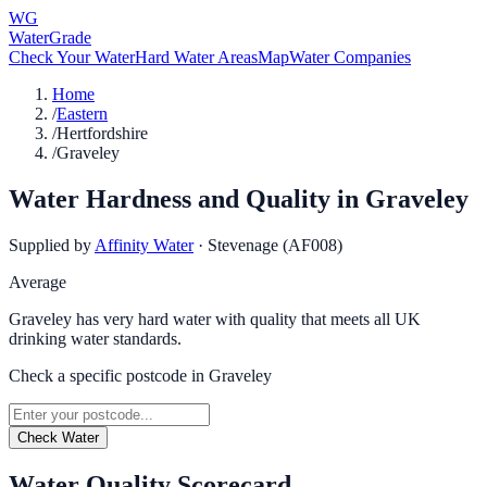
WG
WaterGrade
Check Your Water
Hard Water Areas
Map
Water Companies
Home
/
Eastern
/
Hertfordshire
/
Graveley
Water Hardness and Quality in
Graveley
Supplied by
Affinity Water
·
Stevenage (AF008)
Average
Graveley has very hard water with quality that meets all UK
drinking water standards.
Check a specific postcode in
Graveley
Check Water
Water Quality Scorecard