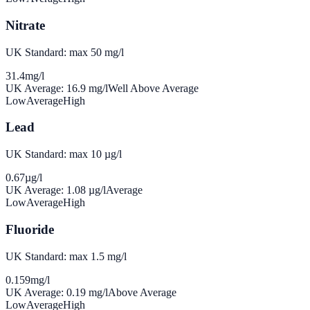
Nitrate
UK Standard: max 50 mg/l
31.4
mg/l
UK Average:
16.9
mg/l
Well Above Average
Low
Average
High
Lead
UK Standard: max 10 µg/l
0.67
µg/l
UK Average:
1.08
µg/l
Average
Low
Average
High
Fluoride
UK Standard: max 1.5 mg/l
0.159
mg/l
UK Average:
0.19
mg/l
Above Average
Low
Average
High