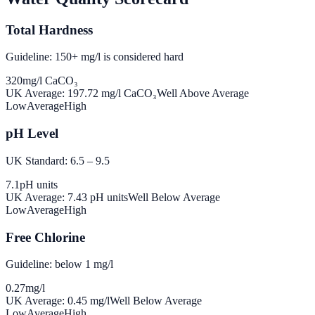
Total Hardness
Guideline: 150+ mg/l is considered hard
320
mg/l CaCO₃
UK Average:
197.72
mg/l CaCO₃
Well Above Average
Low
Average
High
pH Level
UK Standard: 6.5 – 9.5
7.1
pH units
UK Average:
7.43
pH units
Well Below Average
Low
Average
High
Free Chlorine
Guideline: below 1 mg/l
0.27
mg/l
UK Average:
0.45
mg/l
Well Below Average
Low
Average
High