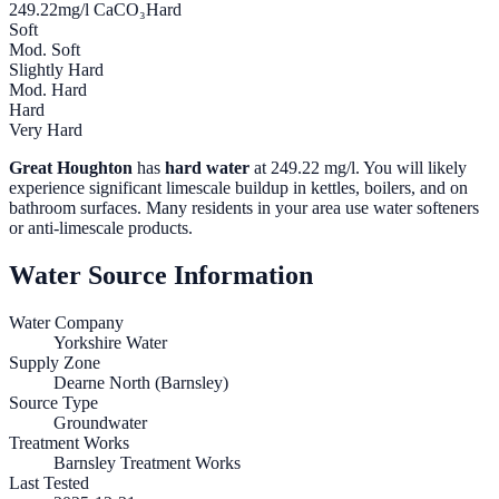
249.22
mg/l CaCO₃
Hard
Soft
Mod. Soft
Slightly Hard
Mod. Hard
Hard
Very Hard
Great Houghton
has
hard water
at
249.22
mg/l. You will likely
experience significant limescale buildup in kettles, boilers, and on
bathroom surfaces. Many residents in your area use water softeners
or anti-limescale products.
Water Source Information
Water Company
Yorkshire Water
Supply Zone
Dearne North (Barnsley)
Source Type
Groundwater
Treatment Works
Barnsley Treatment Works
Last Tested