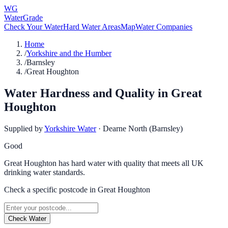
WG
WaterGrade
Check Your Water
Hard Water Areas
Map
Water Companies
Home
/
Yorkshire and the Humber
/
Barnsley
/
Great Houghton
Water Hardness and Quality in
Great
Houghton
Supplied by
Yorkshire Water
·
Dearne North (Barnsley)
Good
Great Houghton has hard water with quality that meets all UK
drinking water standards.
Check a specific postcode in
Great Houghton
Check Water