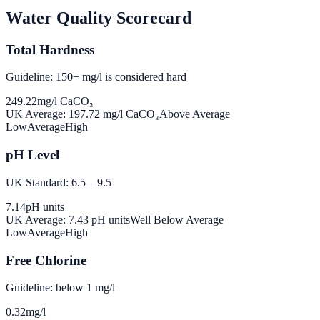
Water Quality Scorecard
Total Hardness
Guideline: 150+ mg/l is considered hard
249.22
mg/l CaCO₃
UK Average:
197.72
mg/l CaCO₃
Above Average
Low
Average
High
pH Level
UK Standard: 6.5 – 9.5
7.14
pH units
UK Average:
7.43
pH units
Well Below Average
Low
Average
High
Free Chlorine
Guideline: below 1 mg/l
0.32
mg/l