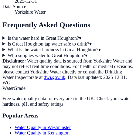
2025-12-31
Data Source
Yorkshire Water
Frequently Asked Questions
Is the water hard in Great Houghton?
▾
Is Great Houghton tap water safe to drink?
▾
What is the water hardness in Great Houghton?
▾
Who supplies water to Great Houghton?
▾
Disclaimer:
Water quality data is sourced from
Yorkshire Water
and
may not reflect real-time conditions. For health or medical decisions,
please contact
Yorkshire Water
directly or consult the Drinking
Water Inspectorate at
dwi.gov.uk
. Data last updated:
2025-12-31
.
WG
WaterGrade
Free water quality data for every area in the UK. Check your water
hardness, pH, and safety ratings.
Popular Areas
Water Quality in
Westminster
Water Quality in
Kensington