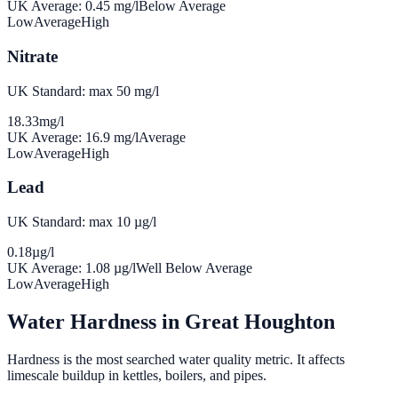
UK Average:
0.45
mg/l
Below Average
Low
Average
High
Nitrate
UK Standard: max 50 mg/l
18.33
mg/l
UK Average:
16.9
mg/l
Average
Low
Average
High
Lead
UK Standard: max 10 µg/l
0.18
µg/l
UK Average:
1.08
µg/l
Well Below Average
Low
Average
High
Water Hardness in
Great Houghton
Hardness is the most searched water quality metric. It affects
limescale buildup in kettles, boilers, and pipes.