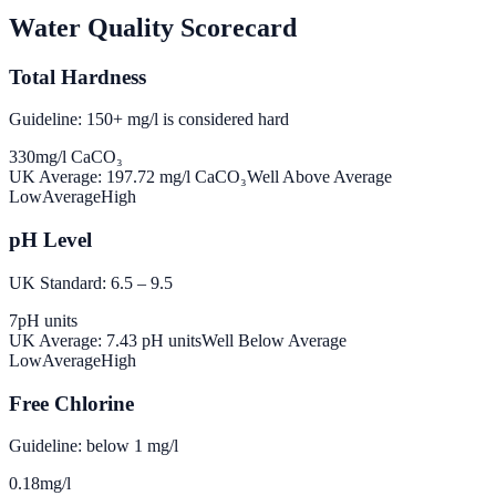
Water Quality Scorecard
Total Hardness
Guideline: 150+ mg/l is considered hard
330
mg/l CaCO₃
UK Average:
197.72
mg/l CaCO₃
Well Above Average
Low
Average
High
pH Level
UK Standard: 6.5 – 9.5
7
pH units
UK Average:
7.43
pH units
Well Below Average
Low
Average
High
Free Chlorine
Guideline: below 1 mg/l
0.18
mg/l