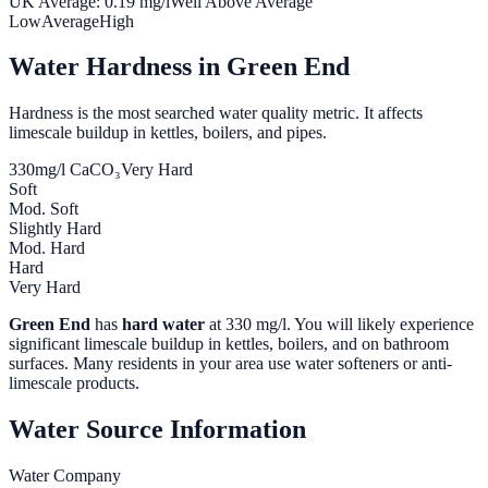
UK Average:
0.19
mg/l
Well Above Average
Low
Average
High
Water Hardness in
Green End
Hardness is the most searched water quality metric. It affects
limescale buildup in kettles, boilers, and pipes.
330
mg/l CaCO₃
Very Hard
Soft
Mod. Soft
Slightly Hard
Mod. Hard
Hard
Very Hard
Green End
has
hard water
at
330
mg/l. You will likely experience
significant limescale buildup in kettles, boilers, and on bathroom
surfaces. Many residents in your area use water softeners or anti-
limescale products.
Water Source Information
Water Company