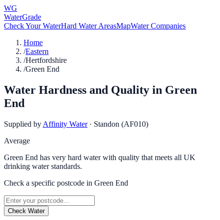
WG
WaterGrade
Check Your Water
Hard Water Areas
Map
Water Companies
Home
/
Eastern
/
Hertfordshire
/
Green End
Water Hardness and Quality in
Green
End
Supplied by
Affinity Water
·
Standon (AF010)
Average
Green End has very hard water with quality that meets all UK
drinking water standards.
Check a specific postcode in
Green End
Check Water