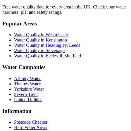
Free water quality data for every area in the UK. Check your water
hardness, pH, and safety ratings.
Popular Areas
Water Quality in
Westminster
Water Quality in
Kensington
Water Quality in
Headingley, Leeds
Water Quality in
Stevenage
Water Quality in
Ecclesall, Sheffield
Water Companies
Affinity Water
Thames Water
Yorkshire Water
Severn Trent
United Utilities
Information
Postcode Checker
Hard Water Areas