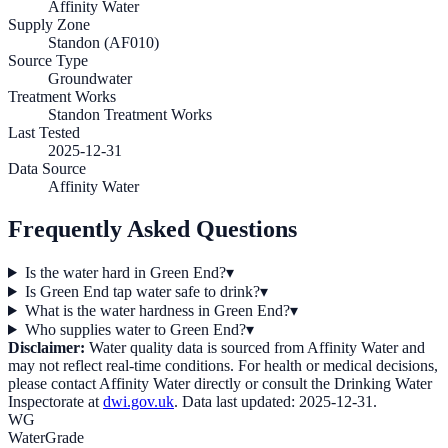
Affinity Water
Supply Zone
Standon (AF010)
Source Type
Groundwater
Treatment Works
Standon Treatment Works
Last Tested
2025-12-31
Data Source
Affinity Water
Frequently Asked Questions
Is the water hard in Green End?
▾
Is Green End tap water safe to drink?
▾
What is the water hardness in Green End?
▾
Who supplies water to Green End?
▾
Disclaimer:
Water quality data is sourced from
Affinity Water
and
may not reflect real-time conditions. For health or medical decisions,
please contact
Affinity Water
directly or consult the Drinking Water
Inspectorate at
dwi.gov.uk
. Data last updated:
2025-12-31
.
WG
WaterGrade