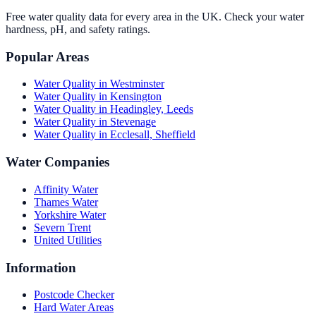
Free water quality data for every area in the UK. Check your water
hardness, pH, and safety ratings.
Popular Areas
Water Quality in
Westminster
Water Quality in
Kensington
Water Quality in
Headingley, Leeds
Water Quality in
Stevenage
Water Quality in
Ecclesall, Sheffield
Water Companies
Affinity Water
Thames Water
Yorkshire Water
Severn Trent
United Utilities
Information
Postcode Checker
Hard Water Areas