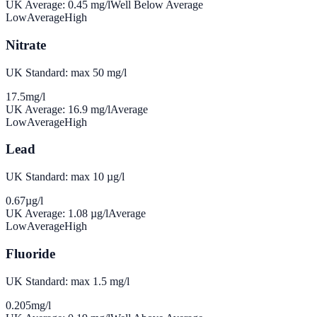
UK Average:
0.45
mg/l
Well Below Average
Low
Average
High
Nitrate
UK Standard: max 50 mg/l
17.5
mg/l
UK Average:
16.9
mg/l
Average
Low
Average
High
Lead
UK Standard: max 10 µg/l
0.67
µg/l
UK Average:
1.08
µg/l
Average
Low
Average
High
Fluoride
UK Standard: max 1.5 mg/l
0.205
mg/l