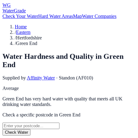
WG
WaterGrade
Check Your Water
Hard Water Areas
Map
Water Companies
Home
/
Eastern
/
Hertfordshire
/
Green End
Water Hardness and Quality in
Green
End
Supplied by
Affinity Water
·
Standon (AF010)
Average
Green End has very hard water with quality that meets all UK
drinking water standards.
Check a specific postcode in
Green End
Check Water