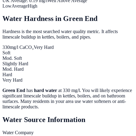
UK Average:
0.19
mg/l
Well Above Average
Low
Average
High
Water Hardness in
Green End
Hardness is the most searched water quality metric. It affects
limescale buildup in kettles, boilers, and pipes.
330
mg/l CaCO₃
Very Hard
Soft
Mod. Soft
Slightly Hard
Mod. Hard
Hard
Very Hard
Green End
has
hard water
at
330
mg/l. You will likely experience
significant limescale buildup in kettles, boilers, and on bathroom
surfaces. Many residents in your area use water softeners or anti-
limescale products.
Water Source Information
Water Company