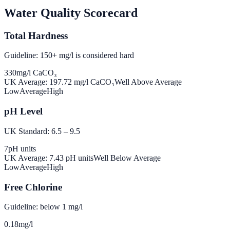
Water Quality Scorecard
Total Hardness
Guideline: 150+ mg/l is considered hard
330
mg/l CaCO₃
UK Average:
197.72
mg/l CaCO₃
Well Above Average
Low
Average
High
pH Level
UK Standard: 6.5 – 9.5
7
pH units
UK Average:
7.43
pH units
Well Below Average
Low
Average
High
Free Chlorine
Guideline: below 1 mg/l
0.18
mg/l