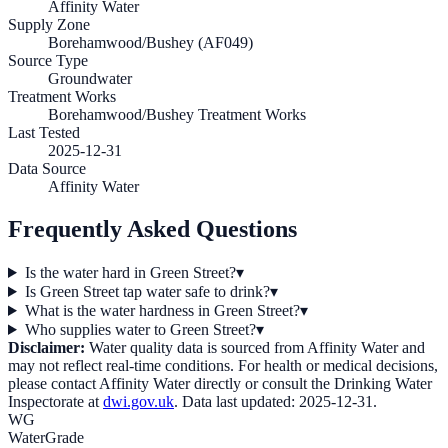
Affinity Water
Supply Zone
Borehamwood/Bushey (AF049)
Source Type
Groundwater
Treatment Works
Borehamwood/Bushey Treatment Works
Last Tested
2025-12-31
Data Source
Affinity Water
Frequently Asked Questions
Is the water hard in Green Street?
▾
Is Green Street tap water safe to drink?
▾
What is the water hardness in Green Street?
▾
Who supplies water to Green Street?
▾
Disclaimer:
Water quality data is sourced from
Affinity Water
and
may not reflect real-time conditions. For health or medical decisions,
please contact
Affinity Water
directly or consult the Drinking Water
Inspectorate at
dwi.gov.uk
. Data last updated:
2025-12-31
.
WG
WaterGrade