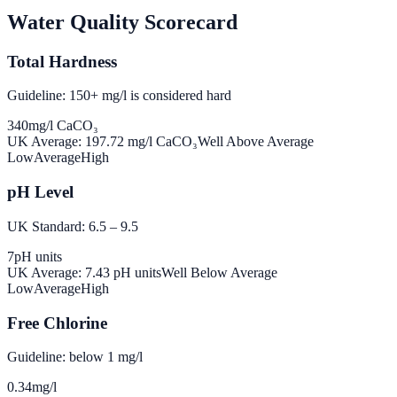
Water Quality Scorecard
Total Hardness
Guideline: 150+ mg/l is considered hard
340
mg/l CaCO₃
UK Average:
197.72
mg/l CaCO₃
Well Above Average
Low
Average
High
pH Level
UK Standard: 6.5 – 9.5
7
pH units
UK Average:
7.43
pH units
Well Below Average
Low
Average
High
Free Chlorine
Guideline: below 1 mg/l
0.34
mg/l