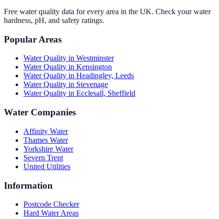
Free water quality data for every area in the UK. Check your water
hardness, pH, and safety ratings.
Popular Areas
Water Quality in
Westminster
Water Quality in
Kensington
Water Quality in
Headingley, Leeds
Water Quality in
Stevenage
Water Quality in
Ecclesall, Sheffield
Water Companies
Affinity Water
Thames Water
Yorkshire Water
Severn Trent
United Utilities
Information
Postcode Checker
Hard Water Areas