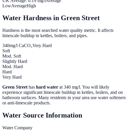
UK Average:
0.19
mg/l
Average
Low
Average
High
Water Hardness in
Green Street
Hardness is the most searched water quality metric. It affects
limescale buildup in kettles, boilers, and pipes.
340
mg/l CaCO₃
Very Hard
Soft
Mod. Soft
Slightly Hard
Mod. Hard
Hard
Very Hard
Green Street
has
hard water
at
340
mg/l. You will likely
experience significant limescale buildup in kettles, boilers, and on
bathroom surfaces. Many residents in your area use water softeners
or anti-limescale products.
Water Source Information
Water Company