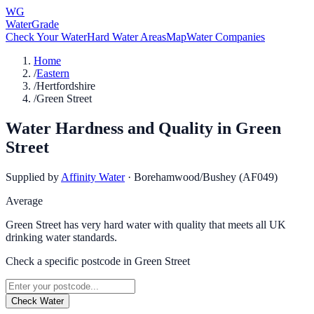
WG
WaterGrade
Check Your Water
Hard Water Areas
Map
Water Companies
Home
/
Eastern
/
Hertfordshire
/
Green Street
Water Hardness and Quality in
Green
Street
Supplied by
Affinity Water
·
Borehamwood/Bushey (AF049)
Average
Green Street has very hard water with quality that meets all UK
drinking water standards.
Check a specific postcode in
Green Street
Check Water