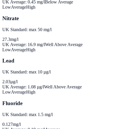
UK Average:
0.45
mg/l
Below Average
Low
Average
High
Nitrate
UK Standard: max 50 mg/l
27.3
mg/l
UK Average:
16.9
mg/l
Well Above Average
Low
Average
High
Lead
UK Standard: max 10 µg/l
2.03
µg/l
UK Average:
1.08
µg/l
Well Above Average
Low
Average
High
Fluoride
UK Standard: max 1.5 mg/l
0.127
mg/l