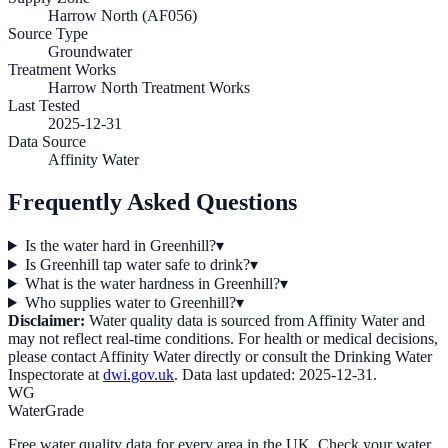
Harrow North (AF056)
Source Type
Groundwater
Treatment Works
Harrow North Treatment Works
Last Tested
2025-12-31
Data Source
Affinity Water
Frequently Asked Questions
Is the water hard in Greenhill?
▾
Is Greenhill tap water safe to drink?
▾
What is the water hardness in Greenhill?
▾
Who supplies water to Greenhill?
▾
Disclaimer:
Water quality data is sourced from
Affinity Water
and
may not reflect real-time conditions. For health or medical decisions,
please contact
Affinity Water
directly or consult the Drinking Water
Inspectorate at
dwi.gov.uk
. Data last updated:
2025-12-31
.
WG
WaterGrade
Free water quality data for every area in the UK. Check your water