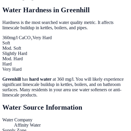
Water Hardness in
Greenhill
Hardness is the most searched water quality metric. It affects
limescale buildup in kettles, boilers, and pipes.
360
mg/l CaCO₃
Very Hard
Soft
Mod. Soft
Slightly Hard
Mod. Hard
Hard
Very Hard
Greenhill
has
hard water
at
360
mg/l. You will likely experience
significant limescale buildup in kettles, boilers, and on bathroom
surfaces. Many residents in your area use water softeners or anti-
limescale products.
Water Source Information
Water Company
Affinity Water
Supply Zone