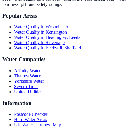
hardness, pH, and safety ratings.
Popular Areas
Water Quality in
Westminster
Water Quality in
Kensington
Water Quality in
Headingley, Leeds
Water Quality in
Stevenage
Water Quality in
Ecclesall, Sheffield
Water Companies
Affinity Water
Thames Water
Yorkshire Water
Severn Trent
United Utilities
Information
Postcode Checker
Hard Water Areas
UK Water Hardness Map