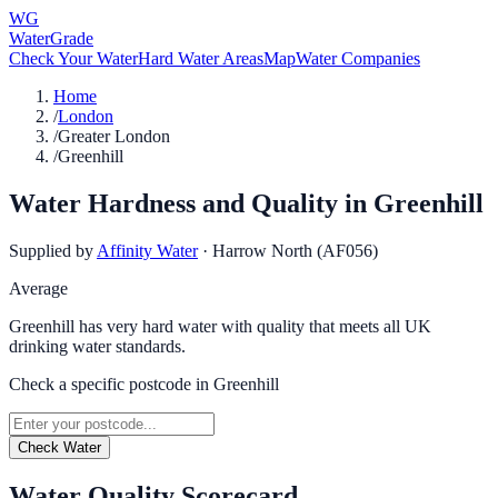
WG
WaterGrade
Check Your Water
Hard Water Areas
Map
Water Companies
Home
/
London
/
Greater London
/
Greenhill
Water Hardness and Quality in
Greenhill
Supplied by
Affinity Water
·
Harrow North (AF056)
Average
Greenhill has very hard water with quality that meets all UK
drinking water standards.
Check a specific postcode in
Greenhill
Check Water
Water Quality Scorecard