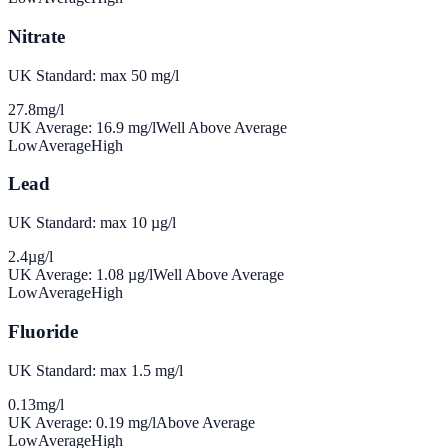
Nitrate
UK Standard: max 50 mg/l
27.8
mg/l
UK Average:
16.9
mg/l
Well Above Average
Low
Average
High
Lead
UK Standard: max 10 µg/l
2.4
µg/l
UK Average:
1.08
µg/l
Well Above Average
Low
Average
High
Fluoride
UK Standard: max 1.5 mg/l
0.13
mg/l
UK Average:
0.19
mg/l
Above Average
Low
Average
High