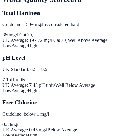
Total Hardness
Guideline: 150+ mg/l is considered hard
360
mg/l CaCO₃
UK Average:
197.72
mg/l CaCO₃
Well Above Average
Low
Average
High
pH Level
UK Standard: 6.5 – 9.5
7.1
pH units
UK Average:
7.43
pH units
Well Below Average
Low
Average
High
Free Chlorine
Guideline: below 1 mg/l
0.33
mg/l
UK Average:
0.45
mg/l
Below Average
Low
Average
High