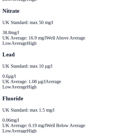
Nitrate
UK Standard: max 50 mg/l
38.8
mg/l
UK Average:
16.9
mg/l
Well Above Average
Low
Average
High
Lead
UK Standard: max 10 µg/l
0.6
µg/l
UK Average:
1.08
µg/l
Average
Low
Average
High
Fluoride
UK Standard: max 1.5 mg/l
0.06
mg/l
UK Average:
0.19
mg/l
Well Below Average
Low
Average
High