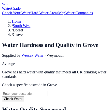
WG
WaterGrade
Check Your Water
Hard Water Areas
Map
Water Companies
Home
/
South West
/
Dorset
/
Grove
Water Hardness and Quality in
Grove
Supplied by
Wessex Water
·
Weymouth
Average
Grove has hard water with quality that meets all UK drinking water
standards.
Check a specific postcode in
Grove
Check Water
Water Quality Scorecard