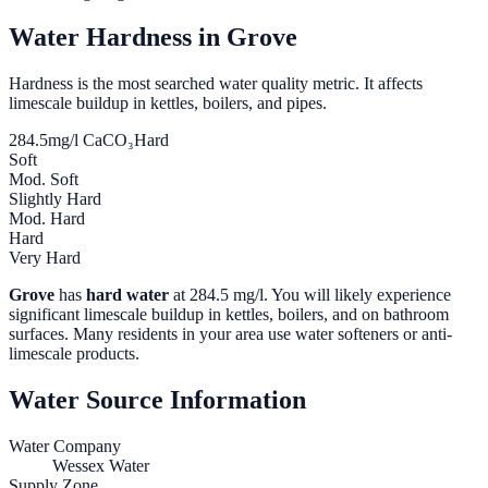
Water Hardness in
Grove
Hardness is the most searched water quality metric. It affects
limescale buildup in kettles, boilers, and pipes.
284.5
mg/l CaCO₃
Hard
Soft
Mod. Soft
Slightly Hard
Mod. Hard
Hard
Very Hard
Grove
has
hard water
at
284.5
mg/l. You will likely experience
significant limescale buildup in kettles, boilers, and on bathroom
surfaces. Many residents in your area use water softeners or anti-
limescale products.
Water Source Information
Water Company
Wessex Water
Supply Zone