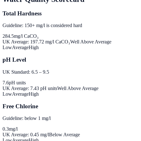
Total Hardness
Guideline: 150+ mg/l is considered hard
284.5
mg/l CaCO₃
UK Average:
197.72
mg/l CaCO₃
Well Above Average
Low
Average
High
pH Level
UK Standard: 6.5 – 9.5
7.6
pH units
UK Average:
7.43
pH units
Well Above Average
Low
Average
High
Free Chlorine
Guideline: below 1 mg/l
0.3
mg/l
UK Average:
0.45
mg/l
Below Average
Low
Average
High