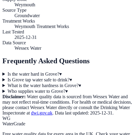
Weymouth
Source Type
Groundwater
Treatment Works
Weymouth Treatment Works
Last Tested
2025-12-31
Data Source
Wessex Water
Frequently Asked Questions
Is the water hard in Grove?
▾
Is Grove tap water safe to drink?
▾
What is the water hardness in Grove?
▾
Who supplies water to Grove?
▾
Disclaimer:
Water quality data is sourced from
Wessex Water
and
may not reflect real-time conditions. For health or medical decisions,
please contact
Wessex Water
directly or consult the Drinking Water
Inspectorate at
dwi.gov.uk
. Data last updated:
2025-12-31
.
WG
WaterGrade
Free water quality data for every area in the UK. Check your water