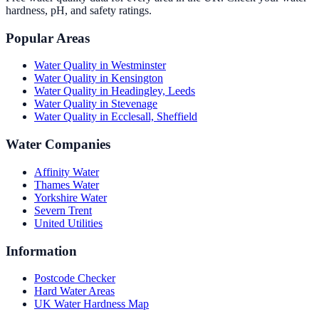
hardness, pH, and safety ratings.
Popular Areas
Water Quality in
Westminster
Water Quality in
Kensington
Water Quality in
Headingley, Leeds
Water Quality in
Stevenage
Water Quality in
Ecclesall, Sheffield
Water Companies
Affinity Water
Thames Water
Yorkshire Water
Severn Trent
United Utilities
Information
Postcode Checker
Hard Water Areas
UK Water Hardness Map