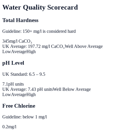
Water Quality Scorecard
Total Hardness
Guideline: 150+ mg/l is considered hard
345
mg/l CaCO₃
UK Average:
197.72
mg/l CaCO₃
Well Above Average
Low
Average
High
pH Level
UK Standard: 6.5 – 9.5
7.1
pH units
UK Average:
7.43
pH units
Well Below Average
Low
Average
High
Free Chlorine
Guideline: below 1 mg/l
0.2
mg/l