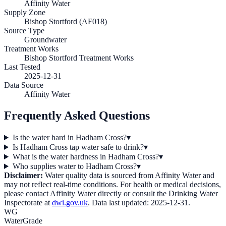
Affinity Water
Supply Zone
Bishop Stortford (AF018)
Source Type
Groundwater
Treatment Works
Bishop Stortford Treatment Works
Last Tested
2025-12-31
Data Source
Affinity Water
Frequently Asked Questions
Is the water hard in Hadham Cross?
▾
Is Hadham Cross tap water safe to drink?
▾
What is the water hardness in Hadham Cross?
▾
Who supplies water to Hadham Cross?
▾
Disclaimer:
Water quality data is sourced from
Affinity Water
and
may not reflect real-time conditions. For health or medical decisions,
please contact
Affinity Water
directly or consult the Drinking Water
Inspectorate at
dwi.gov.uk
. Data last updated:
2025-12-31
.
WG
WaterGrade