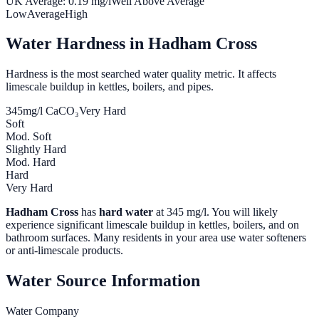
UK Average:
0.19
mg/l
Well Above Average
Low
Average
High
Water Hardness in
Hadham Cross
Hardness is the most searched water quality metric. It affects
limescale buildup in kettles, boilers, and pipes.
345
mg/l CaCO₃
Very Hard
Soft
Mod. Soft
Slightly Hard
Mod. Hard
Hard
Very Hard
Hadham Cross
has
hard water
at
345
mg/l. You will likely
experience significant limescale buildup in kettles, boilers, and on
bathroom surfaces. Many residents in your area use water softeners
or anti-limescale products.
Water Source Information
Water Company