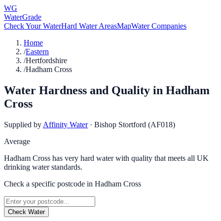
WG
WaterGrade
Check Your Water
Hard Water Areas
Map
Water Companies
Home
/
Eastern
/
Hertfordshire
/
Hadham Cross
Water Hardness and Quality in
Hadham
Cross
Supplied by
Affinity Water
·
Bishop Stortford (AF018)
Average
Hadham Cross has very hard water with quality that meets all UK
drinking water standards.
Check a specific postcode in
Hadham Cross
Check Water