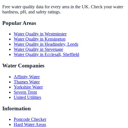
Free water quality data for every area in the UK. Check your water
hardness, pH, and safety ratings.
Popular Areas
Water Quality in
Westminster
Water Quality in
Kensington
Water Quality in
Headingley, Leeds
Water Quality in
Stevenage
Water Quality in
Ecclesall, Sheffield
Water Companies
Affinity Water
Thames Water
Yorkshire Water
Severn Trent
United Utilities
Information
Postcode Checker
Hard Water Areas