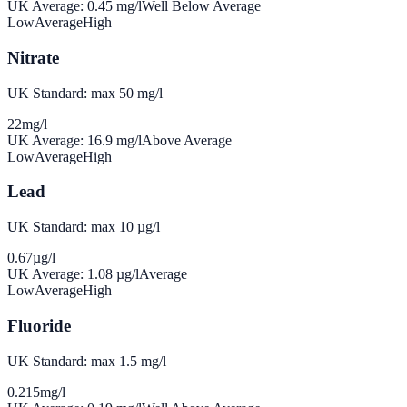
UK Average:
0.45
mg/l
Well Below Average
Low
Average
High
Nitrate
UK Standard: max 50 mg/l
22
mg/l
UK Average:
16.9
mg/l
Above Average
Low
Average
High
Lead
UK Standard: max 10 µg/l
0.67
µg/l
UK Average:
1.08
µg/l
Average
Low
Average
High
Fluoride
UK Standard: max 1.5 mg/l
0.215
mg/l