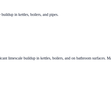
 buildup in kettles, boilers, and pipes.
icant limescale buildup in kettles, boilers, and on bathroom surfaces. Ma