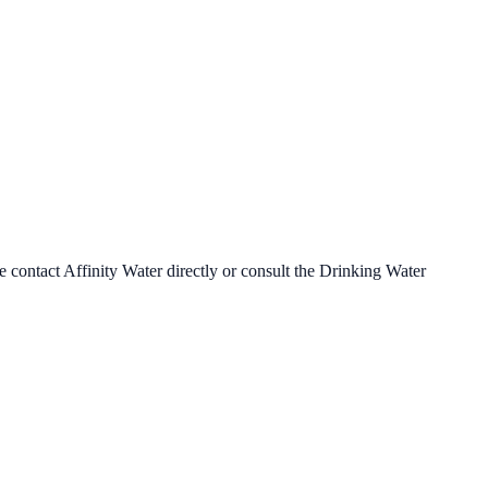
se contact
Affinity Water
directly or consult the Drinking Water