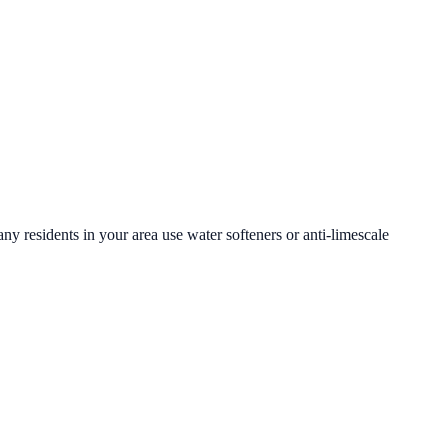
ny residents in your area use water softeners or anti-limescale