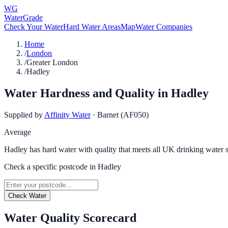
WG
WaterGrade
Check Your Water
Hard Water Areas
Map
Water Companies
Home
/
London
/
Greater London
/
Hadley
Water Hardness and Quality in
Hadley
Supplied by
Affinity Water
·
Barnet (AF050)
Average
Hadley has hard water with quality that meets all UK drinking water 
Check a specific postcode in
Hadley
Check Water
Water Quality Scorecard