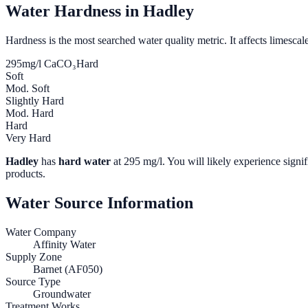
Water Hardness in
Hadley
Hardness is the most searched water quality metric. It affects limescale
295
mg/l CaCO₃
Hard
Soft
Mod. Soft
Slightly Hard
Mod. Hard
Hard
Very Hard
Hadley
has
hard water
at
295
mg/l. You will likely experience signif
products.
Water Source Information
Water Company
Affinity Water
Supply Zone
Barnet (AF050)
Source Type
Groundwater
Treatment Works