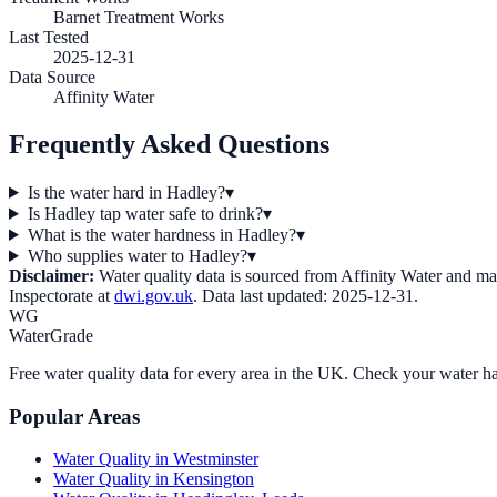
Barnet Treatment Works
Last Tested
2025-12-31
Data Source
Affinity Water
Frequently Asked Questions
Is the water hard in Hadley?
▾
Is Hadley tap water safe to drink?
▾
What is the water hardness in Hadley?
▾
Who supplies water to Hadley?
▾
Disclaimer:
Water quality data is sourced from
Affinity Water
and may 
Inspectorate at
dwi.gov.uk
. Data last updated:
2025-12-31
.
WG
WaterGrade
Free water quality data for every area in the UK. Check your water ha
Popular Areas
Water Quality in
Westminster
Water Quality in
Kensington