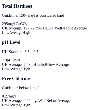
Total Hardness
Guideline: 150+ mg/l is considered hard
295
mg/l CaCO₃
UK Average:
197.72
mg/l CaCO₃
Well Above Average
Low
Average
High
pH Level
UK Standard: 6.5 – 9.5
7.3
pH units
UK Average:
7.43
pH units
Below Average
Low
Average
High
Free Chlorine
Guideline: below 1 mg/l
0.27
mg/l
UK Average:
0.45
mg/l
Well Below Average
Low
Average
High