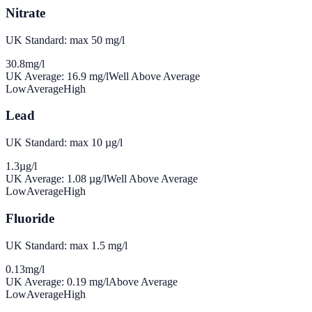
Nitrate
UK Standard: max 50 mg/l
30.8
mg/l
UK Average:
16.9
mg/l
Well Above Average
Low
Average
High
Lead
UK Standard: max 10 µg/l
1.3
µg/l
UK Average:
1.08
µg/l
Well Above Average
Low
Average
High
Fluoride
UK Standard: max 1.5 mg/l
0.13
mg/l
UK Average:
0.19
mg/l
Above Average
Low
Average
High