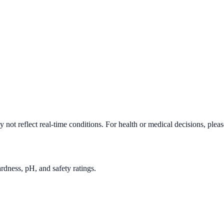
not reflect real-time conditions. For health or medical decisions, plea
rdness, pH, and safety ratings.