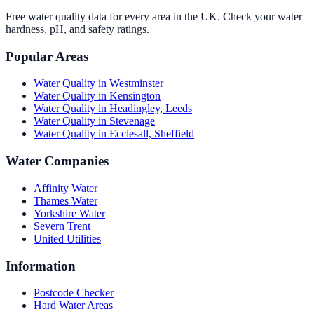
Free water quality data for every area in the UK. Check your water
hardness, pH, and safety ratings.
Popular Areas
Water Quality in
Westminster
Water Quality in
Kensington
Water Quality in
Headingley, Leeds
Water Quality in
Stevenage
Water Quality in
Ecclesall, Sheffield
Water Companies
Affinity Water
Thames Water
Yorkshire Water
Severn Trent
United Utilities
Information
Postcode Checker
Hard Water Areas