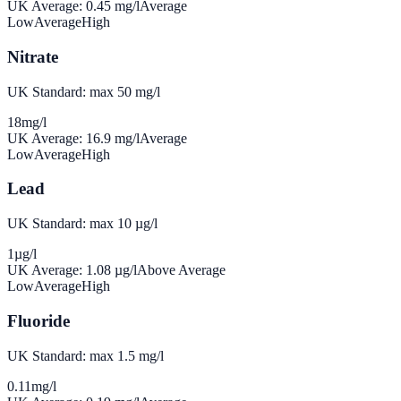
UK Average:
0.45
mg/l
Average
Low
Average
High
Nitrate
UK Standard: max 50 mg/l
18
mg/l
UK Average:
16.9
mg/l
Average
Low
Average
High
Lead
UK Standard: max 10 µg/l
1
µg/l
UK Average:
1.08
µg/l
Above Average
Low
Average
High
Fluoride
UK Standard: max 1.5 mg/l
0.11
mg/l