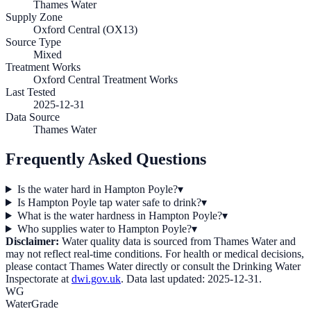
Thames Water
Supply Zone
Oxford Central (OX13)
Source Type
Mixed
Treatment Works
Oxford Central Treatment Works
Last Tested
2025-12-31
Data Source
Thames Water
Frequently Asked Questions
Is the water hard in Hampton Poyle?
▾
Is Hampton Poyle tap water safe to drink?
▾
What is the water hardness in Hampton Poyle?
▾
Who supplies water to Hampton Poyle?
▾
Disclaimer:
Water quality data is sourced from
Thames Water
and
may not reflect real-time conditions. For health or medical decisions,
please contact
Thames Water
directly or consult the Drinking Water
Inspectorate at
dwi.gov.uk
. Data last updated:
2025-12-31
.
WG
WaterGrade