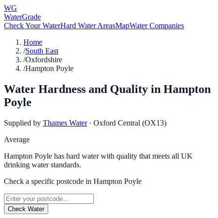
WG
WaterGrade
Check Your Water
Hard Water Areas
Map
Water Companies
Home
/
South East
/
Oxfordshire
/
Hampton Poyle
Water Hardness and Quality in
Hampton
Poyle
Supplied by
Thames Water
·
Oxford Central (OX13)
Average
Hampton Poyle has hard water with quality that meets all UK
drinking water standards.
Check a specific postcode in
Hampton Poyle
Check Water