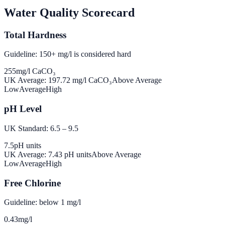
Water Quality Scorecard
Total Hardness
Guideline: 150+ mg/l is considered hard
255
mg/l CaCO₃
UK Average:
197.72
mg/l CaCO₃
Above Average
Low
Average
High
pH Level
UK Standard: 6.5 – 9.5
7.5
pH units
UK Average:
7.43
pH units
Above Average
Low
Average
High
Free Chlorine
Guideline: below 1 mg/l
0.43
mg/l