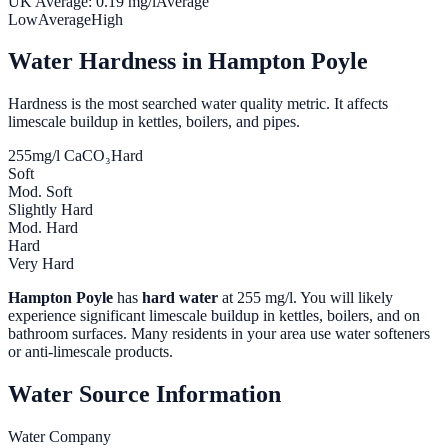
UK Average:
0.19
mg/l
Average
Low
Average
High
Water Hardness in
Hampton Poyle
Hardness is the most searched water quality metric. It affects
limescale buildup in kettles, boilers, and pipes.
255
mg/l CaCO₃
Hard
Soft
Mod. Soft
Slightly Hard
Mod. Hard
Hard
Very Hard
Hampton Poyle
has
hard water
at
255
mg/l. You will likely
experience significant limescale buildup in kettles, boilers, and on
bathroom surfaces. Many residents in your area use water softeners
or anti-limescale products.
Water Source Information
Water Company