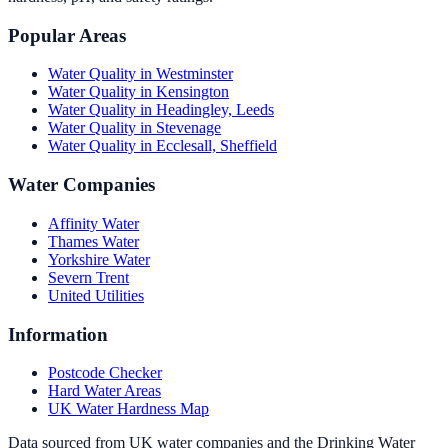
Popular Areas
Water Quality in
Westminster
Water Quality in
Kensington
Water Quality in
Headingley, Leeds
Water Quality in
Stevenage
Water Quality in
Ecclesall, Sheffield
Water Companies
Affinity Water
Thames Water
Yorkshire Water
Severn Trent
United Utilities
Information
Postcode Checker
Hard Water Areas
UK Water Hardness Map
Data sourced from UK water companies and the Drinking Water