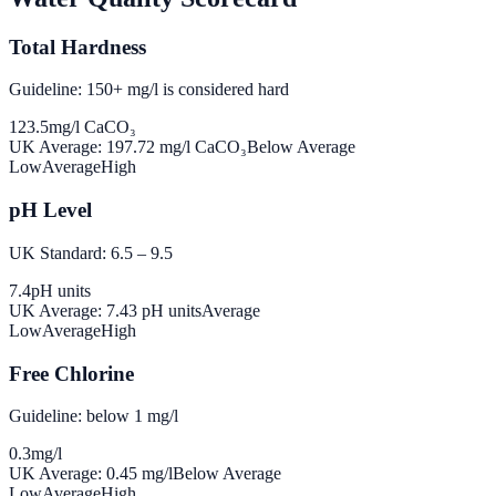
Total Hardness
Guideline: 150+ mg/l is considered hard
123.5
mg/l CaCO₃
UK Average:
197.72
mg/l CaCO₃
Below Average
Low
Average
High
pH Level
UK Standard: 6.5 – 9.5
7.4
pH units
UK Average:
7.43
pH units
Average
Low
Average
High
Free Chlorine
Guideline: below 1 mg/l
0.3
mg/l
UK Average:
0.45
mg/l
Below Average
Low
Average
High