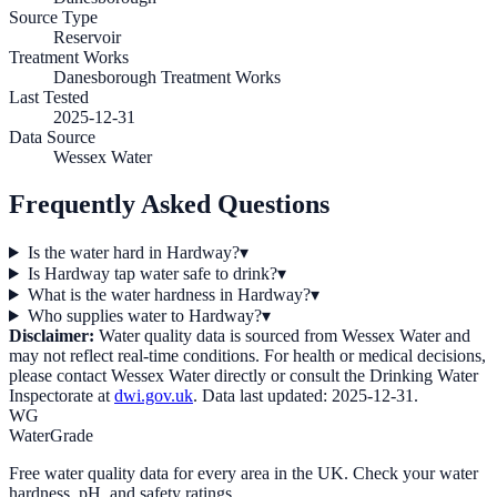
Source Type
Reservoir
Treatment Works
Danesborough Treatment Works
Last Tested
2025-12-31
Data Source
Wessex Water
Frequently Asked Questions
Is the water hard in Hardway?
▾
Is Hardway tap water safe to drink?
▾
What is the water hardness in Hardway?
▾
Who supplies water to Hardway?
▾
Disclaimer:
Water quality data is sourced from
Wessex Water
and
may not reflect real-time conditions. For health or medical decisions,
please contact
Wessex Water
directly or consult the Drinking Water
Inspectorate at
dwi.gov.uk
. Data last updated:
2025-12-31
.
WG
WaterGrade
Free water quality data for every area in the UK. Check your water
hardness, pH, and safety ratings.