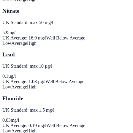
Nitrate
UK Standard: max 50 mg/l
5.9
mg/l
UK Average:
16.9
mg/l
Well Below Average
Low
Average
High
Lead
UK Standard: max 10 µg/l
0.1
µg/l
UK Average:
1.08
µg/l
Well Below Average
Low
Average
High
Fluoride
UK Standard: max 1.5 mg/l
0.03
mg/l
UK Average:
0.19
mg/l
Well Below Average
Low
Average
High