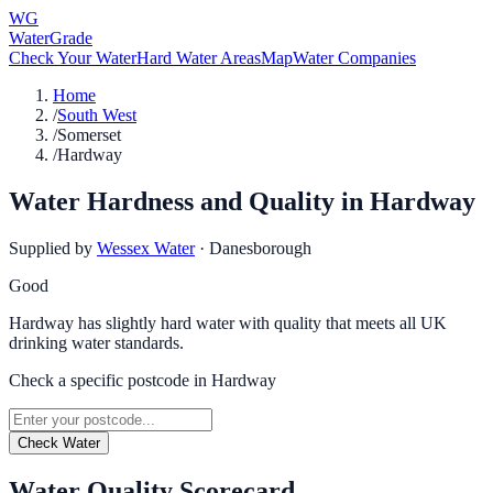
WG
WaterGrade
Check Your Water
Hard Water Areas
Map
Water Companies
Home
/
South West
/
Somerset
/
Hardway
Water Hardness and Quality in
Hardway
Supplied by
Wessex Water
·
Danesborough
Good
Hardway has slightly hard water with quality that meets all UK
drinking water standards.
Check a specific postcode in
Hardway
Check Water
Water Quality Scorecard