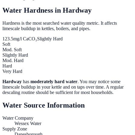
Water Hardness in
Hardway
Hardness is the most searched water quality metric. It affects
limescale buildup in kettles, boilers, and pipes.
123.5
mg/l CaCO₃
Slightly Hard
Soft
Mod. Soft
Slightly Hard
Mod. Hard
Hard
Very Hard
Hardway
has
moderately hard water
. You may notice some
limescale buildup in your kettle and on taps over time. A regular
descaling routine should be sufficient for most households.
Water Source Information
Water Company
Wessex Water
Supply Zone
Danesborough