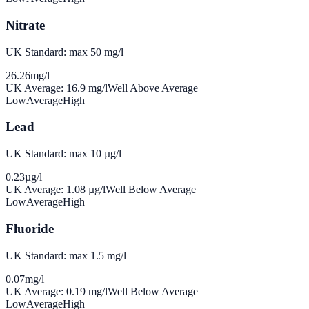
Nitrate
UK Standard: max 50 mg/l
26.26
mg/l
UK Average:
16.9
mg/l
Well Above Average
Low
Average
High
Lead
UK Standard: max 10 µg/l
0.23
µg/l
UK Average:
1.08
µg/l
Well Below Average
Low
Average
High
Fluoride
UK Standard: max 1.5 mg/l
0.07
mg/l
UK Average:
0.19
mg/l
Well Below Average
Low
Average
High