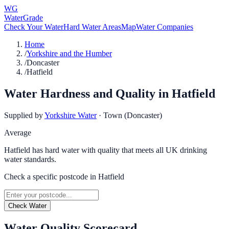
WG
WaterGrade
Check Your Water
Hard Water Areas
Map
Water Companies
Home
/
Yorkshire and the Humber
/
Doncaster
/
Hatfield
Water Hardness and Quality in
Hatfield
Supplied by
Yorkshire Water
·
Town (Doncaster)
Average
Hatfield has hard water with quality that meets all UK drinking
water standards.
Check a specific postcode in
Hatfield
Check Water
Water Quality Scorecard