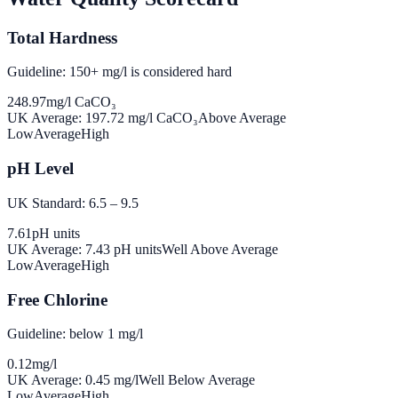
Total Hardness
Guideline: 150+ mg/l is considered hard
248.97
mg/l CaCO₃
UK Average:
197.72
mg/l CaCO₃
Above Average
Low
Average
High
pH Level
UK Standard: 6.5 – 9.5
7.61
pH units
UK Average:
7.43
pH units
Well Above Average
Low
Average
High
Free Chlorine
Guideline: below 1 mg/l
0.12
mg/l
UK Average:
0.45
mg/l
Well Below Average
Low
Average
High