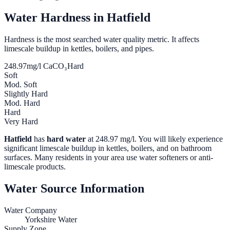
Water Hardness in
Hatfield
Hardness is the most searched water quality metric. It affects
limescale buildup in kettles, boilers, and pipes.
248.97
mg/l CaCO₃
Hard
Soft
Mod. Soft
Slightly Hard
Mod. Hard
Hard
Very Hard
Hatfield
has
hard water
at
248.97
mg/l. You will likely experience
significant limescale buildup in kettles, boilers, and on bathroom
surfaces. Many residents in your area use water softeners or anti-
limescale products.
Water Source Information
Water Company
Yorkshire Water
Supply Zone