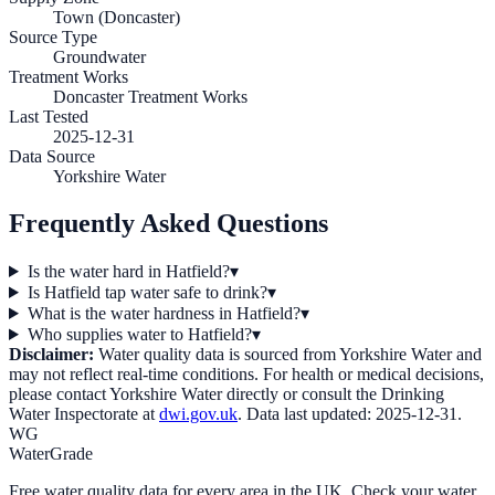
Town (Doncaster)
Source Type
Groundwater
Treatment Works
Doncaster Treatment Works
Last Tested
2025-12-31
Data Source
Yorkshire Water
Frequently Asked Questions
Is the water hard in Hatfield?
▾
Is Hatfield tap water safe to drink?
▾
What is the water hardness in Hatfield?
▾
Who supplies water to Hatfield?
▾
Disclaimer:
Water quality data is sourced from
Yorkshire Water
and
may not reflect real-time conditions. For health or medical decisions,
please contact
Yorkshire Water
directly or consult the Drinking
Water Inspectorate at
dwi.gov.uk
. Data last updated:
2025-12-31
.
WG
WaterGrade
Free water quality data for every area in the UK. Check your water