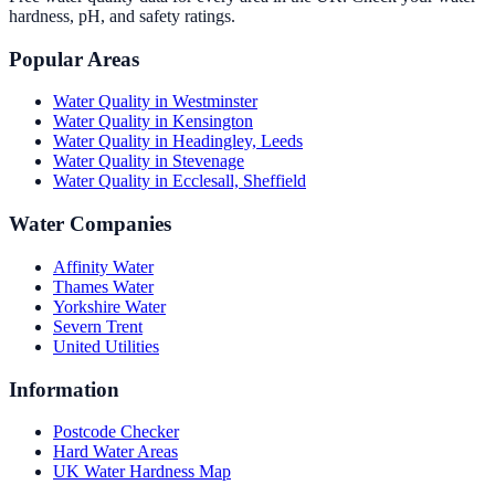
hardness, pH, and safety ratings.
Popular Areas
Water Quality in
Westminster
Water Quality in
Kensington
Water Quality in
Headingley, Leeds
Water Quality in
Stevenage
Water Quality in
Ecclesall, Sheffield
Water Companies
Affinity Water
Thames Water
Yorkshire Water
Severn Trent
United Utilities
Information
Postcode Checker
Hard Water Areas
UK Water Hardness Map