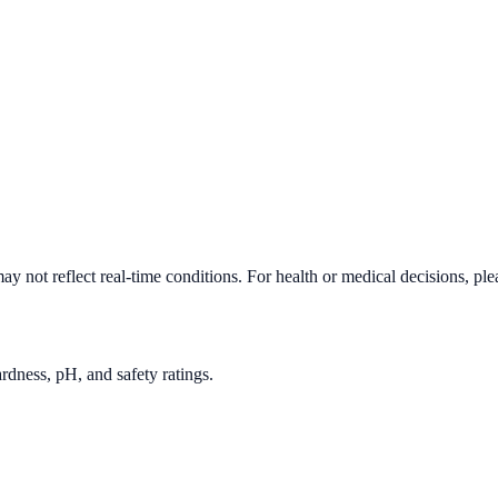
y not reflect real-time conditions. For health or medical decisions, pl
rdness, pH, and safety ratings.