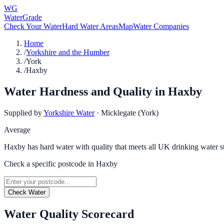
WG
WaterGrade
Check Your Water
Hard Water Areas
Map
Water Companies
Home
/
Yorkshire and the Humber
/
York
/
Haxby
Water Hardness and Quality in
Haxby
Supplied by
Yorkshire Water
·
Micklegate (York)
Average
Haxby has hard water with quality that meets all UK drinking water s
Check a specific postcode in
Haxby
Check Water
Water Quality Scorecard