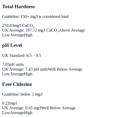
Total Hardness
Guideline: 150+ mg/l is considered hard
270.03
mg/l CaCO₃
UK Average:
197.72
mg/l CaCO₃
Above Average
Low
Average
High
pH Level
UK Standard: 6.5 – 9.5
7.05
pH units
UK Average:
7.43
pH units
Well Below Average
Low
Average
High
Free Chlorine
Guideline: below 1 mg/l
0.22
mg/l
UK Average:
0.45
mg/l
Well Below Average
Low
Average
High