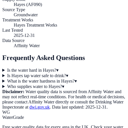
Hayes (AF090)
Source Type
Groundwater
Treatment Works
Hayes Treatment Works
Last Tested
2025-12-31
Data Source
Affinity Water
Frequently Asked Questions
Is the water hard in Hayes?
▾
Is Hayes tap water safe to drink?
▾
What is the water hardness in Hayes?
▾
Who supplies water to Hayes?
▾
Disclaimer:
Water quality data is sourced from
Affinity Water
and
may not reflect real-time conditions. For health or medical decisions,
please contact
Affinity Water
directly or consult the Drinking Water
Inspectorate at
dwi.gov.uk
. Data last updated:
2025-12-31
.
WG
WaterGrade
Free water quality data for every area in the UK. Check your water