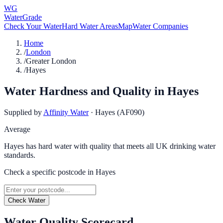
WG
WaterGrade
Check Your Water
Hard Water Areas
Map
Water Companies
Home
/
London
/
Greater London
/
Hayes
Water Hardness and Quality in
Hayes
Supplied by
Affinity Water
·
Hayes (AF090)
Average
Hayes has hard water with quality that meets all UK drinking water
standards.
Check a specific postcode in
Hayes
Check Water
Water Quality Scorecard