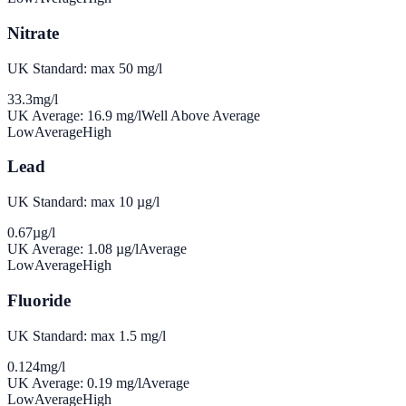
Nitrate
UK Standard: max 50 mg/l
33.3
mg/l
UK Average:
16.9
mg/l
Well Above Average
Low
Average
High
Lead
UK Standard: max 10 µg/l
0.67
µg/l
UK Average:
1.08
µg/l
Average
Low
Average
High
Fluoride
UK Standard: max 1.5 mg/l
0.124
mg/l
UK Average:
0.19
mg/l
Average
Low
Average
High