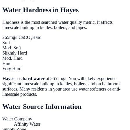
Water Hardness in
Hayes
Hardness is the most searched water quality metric. It affects
limescale buildup in kettles, boilers, and pipes.
265
mg/l CaCO₃
Hard
Soft
Mod. Soft
Slightly Hard
Mod. Hard
Hard
Very Hard
Hayes
has
hard water
at
265
mg/l. You will likely experience
significant limescale buildup in kettles, boilers, and on bathroom
surfaces. Many residents in your area use water softeners or anti-
limescale products.
Water Source Information
Water Company
Affinity Water
Supply Zone