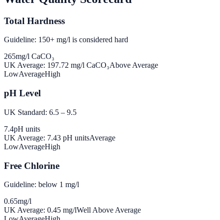
Total Hardness
Guideline: 150+ mg/l is considered hard
265
mg/l CaCO₃
UK Average:
197.72
mg/l CaCO₃
Above Average
Low
Average
High
pH Level
UK Standard: 6.5 – 9.5
7.4
pH units
UK Average:
7.43
pH units
Average
Low
Average
High
Free Chlorine
Guideline: below 1 mg/l
0.65
mg/l
UK Average:
0.45
mg/l
Well Above Average
Low
Average
High