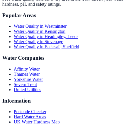
hardness, pH, and safety ratings.
Popular Areas
Water Quality in
Westminster
Water Quality in
Kensington
Water Quality in
Headingley, Leeds
Water Quality in
Stevenage
Water Quality in
Ecclesall, Sheffield
Water Companies
Affinity Water
Thames Water
Yorkshire Water
Severn Trent
United Utilities
Information
Postcode Checker
Hard Water Areas
UK Water Hardness Map