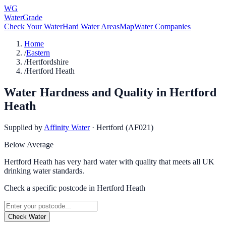
WG
WaterGrade
Check Your Water
Hard Water Areas
Map
Water Companies
Home
/
Eastern
/
Hertfordshire
/
Hertford Heath
Water Hardness and Quality in
Hertford
Heath
Supplied by
Affinity Water
·
Hertford (AF021)
Below Average
Hertford Heath has very hard water with quality that meets all UK
drinking water standards.
Check a specific postcode in
Hertford Heath
Check Water