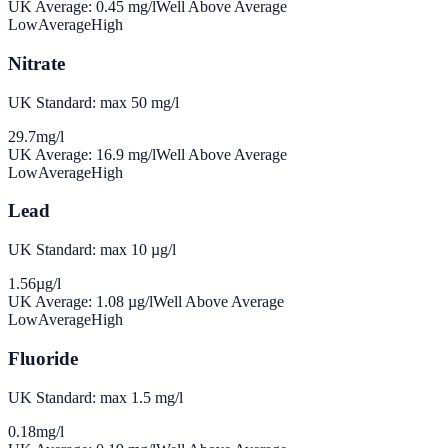
UK Average:
0.45
mg/l
Well Above Average
Low
Average
High
Nitrate
UK Standard: max 50 mg/l
29.7
mg/l
UK Average:
16.9
mg/l
Well Above Average
Low
Average
High
Lead
UK Standard: max 10 µg/l
1.56
µg/l
UK Average:
1.08
µg/l
Well Above Average
Low
Average
High
Fluoride
UK Standard: max 1.5 mg/l
0.18
mg/l