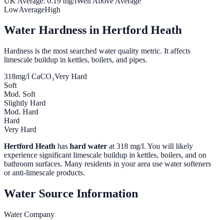
UK Average:
0.19
mg/l
Well Above Average
Low
Average
High
Water Hardness in
Hertford Heath
Hardness is the most searched water quality metric. It affects
limescale buildup in kettles, boilers, and pipes.
318
mg/l CaCO₃
Very Hard
Soft
Mod. Soft
Slightly Hard
Mod. Hard
Hard
Very Hard
Hertford Heath
has
hard water
at
318
mg/l. You will likely
experience significant limescale buildup in kettles, boilers, and on
bathroom surfaces. Many residents in your area use water softeners
or anti-limescale products.
Water Source Information
Water Company