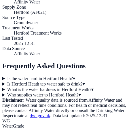
Affinity Water
Supply Zone
Hertford (AF021)
Source Type
Groundwater
Treatment Works
Hertford Treatment Works
Last Tested
2025-12-31
Data Source
Affinity Water
Frequently Asked Questions
Is the water hard in Hertford Heath?
▾
Is Hertford Heath tap water safe to drink?
▾
What is the water hardness in Hertford Heath?
▾
Who supplies water to Hertford Heath?
▾
Disclaimer:
Water quality data is sourced from
Affinity Water
and
may not reflect real-time conditions. For health or medical decisions,
please contact
Affinity Water
directly or consult the Drinking Water
Inspectorate at
dwi.gov.uk
. Data last updated:
2025-12-31
.
WG
WaterGrade