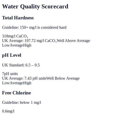
Water Quality Scorecard
Total Hardness
Guideline: 150+ mg/l is considered hard
318
mg/l CaCO₃
UK Average:
197.72
mg/l CaCO₃
Well Above Average
Low
Average
High
pH Level
UK Standard: 6.5 – 9.5
7
pH units
UK Average:
7.43
pH units
Well Below Average
Low
Average
High
Free Chlorine
Guideline: below 1 mg/l
0.6
mg/l