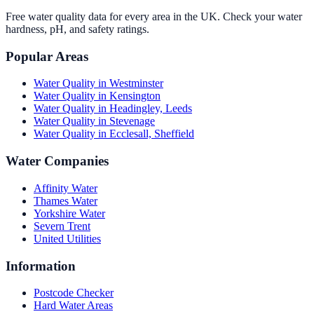
Free water quality data for every area in the UK. Check your water
hardness, pH, and safety ratings.
Popular Areas
Water Quality in
Westminster
Water Quality in
Kensington
Water Quality in
Headingley, Leeds
Water Quality in
Stevenage
Water Quality in
Ecclesall, Sheffield
Water Companies
Affinity Water
Thames Water
Yorkshire Water
Severn Trent
United Utilities
Information
Postcode Checker
Hard Water Areas