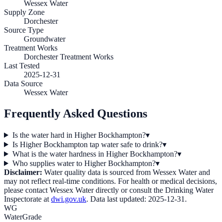
Wessex Water
Supply Zone
Dorchester
Source Type
Groundwater
Treatment Works
Dorchester Treatment Works
Last Tested
2025-12-31
Data Source
Wessex Water
Frequently Asked Questions
Is the water hard in Higher Bockhampton?
▾
Is Higher Bockhampton tap water safe to drink?
▾
What is the water hardness in Higher Bockhampton?
▾
Who supplies water to Higher Bockhampton?
▾
Disclaimer:
Water quality data is sourced from
Wessex Water
and
may not reflect real-time conditions. For health or medical decisions,
please contact
Wessex Water
directly or consult the Drinking Water
Inspectorate at
dwi.gov.uk
. Data last updated:
2025-12-31
.
WG
WaterGrade