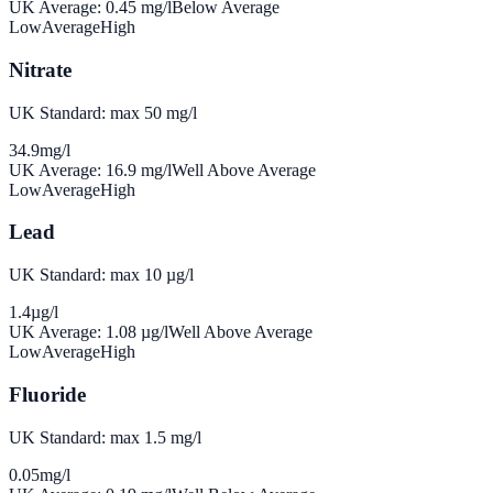
UK Average:
0.45
mg/l
Below Average
Low
Average
High
Nitrate
UK Standard: max 50 mg/l
34.9
mg/l
UK Average:
16.9
mg/l
Well Above Average
Low
Average
High
Lead
UK Standard: max 10 µg/l
1.4
µg/l
UK Average:
1.08
µg/l
Well Above Average
Low
Average
High
Fluoride
UK Standard: max 1.5 mg/l
0.05
mg/l