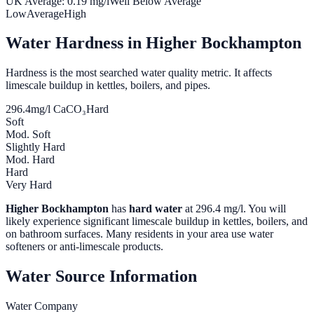
UK Average:
0.19
mg/l
Well Below Average
Low
Average
High
Water Hardness in
Higher Bockhampton
Hardness is the most searched water quality metric. It affects
limescale buildup in kettles, boilers, and pipes.
296.4
mg/l CaCO₃
Hard
Soft
Mod. Soft
Slightly Hard
Mod. Hard
Hard
Very Hard
Higher Bockhampton
has
hard water
at
296.4
mg/l. You will
likely experience significant limescale buildup in kettles, boilers, and
on bathroom surfaces. Many residents in your area use water
softeners or anti-limescale products.
Water Source Information
Water Company