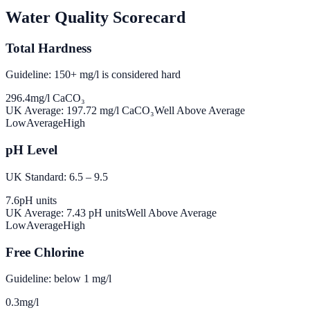
Water Quality Scorecard
Total Hardness
Guideline: 150+ mg/l is considered hard
296.4
mg/l CaCO₃
UK Average:
197.72
mg/l CaCO₃
Well Above Average
Low
Average
High
pH Level
UK Standard: 6.5 – 9.5
7.6
pH units
UK Average:
7.43
pH units
Well Above Average
Low
Average
High
Free Chlorine
Guideline: below 1 mg/l
0.3
mg/l