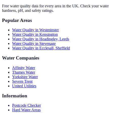
Free water quality data for every area in the UK. Check your water
hardness, pH, and safety ratings.
Popular Areas
Water Quality in
Westminster
Water Quality in
Kensington
Water Quality in
Headingley, Leeds
Water Quality in
Stevenage
Water Quality in
Ecclesall, Sheffield
Water Companies
Affinity Water
Thames Water
Yorkshire Water
Severn Trent
United Utilities
Information
Postcode Checker
Hard Water Areas