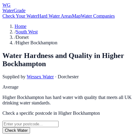
WG
WaterGrade
Check Your Water
Hard Water Areas
Map
Water Companies
Home
/
South West
/
Dorset
/
Higher Bockhampton
Water Hardness and Quality in
Higher
Bockhampton
Supplied by
Wessex Water
·
Dorchester
Average
Higher Bockhampton has hard water with quality that meets all UK
drinking water standards.
Check a specific postcode in
Higher Bockhampton
Check Water