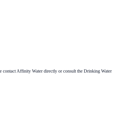
se contact
Affinity Water
directly or consult the Drinking Water