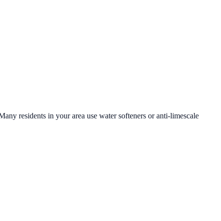
 Many residents in your area use water softeners or anti-limescale