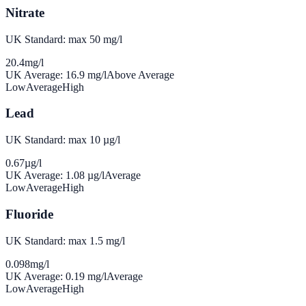
Nitrate
UK Standard: max 50 mg/l
20.4
mg/l
UK Average:
16.9
mg/l
Above Average
Low
Average
High
Lead
UK Standard: max 10 µg/l
0.67
µg/l
UK Average:
1.08
µg/l
Average
Low
Average
High
Fluoride
UK Standard: max 1.5 mg/l
0.098
mg/l
UK Average:
0.19
mg/l
Average
Low
Average
High