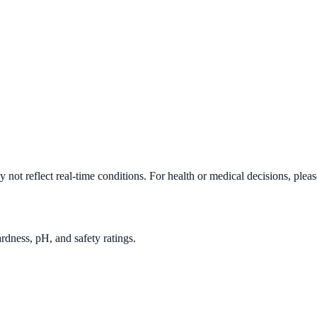
not reflect real-time conditions. For health or medical decisions, plea
rdness, pH, and safety ratings.