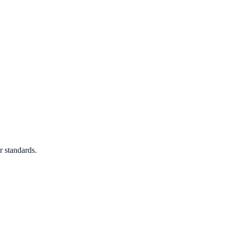
r standards.