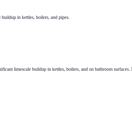
 buildup in kettles, boilers, and pipes.
ificant limescale buildup in kettles, boilers, and on bathroom surfaces.