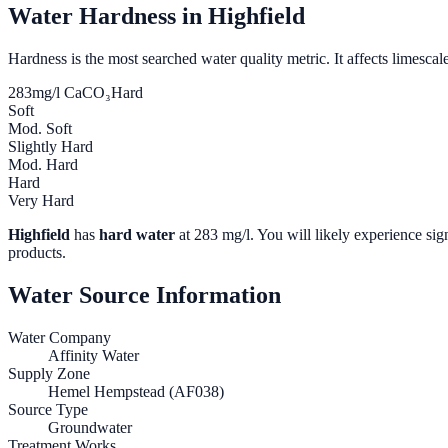
Water Hardness in
Highfield
Hardness is the most searched water quality metric. It affects limescale
283
mg/l CaCO₃
Hard
Soft
Mod. Soft
Slightly Hard
Mod. Hard
Hard
Very Hard
Highfield
has
hard water
at
283
mg/l. You will likely experience sign
products.
Water Source Information
Water Company
Affinity Water
Supply Zone
Hemel Hempstead (AF038)
Source Type
Groundwater
Treatment Works