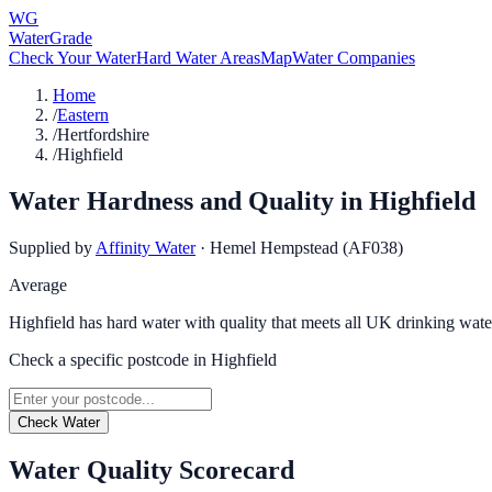
WG
WaterGrade
Check Your Water
Hard Water Areas
Map
Water Companies
Home
/
Eastern
/
Hertfordshire
/
Highfield
Water Hardness and Quality in
Highfield
Supplied by
Affinity Water
·
Hemel Hempstead (AF038)
Average
Highfield has hard water with quality that meets all UK drinking wate
Check a specific postcode in
Highfield
Check Water
Water Quality Scorecard