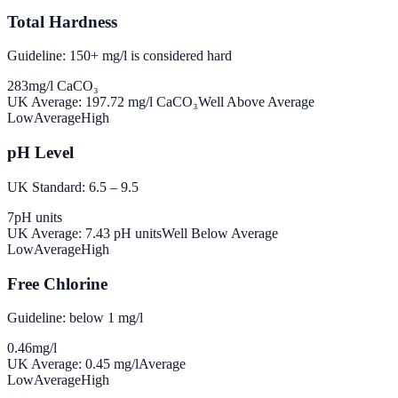
Total Hardness
Guideline: 150+ mg/l is considered hard
283
mg/l CaCO₃
UK Average:
197.72
mg/l CaCO₃
Well Above Average
Low
Average
High
pH Level
UK Standard: 6.5 – 9.5
7
pH units
UK Average:
7.43
pH units
Well Below Average
Low
Average
High
Free Chlorine
Guideline: below 1 mg/l
0.46
mg/l
UK Average:
0.45
mg/l
Average
Low
Average
High