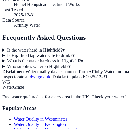
Hemel Hempstead Treatment Works
Last Tested
2025-12-31
Data Source
Affinity Water
Frequently Asked Questions
Is the water hard in Highfield?
▾
Is Highfield tap water safe to drink?
▾
What is the water hardness in Highfield?
▾
Who supplies water to Highfield?
▾
Disclaimer:
Water quality data is sourced from
Affinity Water
and may 
Inspectorate at
dwi.gov.uk
. Data last updated:
2025-12-31
.
WG
WaterGrade
Free water quality data for every area in the UK. Check your water ha
Popular Areas
Water Quality in
Westminster
Water Quality in
Kensington