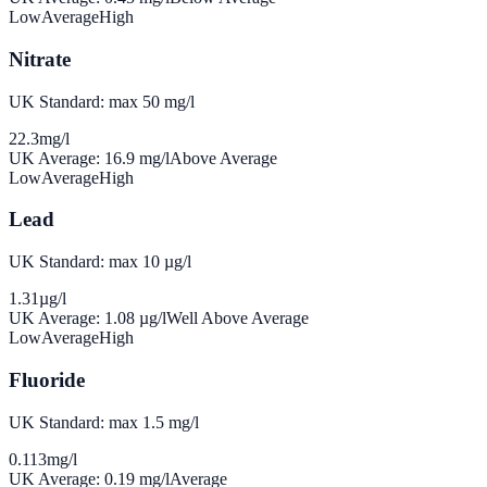
Low
Average
High
Nitrate
UK Standard: max 50 mg/l
22.3
mg/l
UK Average:
16.9
mg/l
Above Average
Low
Average
High
Lead
UK Standard: max 10 µg/l
1.31
µg/l
UK Average:
1.08
µg/l
Well Above Average
Low
Average
High
Fluoride
UK Standard: max 1.5 mg/l
0.113
mg/l
UK Average:
0.19
mg/l
Average