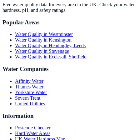
Free water quality data for every area in the UK. Check your water
hardness, pH, and safety ratings.
Popular Areas
Water Quality in
Westminster
Water Quality in
Kensington
Water Quality in
Headingley, Leeds
Water Quality in
Stevenage
Water Quality in
Ecclesall, Sheffield
Water Companies
Affinity Water
Thames Water
Yorkshire Water
Severn Trent
United Utilities
Information
Postcode Checker
Hard Water Areas
UK Water Hardness Map