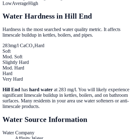
Low
Average
High
Water Hardness in
Hill End
Hardness is the most searched water quality metric. It affects
limescale buildup in kettles, boilers, and pipes.
283
mg/l CaCO₃
Hard
Soft
Mod. Soft
Slightly Hard
Mod. Hard
Hard
Very Hard
Hill End
has
hard water
at
283
mg/l. You will likely experience
significant limescale buildup in kettles, boilers, and on bathroom
surfaces. Many residents in your area use water softeners or anti-
limescale products.
Water Source Information
Water Company
Affinity Water