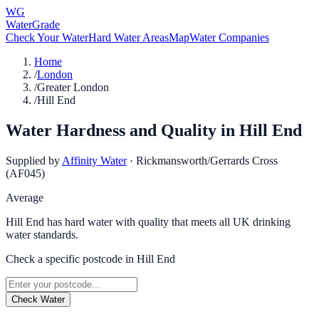
WG
WaterGrade
Check Your Water
Hard Water Areas
Map
Water Companies
Home
/
London
/
Greater London
/
Hill End
Water Hardness and Quality in
Hill End
Supplied by
Affinity Water
·
Rickmansworth/Gerrards Cross
(AF045)
Average
Hill End has hard water with quality that meets all UK drinking
water standards.
Check a specific postcode in
Hill End
Check Water