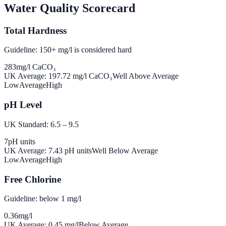
Water Quality Scorecard
Total Hardness
Guideline: 150+ mg/l is considered hard
283
mg/l CaCO₃
UK Average:
197.72
mg/l CaCO₃
Well Above Average
Low
Average
High
pH Level
UK Standard: 6.5 – 9.5
7
pH units
UK Average:
7.43
pH units
Well Below Average
Low
Average
High
Free Chlorine
Guideline: below 1 mg/l
0.36
mg/l
UK Average:
0.45
mg/l
Below Average