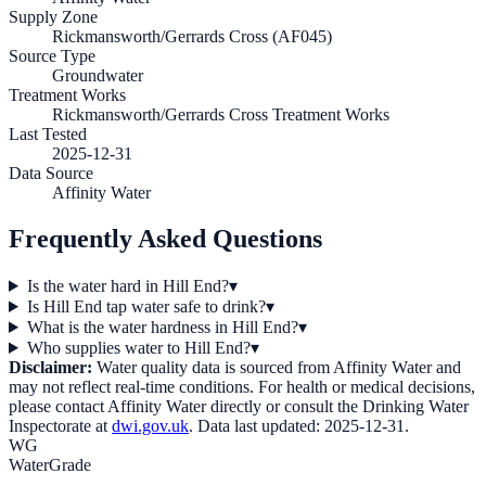
Supply Zone
Rickmansworth/Gerrards Cross (AF045)
Source Type
Groundwater
Treatment Works
Rickmansworth/Gerrards Cross Treatment Works
Last Tested
2025-12-31
Data Source
Affinity Water
Frequently Asked Questions
Is the water hard in Hill End?
▾
Is Hill End tap water safe to drink?
▾
What is the water hardness in Hill End?
▾
Who supplies water to Hill End?
▾
Disclaimer:
Water quality data is sourced from
Affinity Water
and
may not reflect real-time conditions. For health or medical decisions,
please contact
Affinity Water
directly or consult the Drinking Water
Inspectorate at
dwi.gov.uk
. Data last updated:
2025-12-31
.
WG
WaterGrade