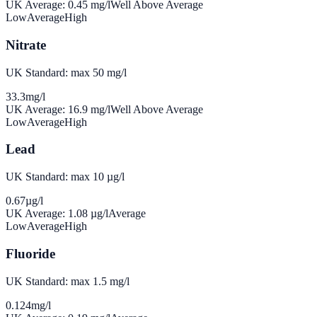
UK Average:
0.45
mg/l
Well Above Average
Low
Average
High
Nitrate
UK Standard: max 50 mg/l
33.3
mg/l
UK Average:
16.9
mg/l
Well Above Average
Low
Average
High
Lead
UK Standard: max 10 µg/l
0.67
µg/l
UK Average:
1.08
µg/l
Average
Low
Average
High
Fluoride
UK Standard: max 1.5 mg/l
0.124
mg/l