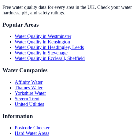
Free water quality data for every area in the UK. Check your water
hardness, pH, and safety ratings.
Popular Areas
Water Quality in
Westminster
Water Quality in
Kensington
Water Quality in
Headingley, Leeds
Water Quality in
Stevenage
Water Quality in
Ecclesall, Sheffield
Water Companies
Affinity Water
Thames Water
Yorkshire Water
Severn Trent
United Utilities
Information
Postcode Checker
Hard Water Areas