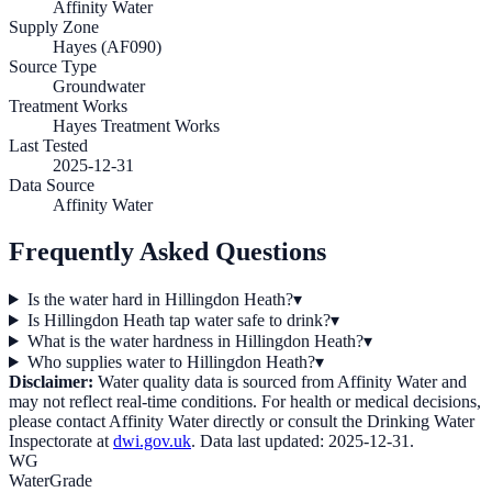
Affinity Water
Supply Zone
Hayes (AF090)
Source Type
Groundwater
Treatment Works
Hayes Treatment Works
Last Tested
2025-12-31
Data Source
Affinity Water
Frequently Asked Questions
Is the water hard in Hillingdon Heath?
▾
Is Hillingdon Heath tap water safe to drink?
▾
What is the water hardness in Hillingdon Heath?
▾
Who supplies water to Hillingdon Heath?
▾
Disclaimer:
Water quality data is sourced from
Affinity Water
and
may not reflect real-time conditions. For health or medical decisions,
please contact
Affinity Water
directly or consult the Drinking Water
Inspectorate at
dwi.gov.uk
. Data last updated:
2025-12-31
.
WG
WaterGrade