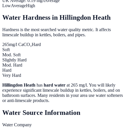
UK Average:
0.19
mg/l
Average
Low
Average
High
Water Hardness in
Hillingdon Heath
Hardness is the most searched water quality metric. It affects
limescale buildup in kettles, boilers, and pipes.
265
mg/l CaCO₃
Hard
Soft
Mod. Soft
Slightly Hard
Mod. Hard
Hard
Very Hard
Hillingdon Heath
has
hard water
at
265
mg/l. You will likely
experience significant limescale buildup in kettles, boilers, and on
bathroom surfaces. Many residents in your area use water softeners
or anti-limescale products.
Water Source Information
Water Company