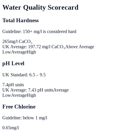
Water Quality Scorecard
Total Hardness
Guideline: 150+ mg/l is considered hard
265
mg/l CaCO₃
UK Average:
197.72
mg/l CaCO₃
Above Average
Low
Average
High
pH Level
UK Standard: 6.5 – 9.5
7.4
pH units
UK Average:
7.43
pH units
Average
Low
Average
High
Free Chlorine
Guideline: below 1 mg/l
0.65
mg/l