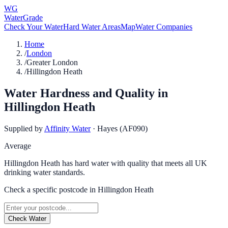
WG
WaterGrade
Check Your Water
Hard Water Areas
Map
Water Companies
Home
/
London
/
Greater London
/
Hillingdon Heath
Water Hardness and Quality in
Hillingdon Heath
Supplied by
Affinity Water
·
Hayes (AF090)
Average
Hillingdon Heath has hard water with quality that meets all UK
drinking water standards.
Check a specific postcode in
Hillingdon Heath
Check Water