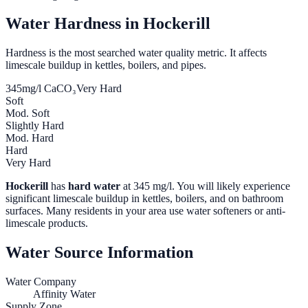
Water Hardness in
Hockerill
Hardness is the most searched water quality metric. It affects
limescale buildup in kettles, boilers, and pipes.
345
mg/l CaCO₃
Very Hard
Soft
Mod. Soft
Slightly Hard
Mod. Hard
Hard
Very Hard
Hockerill
has
hard water
at
345
mg/l. You will likely experience
significant limescale buildup in kettles, boilers, and on bathroom
surfaces. Many residents in your area use water softeners or anti-
limescale products.
Water Source Information
Water Company
Affinity Water
Supply Zone