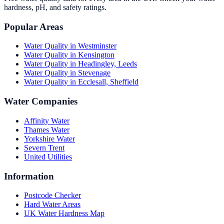
hardness, pH, and safety ratings.
Popular Areas
Water Quality in
Westminster
Water Quality in
Kensington
Water Quality in
Headingley, Leeds
Water Quality in
Stevenage
Water Quality in
Ecclesall, Sheffield
Water Companies
Affinity Water
Thames Water
Yorkshire Water
Severn Trent
United Utilities
Information
Postcode Checker
Hard Water Areas
UK Water Hardness Map