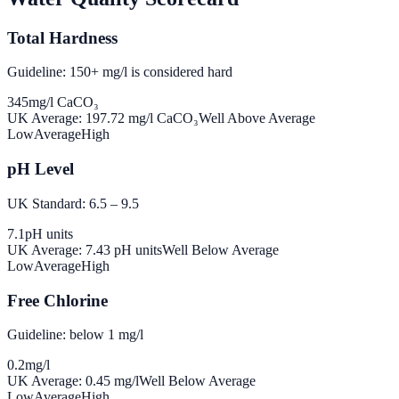
Total Hardness
Guideline: 150+ mg/l is considered hard
345
mg/l CaCO₃
UK Average:
197.72
mg/l CaCO₃
Well Above Average
Low
Average
High
pH Level
UK Standard: 6.5 – 9.5
7.1
pH units
UK Average:
7.43
pH units
Well Below Average
Low
Average
High
Free Chlorine
Guideline: below 1 mg/l
0.2
mg/l
UK Average:
0.45
mg/l
Well Below Average
Low
Average
High