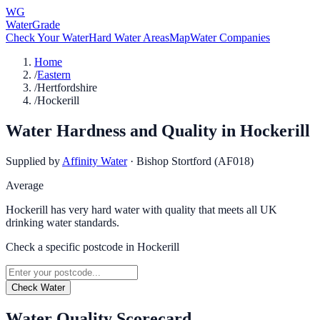
WG
WaterGrade
Check Your Water
Hard Water Areas
Map
Water Companies
Home
/
Eastern
/
Hertfordshire
/
Hockerill
Water Hardness and Quality in
Hockerill
Supplied by
Affinity Water
·
Bishop Stortford (AF018)
Average
Hockerill has very hard water with quality that meets all UK
drinking water standards.
Check a specific postcode in
Hockerill
Check Water
Water Quality Scorecard