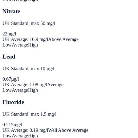
Nitrate
UK Standard: max 50 mg/l
22
mg/l
UK Average:
16.9
mg/l
Above Average
Low
Average
High
Lead
UK Standard: max 10 µg/l
0.67
µg/l
UK Average:
1.08
µg/l
Average
Low
Average
High
Fluoride
UK Standard: max 1.5 mg/l
0.215
mg/l
UK Average:
0.19
mg/l
Well Above Average
Low
Average
High