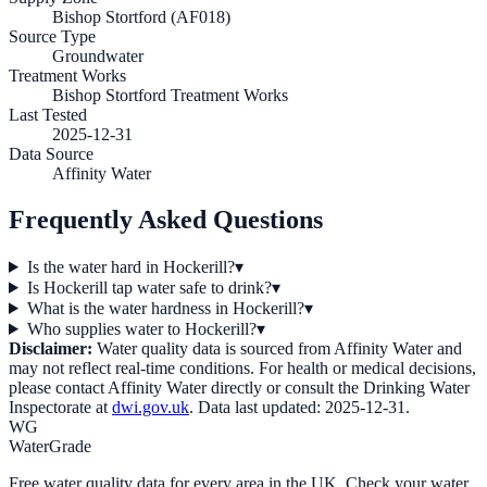
Bishop Stortford (AF018)
Source Type
Groundwater
Treatment Works
Bishop Stortford Treatment Works
Last Tested
2025-12-31
Data Source
Affinity Water
Frequently Asked Questions
Is the water hard in Hockerill?
▾
Is Hockerill tap water safe to drink?
▾
What is the water hardness in Hockerill?
▾
Who supplies water to Hockerill?
▾
Disclaimer:
Water quality data is sourced from
Affinity Water
and
may not reflect real-time conditions. For health or medical decisions,
please contact
Affinity Water
directly or consult the Drinking Water
Inspectorate at
dwi.gov.uk
. Data last updated:
2025-12-31
.
WG
WaterGrade
Free water quality data for every area in the UK. Check your water