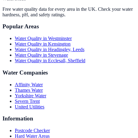
Free water quality data for every area in the UK. Check your water
hardness, pH, and safety ratings.
Popular Areas
Water Quality in
Westminster
Water Quality in
Kensington
Water Quality in
Headingley, Leeds
Water Quality in
Stevenage
Water Quality in
Ecclesall, Sheffield
Water Companies
Affinity Water
Thames Water
Yorkshire Water
Severn Trent
United Utilities
Information
Postcode Checker
Hard Water Areas