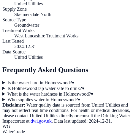
United Utilities
Supply Zone
Skelmersdale North
Source Type
Groundwater
Treatment Works
West Lancashire Treatment Works
Last Tested
2024-12-31
Data Source
United Utilities
Frequently Asked Questions
Is the water hard in Holmeswood?
▾
Is Holmeswood tap water safe to drink?
▾
What is the water hardness in Holmeswood?
▾
Who supplies water to Holmeswood?
▾
Disclaimer:
Water quality data is sourced from
United Utilities
and
may not reflect real-time conditions. For health or medical decisions,
please contact
United Utilities
directly or consult the Drinking Water
Inspectorate at
dwi.gov.uk
. Data last updated:
2024-12-31
.
WG
WaterGrade