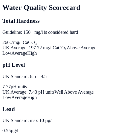
Water Quality Scorecard
Total Hardness
Guideline: 150+ mg/l is considered hard
266.7
mg/l CaCO₃
UK Average:
197.72
mg/l CaCO₃
Above Average
Low
Average
High
pH Level
UK Standard: 6.5 – 9.5
7.77
pH units
UK Average:
7.43
pH units
Well Above Average
Low
Average
High
Lead
UK Standard: max 10 µg/l
0.55
µg/l