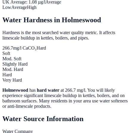
UK Average:
1.08
µg/l
Average
Low
Average
High
Water Hardness in
Holmeswood
Hardness is the most searched water quality metric. It affects
limescale buildup in kettles, boilers, and pipes.
266.7
mg/l CaCO₃
Hard
Soft
Mod. Soft
Slightly Hard
Mod. Hard
Hard
Very Hard
Holmeswood
has
hard water
at
266.7
mg/l. You will likely
experience significant limescale buildup in kettles, boilers, and on
bathroom surfaces. Many residents in your area use water softeners
or anti-limescale products.
Water Source Information
Water Company