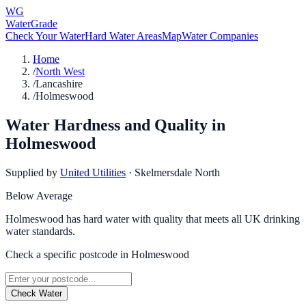
WG
WaterGrade
Check Your Water
Hard Water Areas
Map
Water Companies
Home
/
North West
/
Lancashire
/
Holmeswood
Water Hardness and Quality in
Holmeswood
Supplied by
United Utilities
·
Skelmersdale North
Below Average
Holmeswood has hard water with quality that meets all UK drinking
water standards.
Check a specific postcode in
Holmeswood
Check Water