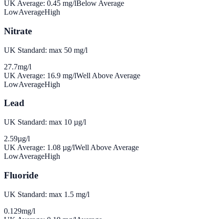
UK Average:
0.45
mg/l
Below Average
Low
Average
High
Nitrate
UK Standard: max 50 mg/l
27.7
mg/l
UK Average:
16.9
mg/l
Well Above Average
Low
Average
High
Lead
UK Standard: max 10 µg/l
2.59
µg/l
UK Average:
1.08
µg/l
Well Above Average
Low
Average
High
Fluoride
UK Standard: max 1.5 mg/l
0.129
mg/l