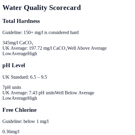
Water Quality Scorecard
Total Hardness
Guideline: 150+ mg/l is considered hard
345
mg/l CaCO₃
UK Average:
197.72
mg/l CaCO₃
Well Above Average
Low
Average
High
pH Level
UK Standard: 6.5 – 9.5
7
pH units
UK Average:
7.43
pH units
Well Below Average
Low
Average
High
Free Chlorine
Guideline: below 1 mg/l
0.36
mg/l