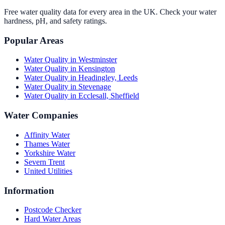
Free water quality data for every area in the UK. Check your water
hardness, pH, and safety ratings.
Popular Areas
Water Quality in
Westminster
Water Quality in
Kensington
Water Quality in
Headingley, Leeds
Water Quality in
Stevenage
Water Quality in
Ecclesall, Sheffield
Water Companies
Affinity Water
Thames Water
Yorkshire Water
Severn Trent
United Utilities
Information
Postcode Checker
Hard Water Areas