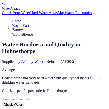
WG
WaterGrade
Check Your Water
Hard Water Areas
Map
Water Companies
Home
/
South East
/
Surrey
/
Holmethorpe
Water Hardness and Quality in
Holmethorpe
Supplied by
Affinity Water
·
Belmont (AF083)
Average
Holmethorpe has very hard water with quality that meets all UK
drinking water standards.
Check a specific postcode in
Holmethorpe
Check Water