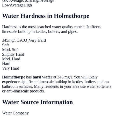
UK Average:
0.19
mg/l
Average
Low
Average
High
Water Hardness in
Holmethorpe
Hardness is the most searched water quality metric. It affects
limescale buildup in kettles, boilers, and pipes.
345
mg/l CaCO₃
Very Hard
Soft
Mod. Soft
Slightly Hard
Mod. Hard
Hard
Very Hard
Holmethorpe
has
hard water
at
345
mg/l. You will likely
experience significant limescale buildup in kettles, boilers, and on
bathroom surfaces. Many residents in your area use water softeners
or anti-limescale products.
Water Source Information
Water Company