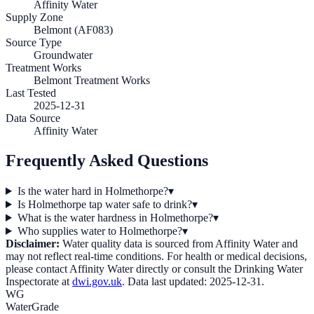
Affinity Water
Supply Zone
Belmont (AF083)
Source Type
Groundwater
Treatment Works
Belmont Treatment Works
Last Tested
2025-12-31
Data Source
Affinity Water
Frequently Asked Questions
Is the water hard in Holmethorpe?
▾
Is Holmethorpe tap water safe to drink?
▾
What is the water hardness in Holmethorpe?
▾
Who supplies water to Holmethorpe?
▾
Disclaimer:
Water quality data is sourced from
Affinity Water
and
may not reflect real-time conditions. For health or medical decisions,
please contact
Affinity Water
directly or consult the Drinking Water
Inspectorate at
dwi.gov.uk
. Data last updated:
2025-12-31
.
WG
WaterGrade