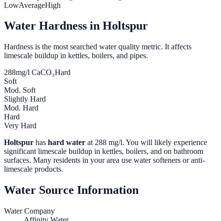
Low
Average
High
Water Hardness in
Holtspur
Hardness is the most searched water quality metric. It affects
limescale buildup in kettles, boilers, and pipes.
288
mg/l CaCO₃
Hard
Soft
Mod. Soft
Slightly Hard
Mod. Hard
Hard
Very Hard
Holtspur
has
hard water
at
288
mg/l. You will likely experience
significant limescale buildup in kettles, boilers, and on bathroom
surfaces. Many residents in your area use water softeners or anti-
limescale products.
Water Source Information
Water Company
Affinity Water