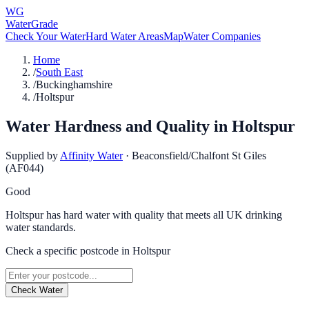
WG
WaterGrade
Check Your Water
Hard Water Areas
Map
Water Companies
Home
/
South East
/
Buckinghamshire
/
Holtspur
Water Hardness and Quality in
Holtspur
Supplied by
Affinity Water
·
Beaconsfield/Chalfont St Giles
(AF044)
Good
Holtspur has hard water with quality that meets all UK drinking
water standards.
Check a specific postcode in
Holtspur
Check Water