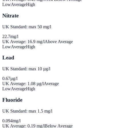
Low
Average
High
Nitrate
UK Standard: max 50 mg/l
22.7
mg/l
UK Average:
16.9
mg/l
Above Average
Low
Average
High
Lead
UK Standard: max 10 µg/l
0.67
µg/l
UK Average:
1.08
µg/l
Average
Low
Average
High
Fluoride
UK Standard: max 1.5 mg/l
0.094
mg/l
UK Average:
0.19
mg/l
Below Average