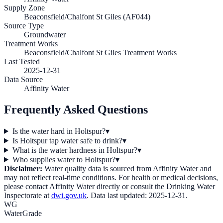
Supply Zone
Beaconsfield/Chalfont St Giles (AF044)
Source Type
Groundwater
Treatment Works
Beaconsfield/Chalfont St Giles Treatment Works
Last Tested
2025-12-31
Data Source
Affinity Water
Frequently Asked Questions
Is the water hard in Holtspur?
▾
Is Holtspur tap water safe to drink?
▾
What is the water hardness in Holtspur?
▾
Who supplies water to Holtspur?
▾
Disclaimer:
Water quality data is sourced from
Affinity Water
and
may not reflect real-time conditions. For health or medical decisions,
please contact
Affinity Water
directly or consult the Drinking Water
Inspectorate at
dwi.gov.uk
. Data last updated:
2025-12-31
.
WG
WaterGrade