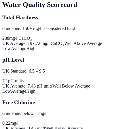
Water Quality Scorecard
Total Hardness
Guideline: 150+ mg/l is considered hard
288
mg/l CaCO₃
UK Average:
197.72
mg/l CaCO₃
Well Above Average
Low
Average
High
pH Level
UK Standard: 6.5 – 9.5
7.1
pH units
UK Average:
7.43
pH units
Well Below Average
Low
Average
High
Free Chlorine
Guideline: below 1 mg/l
0.22
mg/l
UK Average:
0.45
mg/l
Well Below Average