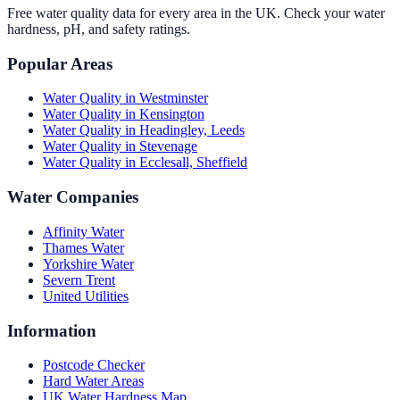
Free water quality data for every area in the UK. Check your water
hardness, pH, and safety ratings.
Popular Areas
Water Quality in
Westminster
Water Quality in
Kensington
Water Quality in
Headingley, Leeds
Water Quality in
Stevenage
Water Quality in
Ecclesall, Sheffield
Water Companies
Affinity Water
Thames Water
Yorkshire Water
Severn Trent
United Utilities
Information
Postcode Checker
Hard Water Areas
UK Water Hardness Map