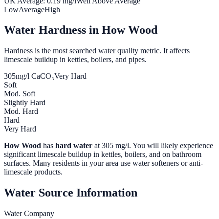
UK Average:
0.19
mg/l
Well Above Average
Low
Average
High
Water Hardness in
How Wood
Hardness is the most searched water quality metric. It affects
limescale buildup in kettles, boilers, and pipes.
305
mg/l CaCO₃
Very Hard
Soft
Mod. Soft
Slightly Hard
Mod. Hard
Hard
Very Hard
How Wood
has
hard water
at
305
mg/l. You will likely experience
significant limescale buildup in kettles, boilers, and on bathroom
surfaces. Many residents in your area use water softeners or anti-
limescale products.
Water Source Information
Water Company