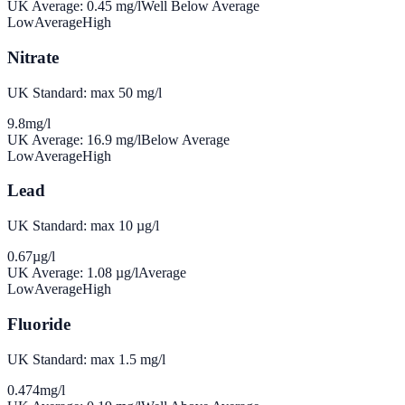
UK Average:
0.45
mg/l
Well Below Average
Low
Average
High
Nitrate
UK Standard: max 50 mg/l
9.8
mg/l
UK Average:
16.9
mg/l
Below Average
Low
Average
High
Lead
UK Standard: max 10 µg/l
0.67
µg/l
UK Average:
1.08
µg/l
Average
Low
Average
High
Fluoride
UK Standard: max 1.5 mg/l
0.474
mg/l