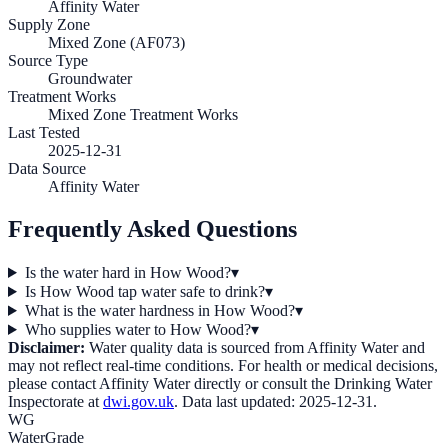
Affinity Water
Supply Zone
Mixed Zone (AF073)
Source Type
Groundwater
Treatment Works
Mixed Zone Treatment Works
Last Tested
2025-12-31
Data Source
Affinity Water
Frequently Asked Questions
Is the water hard in How Wood?
▾
Is How Wood tap water safe to drink?
▾
What is the water hardness in How Wood?
▾
Who supplies water to How Wood?
▾
Disclaimer:
Water quality data is sourced from
Affinity Water
and
may not reflect real-time conditions. For health or medical decisions,
please contact
Affinity Water
directly or consult the Drinking Water
Inspectorate at
dwi.gov.uk
. Data last updated:
2025-12-31
.
WG
WaterGrade