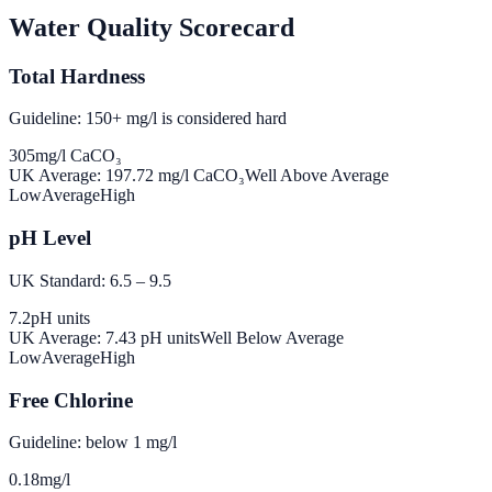
Water Quality Scorecard
Total Hardness
Guideline: 150+ mg/l is considered hard
305
mg/l CaCO₃
UK Average:
197.72
mg/l CaCO₃
Well Above Average
Low
Average
High
pH Level
UK Standard: 6.5 – 9.5
7.2
pH units
UK Average:
7.43
pH units
Well Below Average
Low
Average
High
Free Chlorine
Guideline: below 1 mg/l
0.18
mg/l