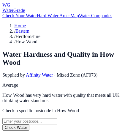
WG
WaterGrade
Check Your Water
Hard Water Areas
Map
Water Companies
Home
/
Eastern
/
Hertfordshire
/
How Wood
Water Hardness and Quality in
How
Wood
Supplied by
Affinity Water
·
Mixed Zone (AF073)
Average
How Wood has very hard water with quality that meets all UK
drinking water standards.
Check a specific postcode in
How Wood
Check Water