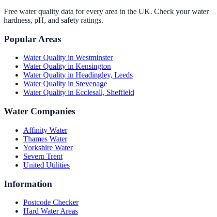
Free water quality data for every area in the UK. Check your water
hardness, pH, and safety ratings.
Popular Areas
Water Quality in
Westminster
Water Quality in
Kensington
Water Quality in
Headingley, Leeds
Water Quality in
Stevenage
Water Quality in
Ecclesall, Sheffield
Water Companies
Affinity Water
Thames Water
Yorkshire Water
Severn Trent
United Utilities
Information
Postcode Checker
Hard Water Areas