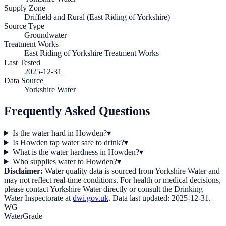
Supply Zone
Driffield and Rural (East Riding of Yorkshire)
Source Type
Groundwater
Treatment Works
East Riding of Yorkshire Treatment Works
Last Tested
2025-12-31
Data Source
Yorkshire Water
Frequently Asked Questions
Is the water hard in Howden?
▾
Is Howden tap water safe to drink?
▾
What is the water hardness in Howden?
▾
Who supplies water to Howden?
▾
Disclaimer:
Water quality data is sourced from
Yorkshire Water
and
may not reflect real-time conditions. For health or medical decisions,
please contact
Yorkshire Water
directly or consult the Drinking
Water Inspectorate at
dwi.gov.uk
. Data last updated:
2025-12-31
.
WG
WaterGrade