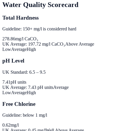
Water Quality Scorecard
Total Hardness
Guideline: 150+ mg/l is considered hard
278.86
mg/l CaCO₃
UK Average:
197.72
mg/l CaCO₃
Above Average
Low
Average
High
pH Level
UK Standard: 6.5 – 9.5
7.41
pH units
UK Average:
7.43
pH units
Average
Low
Average
High
Free Chlorine
Guideline: below 1 mg/l
0.62
mg/l
UK Average:
0.45
mg/l
Well Above Average