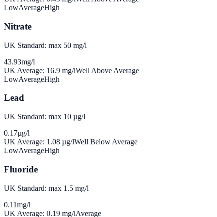
Low
Average
High
Nitrate
UK Standard: max 50 mg/l
43.93
mg/l
UK Average:
16.9
mg/l
Well Above Average
Low
Average
High
Lead
UK Standard: max 10 µg/l
0.17
µg/l
UK Average:
1.08
µg/l
Well Below Average
Low
Average
High
Fluoride
UK Standard: max 1.5 mg/l
0.11
mg/l
UK Average:
0.19
mg/l
Average