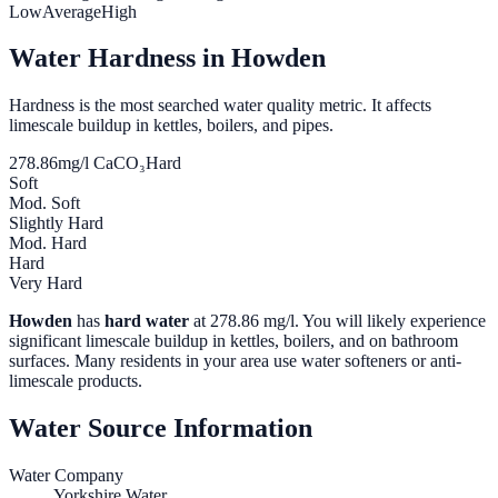
Low
Average
High
Water Hardness in
Howden
Hardness is the most searched water quality metric. It affects
limescale buildup in kettles, boilers, and pipes.
278.86
mg/l CaCO₃
Hard
Soft
Mod. Soft
Slightly Hard
Mod. Hard
Hard
Very Hard
Howden
has
hard water
at
278.86
mg/l. You will likely experience
significant limescale buildup in kettles, boilers, and on bathroom
surfaces. Many residents in your area use water softeners or anti-
limescale products.
Water Source Information
Water Company
Yorkshire Water