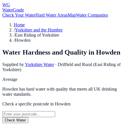
WG
WaterGrade
Check Your Water
Hard Water Areas
Map
Water Companies
Home
/
Yorkshire and the Humber
/
East Riding of Yorkshire
/
Howden
Water Hardness and Quality in
Howden
Supplied by
Yorkshire Water
·
Driffield and Rural (East Riding of
Yorkshire)
Average
Howden has hard water with quality that meets all UK drinking
water standards.
Check a specific postcode in
Howden
Check Water