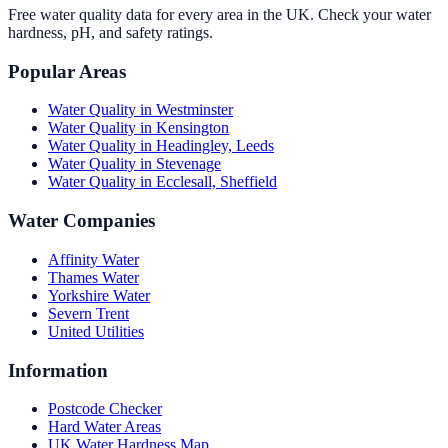
Free water quality data for every area in the UK. Check your water
hardness, pH, and safety ratings.
Popular Areas
Water Quality in
Westminster
Water Quality in
Kensington
Water Quality in
Headingley, Leeds
Water Quality in
Stevenage
Water Quality in
Ecclesall, Sheffield
Water Companies
Affinity Water
Thames Water
Yorkshire Water
Severn Trent
United Utilities
Information
Postcode Checker
Hard Water Areas
UK Water Hardness Map