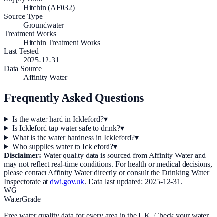
Hitchin (AF032)
Source Type
Groundwater
Treatment Works
Hitchin Treatment Works
Last Tested
2025-12-31
Data Source
Affinity Water
Frequently Asked Questions
Is the water hard in Ickleford?
▾
Is Ickleford tap water safe to drink?
▾
What is the water hardness in Ickleford?
▾
Who supplies water to Ickleford?
▾
Disclaimer:
Water quality data is sourced from
Affinity Water
and
may not reflect real-time conditions. For health or medical decisions,
please contact
Affinity Water
directly or consult the Drinking Water
Inspectorate at
dwi.gov.uk
. Data last updated:
2025-12-31
.
WG
WaterGrade
Free water quality data for every area in the UK. Check your water