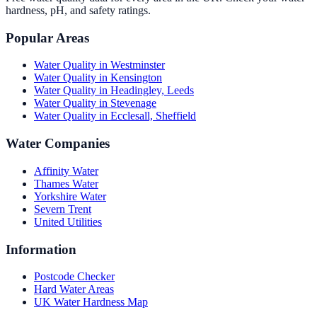
hardness, pH, and safety ratings.
Popular Areas
Water Quality in
Westminster
Water Quality in
Kensington
Water Quality in
Headingley, Leeds
Water Quality in
Stevenage
Water Quality in
Ecclesall, Sheffield
Water Companies
Affinity Water
Thames Water
Yorkshire Water
Severn Trent
United Utilities
Information
Postcode Checker
Hard Water Areas
UK Water Hardness Map