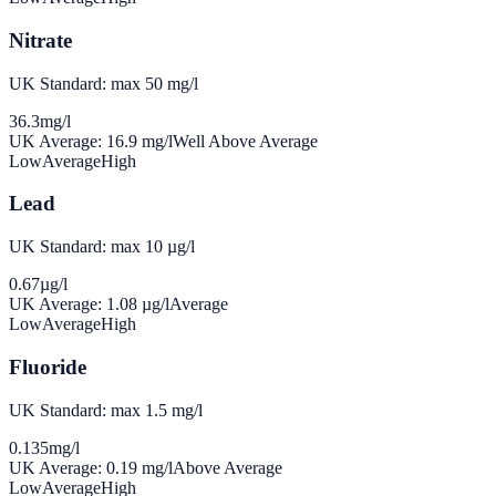
Nitrate
UK Standard: max 50 mg/l
36.3
mg/l
UK Average:
16.9
mg/l
Well Above Average
Low
Average
High
Lead
UK Standard: max 10 µg/l
0.67
µg/l
UK Average:
1.08
µg/l
Average
Low
Average
High
Fluoride
UK Standard: max 1.5 mg/l
0.135
mg/l
UK Average:
0.19
mg/l
Above Average
Low
Average
High