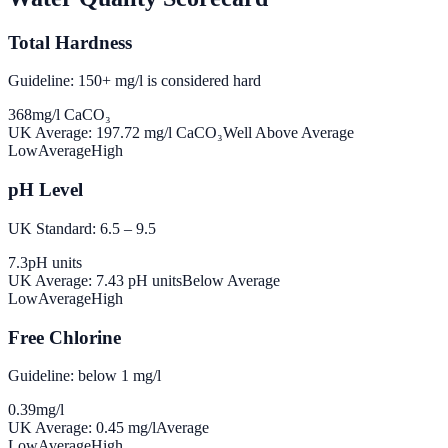
Total Hardness
Guideline: 150+ mg/l is considered hard
368
mg/l CaCO₃
UK Average:
197.72
mg/l CaCO₃
Well Above Average
Low
Average
High
pH Level
UK Standard: 6.5 – 9.5
7.3
pH units
UK Average:
7.43
pH units
Below Average
Low
Average
High
Free Chlorine
Guideline: below 1 mg/l
0.39
mg/l
UK Average:
0.45
mg/l
Average
Low
Average
High