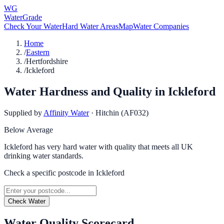
WG
WaterGrade
Check Your Water
Hard Water Areas
Map
Water Companies
Home
/
Eastern
/
Hertfordshire
/
Ickleford
Water Hardness and Quality in
Ickleford
Supplied by
Affinity Water
·
Hitchin (AF032)
Below Average
Ickleford has very hard water with quality that meets all UK
drinking water standards.
Check a specific postcode in
Ickleford
Check Water
Water Quality Scorecard