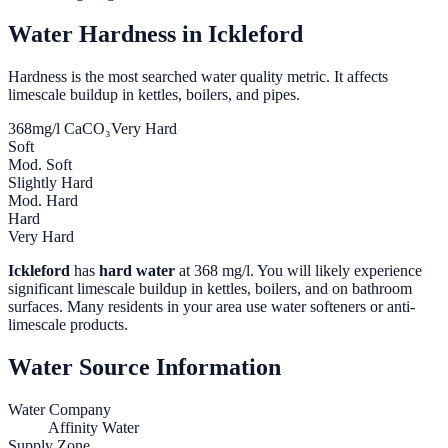
Water Hardness in
Ickleford
Hardness is the most searched water quality metric. It affects
limescale buildup in kettles, boilers, and pipes.
368
mg/l CaCO₃
Very Hard
Soft
Mod. Soft
Slightly Hard
Mod. Hard
Hard
Very Hard
Ickleford
has
hard water
at
368
mg/l. You will likely experience
significant limescale buildup in kettles, boilers, and on bathroom
surfaces. Many residents in your area use water softeners or anti-
limescale products.
Water Source Information
Water Company
Affinity Water
Supply Zone