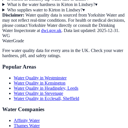
What is the water hardness in Kirton in Lindsey?
▾
Who supplies water to Kirton in Lindsey?
▾
Disclaimer:
Water quality data is sourced from
Yorkshire Water
and
may not reflect real-time conditions. For health or medical decisions,
please contact
Yorkshire Water
directly or consult the Drinking
Water Inspectorate at
dwi.gov.uk
. Data last updated:
2025-12-31
.
WG
WaterGrade
Free water quality data for every area in the UK. Check your water
hardness, pH, and safety ratings.
Popular Areas
Water Quality in
Westminster
Water Quality in
Kensington
Water Quality in
Headingley, Leeds
Water Quality in
Stevenage
Water Quality in
Ecclesall, Sheffield
Water Companies
Affinity Water
Thames Water