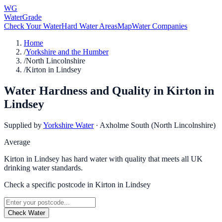
WG
WaterGrade
Check Your Water
Hard Water Areas
Map
Water Companies
Home
/
Yorkshire and the Humber
/
North Lincolnshire
/
Kirton in Lindsey
Water Hardness and Quality in
Kirton in
Lindsey
Supplied by
Yorkshire Water
·
Axholme South (North Lincolnshire)
Average
Kirton in Lindsey has hard water with quality that meets all UK
drinking water standards.
Check a specific postcode in
Kirton in Lindsey
Check Water