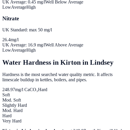
UK Average:
0.45
mg/l
Well Below Average
Low
Average
High
Nitrate
UK Standard: max 50 mg/l
26.4
mg/l
UK Average:
16.9
mg/l
Well Above Average
Low
Average
High
Water Hardness in
Kirton in Lindsey
Hardness is the most searched water quality metric. It affects
limescale buildup in kettles, boilers, and pipes.
248.97
mg/l CaCO₃
Hard
Soft
Mod. Soft
Slightly Hard
Mod. Hard
Hard
Very Hard