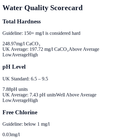
Water Quality Scorecard
Total Hardness
Guideline: 150+ mg/l is considered hard
248.97
mg/l CaCO₃
UK Average:
197.72
mg/l CaCO₃
Above Average
Low
Average
High
pH Level
UK Standard: 6.5 – 9.5
7.88
pH units
UK Average:
7.43
pH units
Well Above Average
Low
Average
High
Free Chlorine
Guideline: below 1 mg/l
0.03
mg/l