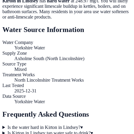
Kirton in Lindsey
has
hard water
at
248.97
mg/l. You will likely
experience significant limescale buildup in kettles, boilers, and on
bathroom surfaces. Many residents in your area use water softeners
or anti-limescale products.
Water Source Information
Water Company
Yorkshire Water
Supply Zone
Axholme South (North Lincolnshire)
Source Type
Mixed
Treatment Works
North Lincolnshire Treatment Works
Last Tested
2025-12-31
Data Source
Yorkshire Water
Frequently Asked Questions
Is the water hard in Kirton in Lindsey?
▾
Is Kirton in Lindsey tap water safe to drink?
▾