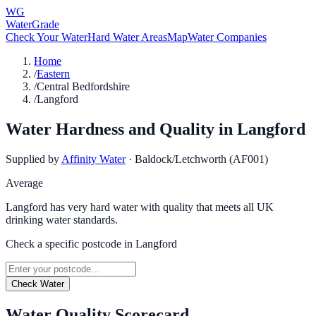
WG
WaterGrade
Check Your Water
Hard Water Areas
Map
Water Companies
Home
/
Eastern
/
Central Bedfordshire
/
Langford
Water Hardness and Quality in
Langford
Supplied by
Affinity Water
·
Baldock/Letchworth (AF001)
Average
Langford has very hard water with quality that meets all UK
drinking water standards.
Check a specific postcode in
Langford
Check Water
Water Quality Scorecard