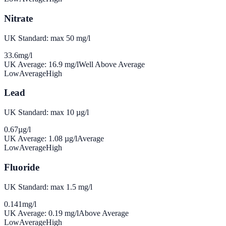
Nitrate
UK Standard: max 50 mg/l
33.6
mg/l
UK Average:
16.9
mg/l
Well Above Average
Low
Average
High
Lead
UK Standard: max 10 µg/l
0.67
µg/l
UK Average:
1.08
µg/l
Average
Low
Average
High
Fluoride
UK Standard: max 1.5 mg/l
0.141
mg/l
UK Average:
0.19
mg/l
Above Average
Low
Average
High