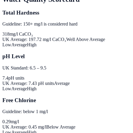
Total Hardness
Guideline: 150+ mg/l is considered hard
318
mg/l CaCO₃
UK Average:
197.72
mg/l CaCO₃
Well Above Average
Low
Average
High
pH Level
UK Standard: 6.5 – 9.5
7.4
pH units
UK Average:
7.43
pH units
Average
Low
Average
High
Free Chlorine
Guideline: below 1 mg/l
0.29
mg/l
UK Average:
0.45
mg/l
Below Average
Low
Average
High