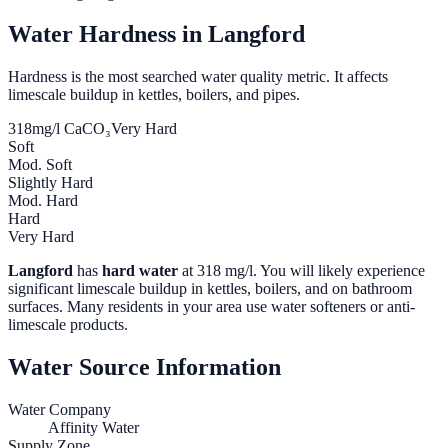
Water Hardness in
Langford
Hardness is the most searched water quality metric. It affects
limescale buildup in kettles, boilers, and pipes.
318
mg/l CaCO₃
Very Hard
Soft
Mod. Soft
Slightly Hard
Mod. Hard
Hard
Very Hard
Langford
has
hard water
at
318
mg/l. You will likely experience
significant limescale buildup in kettles, boilers, and on bathroom
surfaces. Many residents in your area use water softeners or anti-
limescale products.
Water Source Information
Water Company
Affinity Water
Supply Zone