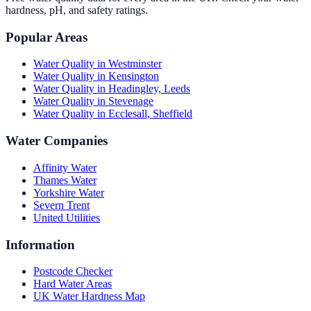
hardness, pH, and safety ratings.
Popular Areas
Water Quality in
Westminster
Water Quality in
Kensington
Water Quality in
Headingley, Leeds
Water Quality in
Stevenage
Water Quality in
Ecclesall, Sheffield
Water Companies
Affinity Water
Thames Water
Yorkshire Water
Severn Trent
United Utilities
Information
Postcode Checker
Hard Water Areas
UK Water Hardness Map