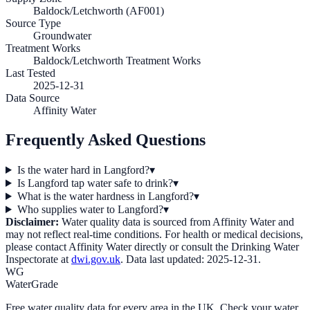
Baldock/Letchworth (AF001)
Source Type
Groundwater
Treatment Works
Baldock/Letchworth Treatment Works
Last Tested
2025-12-31
Data Source
Affinity Water
Frequently Asked Questions
Is the water hard in Langford?
▾
Is Langford tap water safe to drink?
▾
What is the water hardness in Langford?
▾
Who supplies water to Langford?
▾
Disclaimer:
Water quality data is sourced from
Affinity Water
and
may not reflect real-time conditions. For health or medical decisions,
please contact
Affinity Water
directly or consult the Drinking Water
Inspectorate at
dwi.gov.uk
. Data last updated:
2025-12-31
.
WG
WaterGrade
Free water quality data for every area in the UK. Check your water