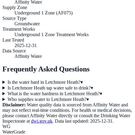
Affinity Water
Supply Zone
Underground 1 Zone (AF075)
Source Type
Groundwater
Treatment Works
Underground 1 Zone Treatment Works
Last Tested
2025-12-31
Data Source
Affinity Water
Frequently Asked Questions
Is the water hard in Letchmore Heath?
▾
Is Letchmore Heath tap water safe to drink?
▾
What is the water hardness in Letchmore Heath?
▾
Who supplies water to Letchmore Heath?
▾
Disclaimer:
Water quality data is sourced from
Affinity Water
and
may not reflect real-time conditions. For health or medical decisions,
please contact
Affinity Water
directly or consult the Drinking Water
Inspectorate at
dwi.gov.uk
. Data last updated:
2025-12-31
.
WG
WaterGrade