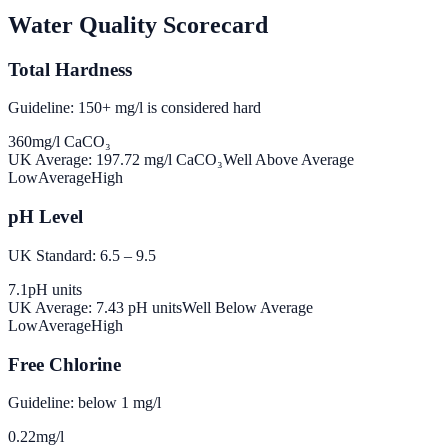
Water Quality Scorecard
Total Hardness
Guideline: 150+ mg/l is considered hard
360
mg/l CaCO₃
UK Average:
197.72
mg/l CaCO₃
Well Above Average
Low
Average
High
pH Level
UK Standard: 6.5 – 9.5
7.1
pH units
UK Average:
7.43
pH units
Well Below Average
Low
Average
High
Free Chlorine
Guideline: below 1 mg/l
0.22
mg/l