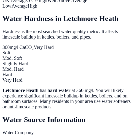
UK Average:
0.19
mg/l
Well Above Average
Low
Average
High
Water Hardness in
Letchmore Heath
Hardness is the most searched water quality metric. It affects
limescale buildup in kettles, boilers, and pipes.
360
mg/l CaCO₃
Very Hard
Soft
Mod. Soft
Slightly Hard
Mod. Hard
Hard
Very Hard
Letchmore Heath
has
hard water
at
360
mg/l. You will likely
experience significant limescale buildup in kettles, boilers, and on
bathroom surfaces. Many residents in your area use water softeners
or anti-limescale products.
Water Source Information
Water Company