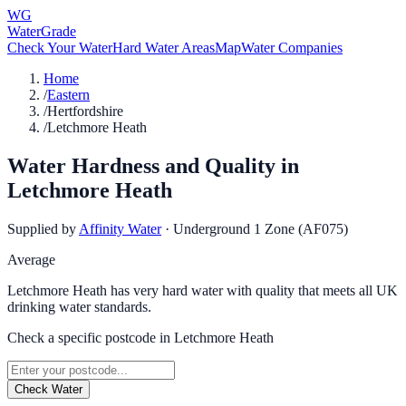
WG
WaterGrade
Check Your Water
Hard Water Areas
Map
Water Companies
Home
/
Eastern
/
Hertfordshire
/
Letchmore Heath
Water Hardness and Quality in
Letchmore Heath
Supplied by
Affinity Water
·
Underground 1 Zone (AF075)
Average
Letchmore Heath has very hard water with quality that meets all UK
drinking water standards.
Check a specific postcode in
Letchmore Heath
Check Water