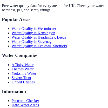
Free water quality data for every area in the UK. Check your water
hardness, pH, and safety ratings.
Popular Areas
Water Quality in
Westminster
Water Quality in
Kensington
Water Quality in
Headingley, Leeds
Water Quality in
Stevenage
Water Quality in
Ecclesall, Sheffield
Water Companies
Affinity Water
Thames Water
Yorkshire Water
Severn Trent
United Utilities
Information
Postcode Checker
Hard Water Areas