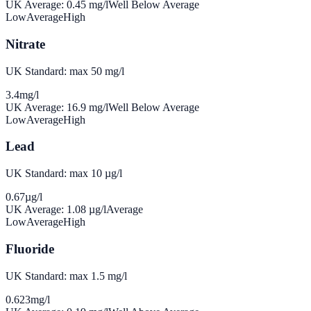
UK Average:
0.45
mg/l
Well Below Average
Low
Average
High
Nitrate
UK Standard: max 50 mg/l
3.4
mg/l
UK Average:
16.9
mg/l
Well Below Average
Low
Average
High
Lead
UK Standard: max 10 µg/l
0.67
µg/l
UK Average:
1.08
µg/l
Average
Low
Average
High
Fluoride
UK Standard: max 1.5 mg/l
0.623
mg/l