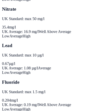
Nitrate
UK Standard: max 50 mg/l
35.4
mg/l
UK Average:
16.9
mg/l
Well Above Average
Low
Average
High
Lead
UK Standard: max 10 µg/l
0.67
µg/l
UK Average:
1.08
µg/l
Average
Low
Average
High
Fluoride
UK Standard: max 1.5 mg/l
0.204
mg/l
UK Average:
0.19
mg/l
Well Above Average
Low
Average
High