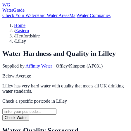
WG
WaterGrade
Check Your Water
Hard Water Areas
Map
Water Companies
Home
/
Eastern
/
Hertfordshire
/
Lilley
Water Hardness and Quality in
Lilley
Supplied by
Affinity Water
·
Offley/Kimpton (AF031)
Below Average
Lilley has very hard water with quality that meets all UK drinking
water standards.
Check a specific postcode in
Lilley
Check Water
Water Quality Scorecard