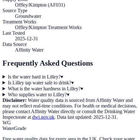
Offley/Kimpton (AF031)
Source Type
Groundwater
Treatment Works
Offley/Kimpton Treatment Works
Last Tested
2025-12-31
Data Source
Affinity Water
Frequently Asked Questions
Is the water hard in Lilley?
▾
Is Lilley tap water safe to drink?
▾
What is the water hardness in Lilley?
▾
Who supplies water to Lilley?
▾
Disclaimer:
Water quality data is sourced from
Affinity Water
and
may not reflect real-time conditions. For health or medical decisions,
please contact
Affinity Water
directly or consult the Drinking Water
Inspectorate at
dwi.gov.uk
. Data last updated:
2025-12-31
.
WG
WaterGrade
Free water quality data for every area in the UK. Check your water