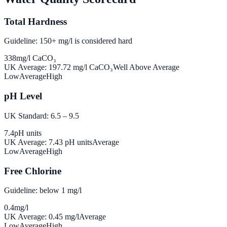
Total Hardness
Guideline: 150+ mg/l is considered hard
338
mg/l CaCO₃
UK Average:
197.72
mg/l CaCO₃
Well Above Average
Low
Average
High
pH Level
UK Standard: 6.5 – 9.5
7.4
pH units
UK Average:
7.43
pH units
Average
Low
Average
High
Free Chlorine
Guideline: below 1 mg/l
0.4
mg/l
UK Average:
0.45
mg/l
Average
Low
Average
High