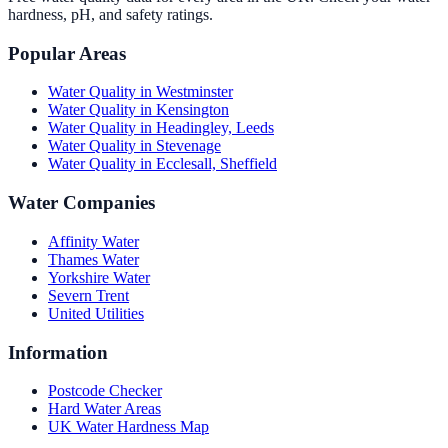
hardness, pH, and safety ratings.
Popular Areas
Water Quality in
Westminster
Water Quality in
Kensington
Water Quality in
Headingley, Leeds
Water Quality in
Stevenage
Water Quality in
Ecclesall, Sheffield
Water Companies
Affinity Water
Thames Water
Yorkshire Water
Severn Trent
United Utilities
Information
Postcode Checker
Hard Water Areas
UK Water Hardness Map