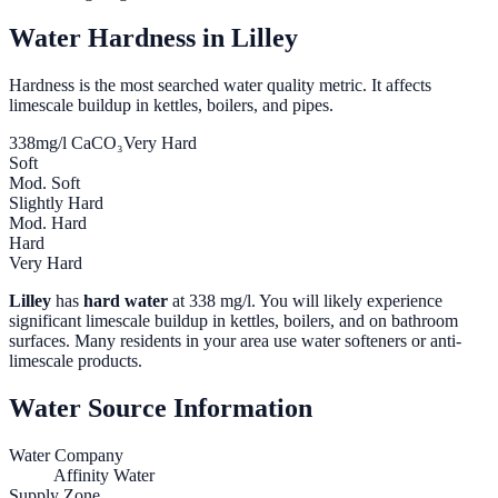
Water Hardness in
Lilley
Hardness is the most searched water quality metric. It affects
limescale buildup in kettles, boilers, and pipes.
338
mg/l CaCO₃
Very Hard
Soft
Mod. Soft
Slightly Hard
Mod. Hard
Hard
Very Hard
Lilley
has
hard water
at
338
mg/l. You will likely experience
significant limescale buildup in kettles, boilers, and on bathroom
surfaces. Many residents in your area use water softeners or anti-
limescale products.
Water Source Information
Water Company
Affinity Water
Supply Zone