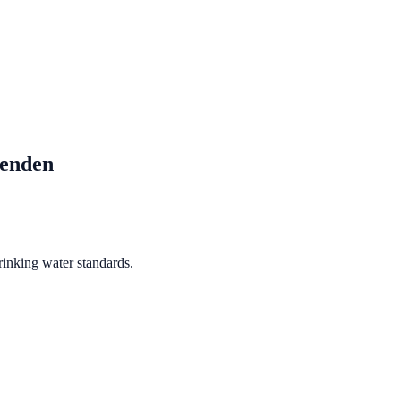
senden
rinking water standards.