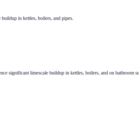
 buildup in kettles, boilers, and pipes.
nce significant limescale buildup in kettles, boilers, and on bathroom s