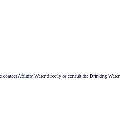
se contact
Affinity Water
directly or consult the Drinking Water