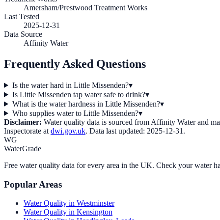
Amersham/Prestwood Treatment Works
Last Tested
2025-12-31
Data Source
Affinity Water
Frequently Asked Questions
Is the water hard in Little Missenden?
▾
Is Little Missenden tap water safe to drink?
▾
What is the water hardness in Little Missenden?
▾
Who supplies water to Little Missenden?
▾
Disclaimer:
Water quality data is sourced from
Affinity Water
and may 
Inspectorate at
dwi.gov.uk
. Data last updated:
2025-12-31
.
WG
WaterGrade
Free water quality data for every area in the UK. Check your water ha
Popular Areas
Water Quality in
Westminster
Water Quality in
Kensington