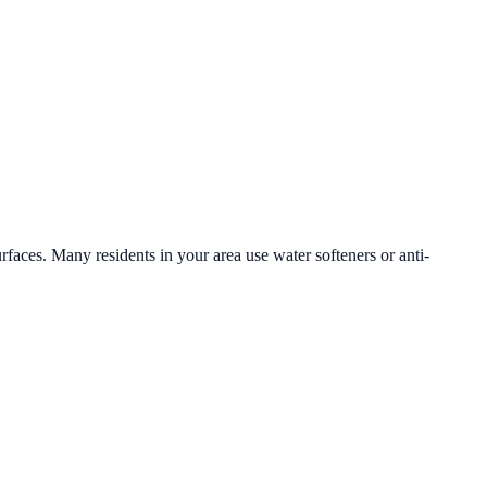
urfaces. Many residents in your area use water softeners or anti-