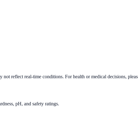
not reflect real-time conditions. For health or medical decisions, plea
rdness, pH, and safety ratings.