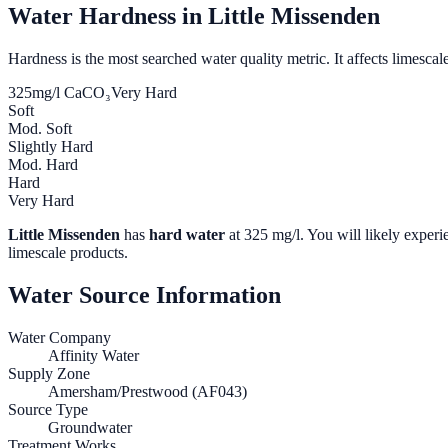
Water Hardness in
Little Missenden
Hardness is the most searched water quality metric. It affects limescale
325
mg/l CaCO₃
Very Hard
Soft
Mod. Soft
Slightly Hard
Mod. Hard
Hard
Very Hard
Little Missenden
has
hard water
at
325
mg/l. You will likely experie
limescale products.
Water Source Information
Water Company
Affinity Water
Supply Zone
Amersham/Prestwood (AF043)
Source Type
Groundwater
Treatment Works