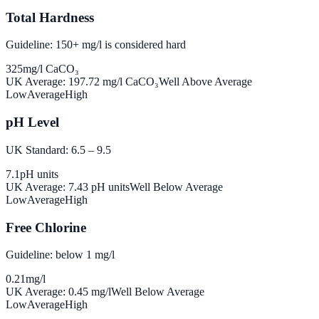
Total Hardness
Guideline: 150+ mg/l is considered hard
325
mg/l CaCO₃
UK Average:
197.72
mg/l CaCO₃
Well Above Average
Low
Average
High
pH Level
UK Standard: 6.5 – 9.5
7.1
pH units
UK Average:
7.43
pH units
Well Below Average
Low
Average
High
Free Chlorine
Guideline: below 1 mg/l
0.21
mg/l
UK Average:
0.45
mg/l
Well Below Average
Low
Average
High