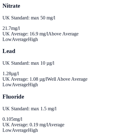
Nitrate
UK Standard: max 50 mg/l
21.7
mg/l
UK Average:
16.9
mg/l
Above Average
Low
Average
High
Lead
UK Standard: max 10 µg/l
1.28
µg/l
UK Average:
1.08
µg/l
Well Above Average
Low
Average
High
Fluoride
UK Standard: max 1.5 mg/l
0.105
mg/l
UK Average:
0.19
mg/l
Average
Low
Average
High