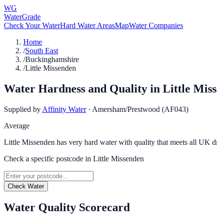
WG
WaterGrade
Check Your Water
Hard Water Areas
Map
Water Companies
Home
/
South East
/
Buckinghamshire
/
Little Missenden
Water Hardness and Quality in
Little Mis
Supplied by
Affinity Water
·
Amersham/Prestwood (AF043)
Average
Little Missenden has very hard water with quality that meets all UK d
Check a specific postcode in
Little Missenden
Check Water
Water Quality Scorecard