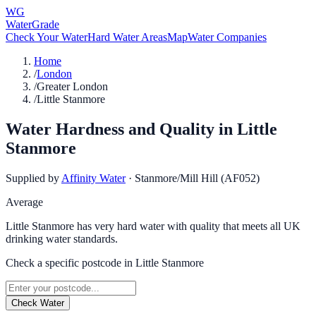
WG
WaterGrade
Check Your Water
Hard Water Areas
Map
Water Companies
Home
/
London
/
Greater London
/
Little Stanmore
Water Hardness and Quality in
Little
Stanmore
Supplied by
Affinity Water
·
Stanmore/Mill Hill (AF052)
Average
Little Stanmore has very hard water with quality that meets all UK
drinking water standards.
Check a specific postcode in
Little Stanmore
Check Water