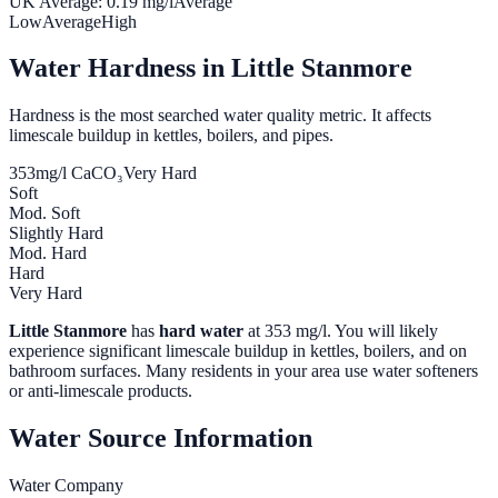
UK Average:
0.19
mg/l
Average
Low
Average
High
Water Hardness in
Little Stanmore
Hardness is the most searched water quality metric. It affects
limescale buildup in kettles, boilers, and pipes.
353
mg/l CaCO₃
Very Hard
Soft
Mod. Soft
Slightly Hard
Mod. Hard
Hard
Very Hard
Little Stanmore
has
hard water
at
353
mg/l. You will likely
experience significant limescale buildup in kettles, boilers, and on
bathroom surfaces. Many residents in your area use water softeners
or anti-limescale products.
Water Source Information
Water Company