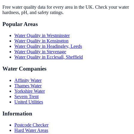
Free water quality data for every area in the UK. Check your water
hardness, pH, and safety ratings.
Popular Areas
Water Quality in
Westminster
Water Quality in
Kensington
Water Quality in
Headingley, Leeds
Water Quality in
Stevenage
Water Quality in
Ecclesall, Sheffield
Water Companies
Affinity Water
Thames Water
Yorkshire Water
Severn Trent
United Utilities
Information
Postcode Checker
Hard Water Areas