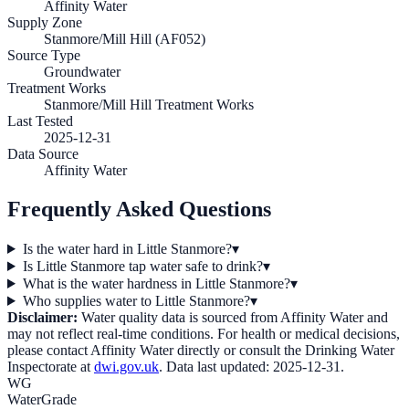
Affinity Water
Supply Zone
Stanmore/Mill Hill (AF052)
Source Type
Groundwater
Treatment Works
Stanmore/Mill Hill Treatment Works
Last Tested
2025-12-31
Data Source
Affinity Water
Frequently Asked Questions
Is the water hard in Little Stanmore?
▾
Is Little Stanmore tap water safe to drink?
▾
What is the water hardness in Little Stanmore?
▾
Who supplies water to Little Stanmore?
▾
Disclaimer:
Water quality data is sourced from
Affinity Water
and
may not reflect real-time conditions. For health or medical decisions,
please contact
Affinity Water
directly or consult the Drinking Water
Inspectorate at
dwi.gov.uk
. Data last updated:
2025-12-31
.
WG
WaterGrade