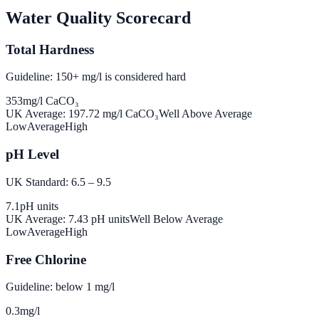
Water Quality Scorecard
Total Hardness
Guideline: 150+ mg/l is considered hard
353
mg/l CaCO₃
UK Average:
197.72
mg/l CaCO₃
Well Above Average
Low
Average
High
pH Level
UK Standard: 6.5 – 9.5
7.1
pH units
UK Average:
7.43
pH units
Well Below Average
Low
Average
High
Free Chlorine
Guideline: below 1 mg/l
0.3
mg/l