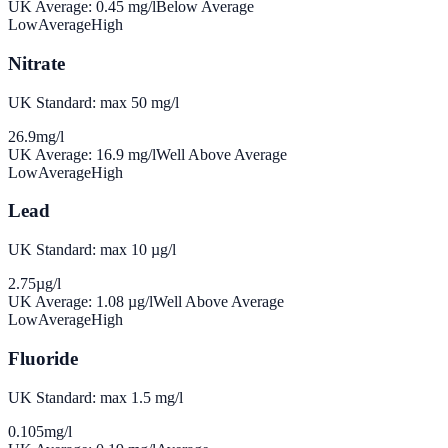
UK Average:
0.45
mg/l
Below Average
Low
Average
High
Nitrate
UK Standard: max 50 mg/l
26.9
mg/l
UK Average:
16.9
mg/l
Well Above Average
Low
Average
High
Lead
UK Standard: max 10 µg/l
2.75
µg/l
UK Average:
1.08
µg/l
Well Above Average
Low
Average
High
Fluoride
UK Standard: max 1.5 mg/l
0.105
mg/l