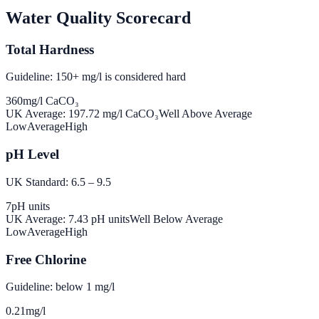
Water Quality Scorecard
Total Hardness
Guideline: 150+ mg/l is considered hard
360
mg/l CaCO₃
UK Average:
197.72
mg/l CaCO₃
Well Above Average
Low
Average
High
pH Level
UK Standard: 6.5 – 9.5
7
pH units
UK Average:
7.43
pH units
Well Below Average
Low
Average
High
Free Chlorine
Guideline: below 1 mg/l
0.21
mg/l