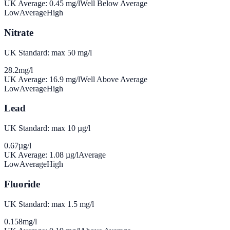
UK Average:
0.45
mg/l
Well Below Average
Low
Average
High
Nitrate
UK Standard: max 50 mg/l
28.2
mg/l
UK Average:
16.9
mg/l
Well Above Average
Low
Average
High
Lead
UK Standard: max 10 µg/l
0.67
µg/l
UK Average:
1.08
µg/l
Average
Low
Average
High
Fluoride
UK Standard: max 1.5 mg/l
0.158
mg/l