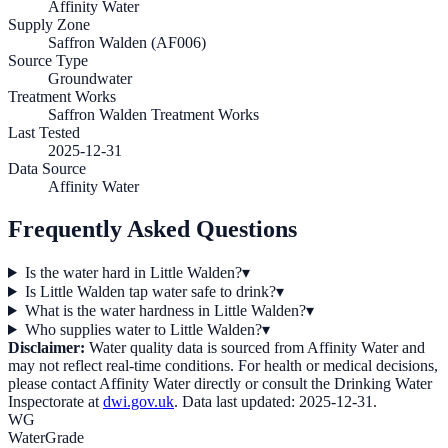
Affinity Water
Supply Zone
Saffron Walden (AF006)
Source Type
Groundwater
Treatment Works
Saffron Walden Treatment Works
Last Tested
2025-12-31
Data Source
Affinity Water
Frequently Asked Questions
Is the water hard in Little Walden?
▾
Is Little Walden tap water safe to drink?
▾
What is the water hardness in Little Walden?
▾
Who supplies water to Little Walden?
▾
Disclaimer:
Water quality data is sourced from
Affinity Water
and
may not reflect real-time conditions. For health or medical decisions,
please contact
Affinity Water
directly or consult the Drinking Water
Inspectorate at
dwi.gov.uk
. Data last updated:
2025-12-31
.
WG
WaterGrade