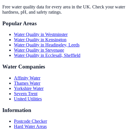
Free water quality data for every area in the UK. Check your water
hardness, pH, and safety ratings.
Popular Areas
Water Quality in
Westminster
Water Quality in
Kensington
Water Quality in
Headingley, Leeds
Water Quality in
Stevenage
Water Quality in
Ecclesall, Sheffield
Water Companies
Affinity Water
Thames Water
Yorkshire Water
Severn Trent
United Utilities
Information
Postcode Checker
Hard Water Areas