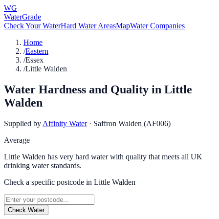
WG
WaterGrade
Check Your Water
Hard Water Areas
Map
Water Companies
Home
/
Eastern
/
Essex
/
Little Walden
Water Hardness and Quality in
Little
Walden
Supplied by
Affinity Water
·
Saffron Walden (AF006)
Average
Little Walden has very hard water with quality that meets all UK
drinking water standards.
Check a specific postcode in
Little Walden
Check Water