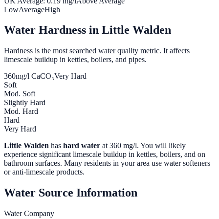
UK Average:
0.19
mg/l
Above Average
Low
Average
High
Water Hardness in
Little Walden
Hardness is the most searched water quality metric. It affects
limescale buildup in kettles, boilers, and pipes.
360
mg/l CaCO₃
Very Hard
Soft
Mod. Soft
Slightly Hard
Mod. Hard
Hard
Very Hard
Little Walden
has
hard water
at
360
mg/l. You will likely
experience significant limescale buildup in kettles, boilers, and on
bathroom surfaces. Many residents in your area use water softeners
or anti-limescale products.
Water Source Information
Water Company