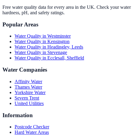
Free water quality data for every area in the UK. Check your water
hardness, pH, and safety ratings.
Popular Areas
Water Quality in
Westminster
Water Quality in
Kensington
Water Quality in
Headingley, Leeds
Water Quality in
Stevenage
Water Quality in
Ecclesall, Sheffield
Water Companies
Affinity Water
Thames Water
Yorkshire Water
Severn Trent
United Utilities
Information
Postcode Checker
Hard Water Areas