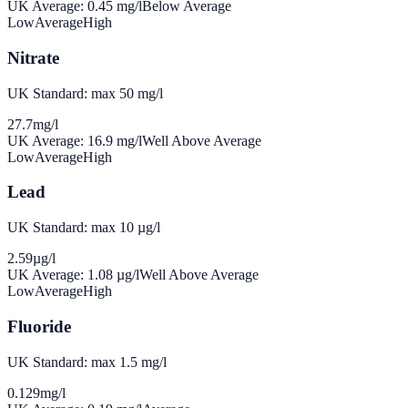
UK Average:
0.45
mg/l
Below Average
Low
Average
High
Nitrate
UK Standard: max 50 mg/l
27.7
mg/l
UK Average:
16.9
mg/l
Well Above Average
Low
Average
High
Lead
UK Standard: max 10 µg/l
2.59
µg/l
UK Average:
1.08
µg/l
Well Above Average
Low
Average
High
Fluoride
UK Standard: max 1.5 mg/l
0.129
mg/l