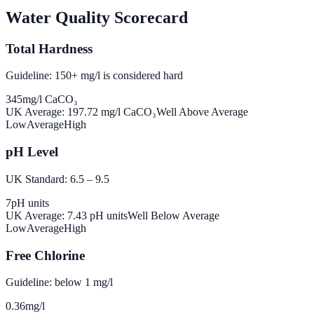
Water Quality Scorecard
Total Hardness
Guideline: 150+ mg/l is considered hard
345
mg/l CaCO₃
UK Average:
197.72
mg/l CaCO₃
Well Above Average
Low
Average
High
pH Level
UK Standard: 6.5 – 9.5
7
pH units
UK Average:
7.43
pH units
Well Below Average
Low
Average
High
Free Chlorine
Guideline: below 1 mg/l
0.36
mg/l