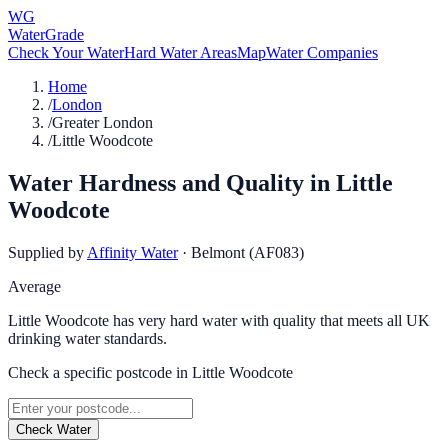
WG
WaterGrade
Check Your Water
Hard Water Areas
Map
Water Companies
Home
/
London
/
Greater London
/
Little Woodcote
Water Hardness and Quality in
Little
Woodcote
Supplied by
Affinity Water
·
Belmont (AF083)
Average
Little Woodcote has very hard water with quality that meets all UK
drinking water standards.
Check a specific postcode in
Little Woodcote
Check Water