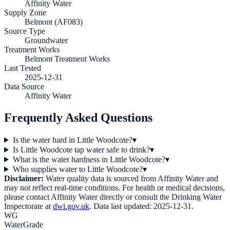
Affinity Water
Supply Zone
Belmont (AF083)
Source Type
Groundwater
Treatment Works
Belmont Treatment Works
Last Tested
2025-12-31
Data Source
Affinity Water
Frequently Asked Questions
Is the water hard in Little Woodcote?
▾
Is Little Woodcote tap water safe to drink?
▾
What is the water hardness in Little Woodcote?
▾
Who supplies water to Little Woodcote?
▾
Disclaimer:
Water quality data is sourced from
Affinity Water
and
may not reflect real-time conditions. For health or medical decisions,
please contact
Affinity Water
directly or consult the Drinking Water
Inspectorate at
dwi.gov.uk
. Data last updated:
2025-12-31
.
WG
WaterGrade