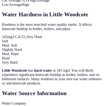
UK Average:
0.19
mg/l
Average
Low
Average
High
Water Hardness in
Little Woodcote
Hardness is the most searched water quality metric. It affects
limescale buildup in kettles, boilers, and pipes.
345
mg/l CaCO₃
Very Hard
Soft
Mod. Soft
Slightly Hard
Mod. Hard
Hard
Very Hard
Little Woodcote
has
hard water
at
345
mg/l. You will likely
experience significant limescale buildup in kettles, boilers, and on
bathroom surfaces. Many residents in your area use water softeners
or anti-limescale products.
Water Source Information
Water Company