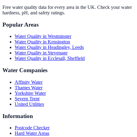
Free water quality data for every area in the UK. Check your water
hardness, pH, and safety ratings.
Popular Areas
Water Quality in
Westminster
Water Quality in
Kensington
Water Quality in
Headingley, Leeds
Water Quality in
Stevenage
Water Quality in
Ecclesall, Sheffield
Water Companies
Affinity Water
Thames Water
Yorkshire Water
Severn Trent
United Utilities
Information
Postcode Checker
Hard Water Areas