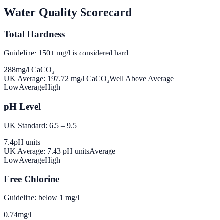
Water Quality Scorecard
Total Hardness
Guideline: 150+ mg/l is considered hard
288
mg/l CaCO₃
UK Average:
197.72
mg/l CaCO₃
Well Above Average
Low
Average
High
pH Level
UK Standard: 6.5 – 9.5
7.4
pH units
UK Average:
7.43
pH units
Average
Low
Average
High
Free Chlorine
Guideline: below 1 mg/l
0.74
mg/l