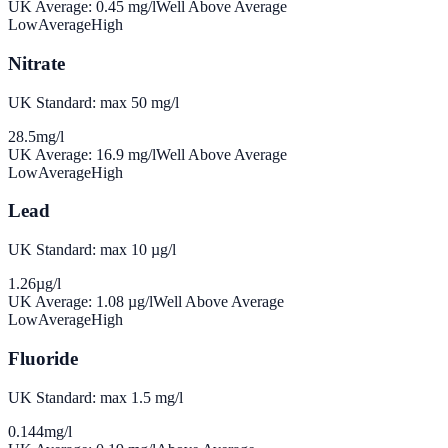
UK Average:
0.45
mg/l
Well Above Average
Low
Average
High
Nitrate
UK Standard: max 50 mg/l
28.5
mg/l
UK Average:
16.9
mg/l
Well Above Average
Low
Average
High
Lead
UK Standard: max 10 µg/l
1.26
µg/l
UK Average:
1.08
µg/l
Well Above Average
Low
Average
High
Fluoride
UK Standard: max 1.5 mg/l
0.144
mg/l