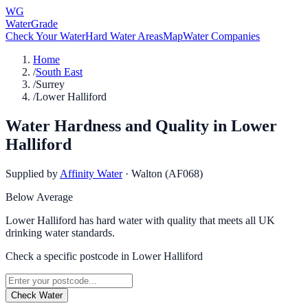
WG
WaterGrade
Check Your Water
Hard Water Areas
Map
Water Companies
Home
/
South East
/
Surrey
/
Lower Halliford
Water Hardness and Quality in
Lower
Halliford
Supplied by
Affinity Water
·
Walton (AF068)
Below Average
Lower Halliford has hard water with quality that meets all UK
drinking water standards.
Check a specific postcode in
Lower Halliford
Check Water