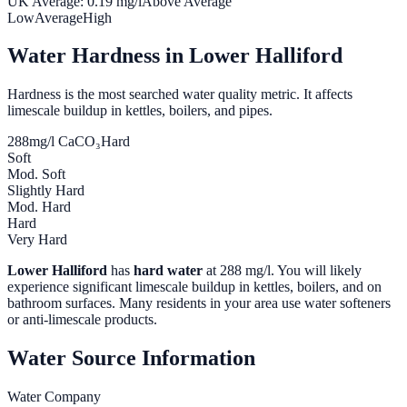
UK Average:
0.19
mg/l
Above Average
Low
Average
High
Water Hardness in
Lower Halliford
Hardness is the most searched water quality metric. It affects
limescale buildup in kettles, boilers, and pipes.
288
mg/l CaCO₃
Hard
Soft
Mod. Soft
Slightly Hard
Mod. Hard
Hard
Very Hard
Lower Halliford
has
hard water
at
288
mg/l. You will likely
experience significant limescale buildup in kettles, boilers, and on
bathroom surfaces. Many residents in your area use water softeners
or anti-limescale products.
Water Source Information
Water Company