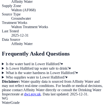
Affinity Water
Supply Zone
Walton (AF068)
Source Type
Groundwater
Treatment Works
Walton Treatment Works
Last Tested
2025-12-31
Data Source
Affinity Water
Frequently Asked Questions
Is the water hard in Lower Halliford?
▾
Is Lower Halliford tap water safe to drink?
▾
What is the water hardness in Lower Halliford?
▾
Who supplies water to Lower Halliford?
▾
Disclaimer:
Water quality data is sourced from
Affinity Water
and
may not reflect real-time conditions. For health or medical decisions,
please contact
Affinity Water
directly or consult the Drinking Water
Inspectorate at
dwi.gov.uk
. Data last updated:
2025-12-31
.
WG
WaterGrade