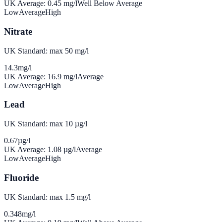
UK Average:
0.45
mg/l
Well Below Average
Low
Average
High
Nitrate
UK Standard: max 50 mg/l
14.3
mg/l
UK Average:
16.9
mg/l
Average
Low
Average
High
Lead
UK Standard: max 10 µg/l
0.67
µg/l
UK Average:
1.08
µg/l
Average
Low
Average
High
Fluoride
UK Standard: max 1.5 mg/l
0.348
mg/l