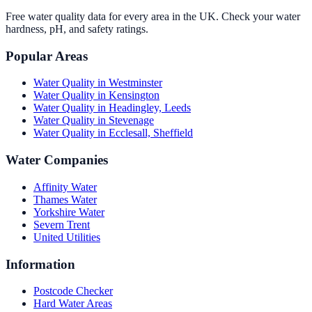
Free water quality data for every area in the UK. Check your water
hardness, pH, and safety ratings.
Popular Areas
Water Quality in
Westminster
Water Quality in
Kensington
Water Quality in
Headingley, Leeds
Water Quality in
Stevenage
Water Quality in
Ecclesall, Sheffield
Water Companies
Affinity Water
Thames Water
Yorkshire Water
Severn Trent
United Utilities
Information
Postcode Checker
Hard Water Areas