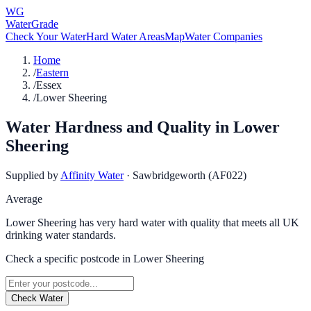
WG
WaterGrade
Check Your Water
Hard Water Areas
Map
Water Companies
Home
/
Eastern
/
Essex
/
Lower Sheering
Water Hardness and Quality in
Lower
Sheering
Supplied by
Affinity Water
·
Sawbridgeworth (AF022)
Average
Lower Sheering has very hard water with quality that meets all UK
drinking water standards.
Check a specific postcode in
Lower Sheering
Check Water