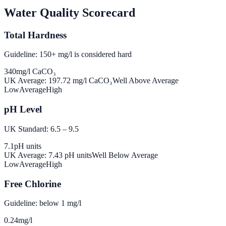
Water Quality Scorecard
Total Hardness
Guideline: 150+ mg/l is considered hard
340
mg/l CaCO₃
UK Average:
197.72
mg/l CaCO₃
Well Above Average
Low
Average
High
pH Level
UK Standard: 6.5 – 9.5
7.1
pH units
UK Average:
7.43
pH units
Well Below Average
Low
Average
High
Free Chlorine
Guideline: below 1 mg/l
0.24
mg/l