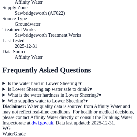
Affinity Water
Supply Zone
Sawbridgeworth (AF022)
Source Type
Groundwater
Treatment Works
Sawbridgeworth Treatment Works
Last Tested
2025-12-31
Data Source
Affinity Water
Frequently Asked Questions
Is the water hard in Lower Sheering?
▾
Is Lower Sheering tap water safe to drink?
▾
What is the water hardness in Lower Sheering?
▾
Who supplies water to Lower Sheering?
▾
Disclaimer:
Water quality data is sourced from
Affinity Water
and
may not reflect real-time conditions. For health or medical decisions,
please contact
Affinity Water
directly or consult the Drinking Water
Inspectorate at
dwi.gov.uk
. Data last updated:
2025-12-31
.
WG
WaterGrade