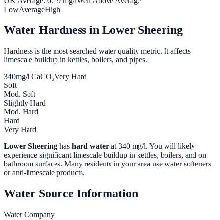
UK Average:
0.19
mg/l
Well Above Average
Low
Average
High
Water Hardness in
Lower Sheering
Hardness is the most searched water quality metric. It affects
limescale buildup in kettles, boilers, and pipes.
340
mg/l CaCO₃
Very Hard
Soft
Mod. Soft
Slightly Hard
Mod. Hard
Hard
Very Hard
Lower Sheering
has
hard water
at
340
mg/l. You will likely
experience significant limescale buildup in kettles, boilers, and on
bathroom surfaces. Many residents in your area use water softeners
or anti-limescale products.
Water Source Information
Water Company