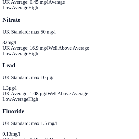
UK Average:
0.45
mg/l
Average
Low
Average
High
Nitrate
UK Standard: max 50 mg/l
32
mg/l
UK Average:
16.9
mg/l
Well Above Average
Low
Average
High
Lead
UK Standard: max 10 µg/l
1.3
µg/l
UK Average:
1.08
µg/l
Well Above Average
Low
Average
High
Fluoride
UK Standard: max 1.5 mg/l
0.13
mg/l