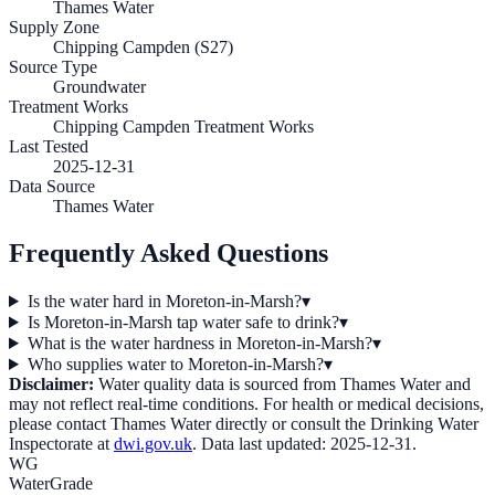
Thames Water
Supply Zone
Chipping Campden (S27)
Source Type
Groundwater
Treatment Works
Chipping Campden Treatment Works
Last Tested
2025-12-31
Data Source
Thames Water
Frequently Asked Questions
Is the water hard in Moreton-in-Marsh?
▾
Is Moreton-in-Marsh tap water safe to drink?
▾
What is the water hardness in Moreton-in-Marsh?
▾
Who supplies water to Moreton-in-Marsh?
▾
Disclaimer:
Water quality data is sourced from
Thames Water
and
may not reflect real-time conditions. For health or medical decisions,
please contact
Thames Water
directly or consult the Drinking Water
Inspectorate at
dwi.gov.uk
. Data last updated:
2025-12-31
.
WG
WaterGrade