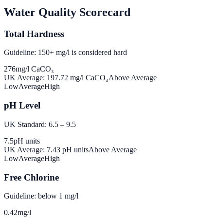
Water Quality Scorecard
Total Hardness
Guideline: 150+ mg/l is considered hard
276
mg/l CaCO₃
UK Average:
197.72
mg/l CaCO₃
Above Average
Low
Average
High
pH Level
UK Standard: 6.5 – 9.5
7.5
pH units
UK Average:
7.43
pH units
Above Average
Low
Average
High
Free Chlorine
Guideline: below 1 mg/l
0.42
mg/l