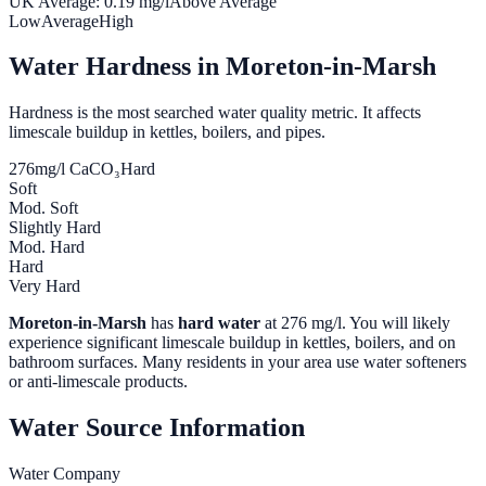
UK Average:
0.19
mg/l
Above Average
Low
Average
High
Water Hardness in
Moreton-in-Marsh
Hardness is the most searched water quality metric. It affects
limescale buildup in kettles, boilers, and pipes.
276
mg/l CaCO₃
Hard
Soft
Mod. Soft
Slightly Hard
Mod. Hard
Hard
Very Hard
Moreton-in-Marsh
has
hard water
at
276
mg/l. You will likely
experience significant limescale buildup in kettles, boilers, and on
bathroom surfaces. Many residents in your area use water softeners
or anti-limescale products.
Water Source Information
Water Company