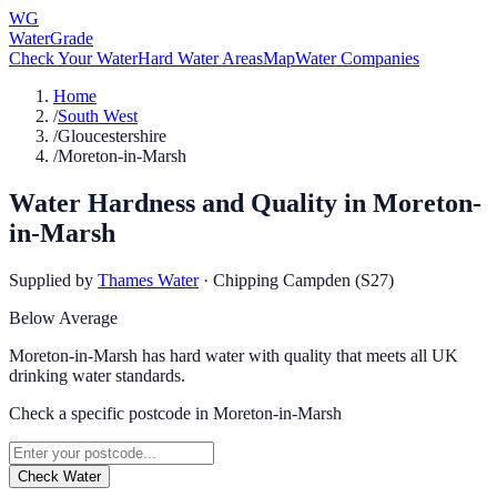
WG
WaterGrade
Check Your Water
Hard Water Areas
Map
Water Companies
Home
/
South West
/
Gloucestershire
/
Moreton-in-Marsh
Water Hardness and Quality in
Moreton-
in-Marsh
Supplied by
Thames Water
·
Chipping Campden (S27)
Below Average
Moreton-in-Marsh has hard water with quality that meets all UK
drinking water standards.
Check a specific postcode in
Moreton-in-Marsh
Check Water