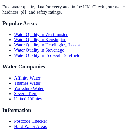
Free water quality data for every area in the UK. Check your water
hardness, pH, and safety ratings.
Popular Areas
Water Quality in
Westminster
Water Quality in
Kensington
Water Quality in
Headingley, Leeds
Water Quality in
Stevenage
Water Quality in
Ecclesall, Sheffield
Water Companies
Affinity Water
Thames Water
Yorkshire Water
Severn Trent
United Utilities
Information
Postcode Checker
Hard Water Areas