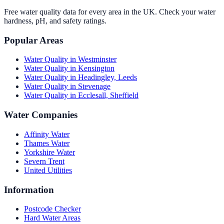
Free water quality data for every area in the UK. Check your water
hardness, pH, and safety ratings.
Popular Areas
Water Quality in
Westminster
Water Quality in
Kensington
Water Quality in
Headingley, Leeds
Water Quality in
Stevenage
Water Quality in
Ecclesall, Sheffield
Water Companies
Affinity Water
Thames Water
Yorkshire Water
Severn Trent
United Utilities
Information
Postcode Checker
Hard Water Areas