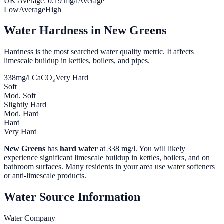
UK Average:
0.19
mg/l
Average
Low
Average
High
Water Hardness in
New Greens
Hardness is the most searched water quality metric. It affects
limescale buildup in kettles, boilers, and pipes.
338
mg/l CaCO₃
Very Hard
Soft
Mod. Soft
Slightly Hard
Mod. Hard
Hard
Very Hard
New Greens
has
hard water
at
338
mg/l. You will likely
experience significant limescale buildup in kettles, boilers, and on
bathroom surfaces. Many residents in your area use water softeners
or anti-limescale products.
Water Source Information
Water Company