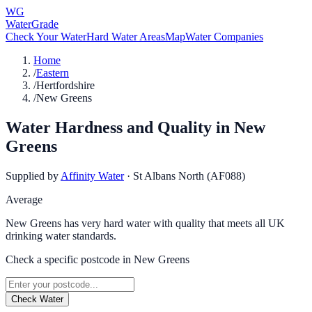
WG
WaterGrade
Check Your Water
Hard Water Areas
Map
Water Companies
Home
/
Eastern
/
Hertfordshire
/
New Greens
Water Hardness and Quality in
New
Greens
Supplied by
Affinity Water
·
St Albans North (AF088)
Average
New Greens has very hard water with quality that meets all UK
drinking water standards.
Check a specific postcode in
New Greens
Check Water