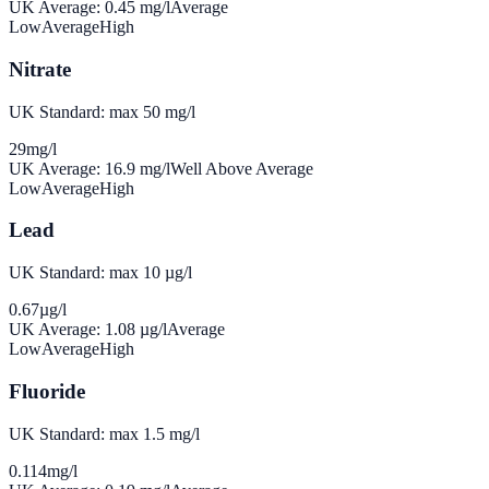
UK Average:
0.45
mg/l
Average
Low
Average
High
Nitrate
UK Standard: max 50 mg/l
29
mg/l
UK Average:
16.9
mg/l
Well Above Average
Low
Average
High
Lead
UK Standard: max 10 µg/l
0.67
µg/l
UK Average:
1.08
µg/l
Average
Low
Average
High
Fluoride
UK Standard: max 1.5 mg/l
0.114
mg/l