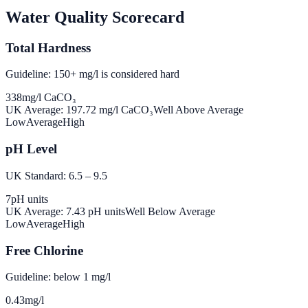
Water Quality Scorecard
Total Hardness
Guideline: 150+ mg/l is considered hard
338
mg/l CaCO₃
UK Average:
197.72
mg/l CaCO₃
Well Above Average
Low
Average
High
pH Level
UK Standard: 6.5 – 9.5
7
pH units
UK Average:
7.43
pH units
Well Below Average
Low
Average
High
Free Chlorine
Guideline: below 1 mg/l
0.43
mg/l