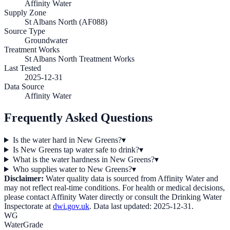
Affinity Water
Supply Zone
St Albans North (AF088)
Source Type
Groundwater
Treatment Works
St Albans North Treatment Works
Last Tested
2025-12-31
Data Source
Affinity Water
Frequently Asked Questions
Is the water hard in New Greens?
▾
Is New Greens tap water safe to drink?
▾
What is the water hardness in New Greens?
▾
Who supplies water to New Greens?
▾
Disclaimer:
Water quality data is sourced from
Affinity Water
and
may not reflect real-time conditions. For health or medical decisions,
please contact
Affinity Water
directly or consult the Drinking Water
Inspectorate at
dwi.gov.uk
. Data last updated:
2025-12-31
.
WG
WaterGrade