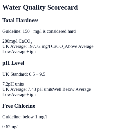
Water Quality Scorecard
Total Hardness
Guideline: 150+ mg/l is considered hard
280
mg/l CaCO₃
UK Average:
197.72
mg/l CaCO₃
Above Average
Low
Average
High
pH Level
UK Standard: 6.5 – 9.5
7.2
pH units
UK Average:
7.43
pH units
Well Below Average
Low
Average
High
Free Chlorine
Guideline: below 1 mg/l
0.62
mg/l