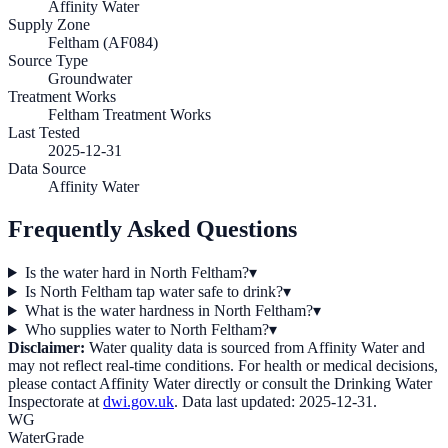
Affinity Water
Supply Zone
Feltham (AF084)
Source Type
Groundwater
Treatment Works
Feltham Treatment Works
Last Tested
2025-12-31
Data Source
Affinity Water
Frequently Asked Questions
Is the water hard in North Feltham?
▾
Is North Feltham tap water safe to drink?
▾
What is the water hardness in North Feltham?
▾
Who supplies water to North Feltham?
▾
Disclaimer:
Water quality data is sourced from
Affinity Water
and
may not reflect real-time conditions. For health or medical decisions,
please contact
Affinity Water
directly or consult the Drinking Water
Inspectorate at
dwi.gov.uk
. Data last updated:
2025-12-31
.
WG
WaterGrade