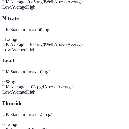
UK Average:
0.45
mg/l
Well Above Average
Low
Average
High
Nitrate
UK Standard: max 50 mg/l
31.2
mg/l
UK Average:
16.9
mg/l
Well Above Average
Low
Average
High
Lead
UK Standard: max 10 µg/l
0.88
µg/l
UK Average:
1.08
µg/l
Above Average
Low
Average
High
Fluoride
UK Standard: max 1.5 mg/l
0.12
mg/l