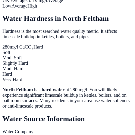
UK Average:
0.19
mg/l
Average
Low
Average
High
Water Hardness in
North Feltham
Hardness is the most searched water quality metric. It affects
limescale buildup in kettles, boilers, and pipes.
280
mg/l CaCO₃
Hard
Soft
Mod. Soft
Slightly Hard
Mod. Hard
Hard
Very Hard
North Feltham
has
hard water
at
280
mg/l. You will likely
experience significant limescale buildup in kettles, boilers, and on
bathroom surfaces. Many residents in your area use water softeners
or anti-limescale products.
Water Source Information
Water Company