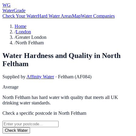
WG
WaterGrade
Check Your Water
Hard Water Areas
Map
Water Companies
Home
/
London
/
Greater London
/
North Feltham
Water Hardness and Quality in
North
Feltham
Supplied by
Affinity Water
·
Feltham (AF084)
Average
North Feltham has hard water with quality that meets all UK
drinking water standards.
Check a specific postcode in
North Feltham
Check Water