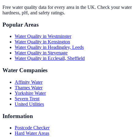
Free water quality data for every area in the UK. Check your water
hardness, pH, and safety ratings.
Popular Areas
Water Quality in
Westminster
Water Quality in
Kensington
Water Quality in
Headingley, Leeds
Water Quality in
Stevenage
Water Quality in
Ecclesall, Sheffield
Water Companies
Affinity Water
Thames Water
Yorkshire Water
Severn Trent
United Utilities
Information
Postcode Checker
Hard Water Areas