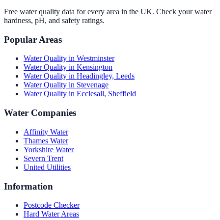
Free water quality data for every area in the UK. Check your water
hardness, pH, and safety ratings.
Popular Areas
Water Quality in
Westminster
Water Quality in
Kensington
Water Quality in
Headingley, Leeds
Water Quality in
Stevenage
Water Quality in
Ecclesall, Sheffield
Water Companies
Affinity Water
Thames Water
Yorkshire Water
Severn Trent
United Utilities
Information
Postcode Checker
Hard Water Areas