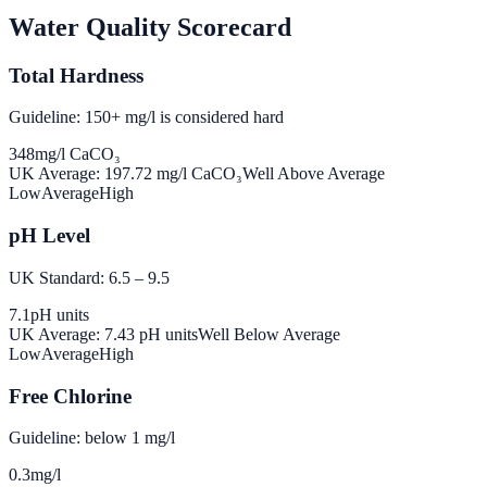
Water Quality Scorecard
Total Hardness
Guideline: 150+ mg/l is considered hard
348
mg/l CaCO₃
UK Average:
197.72
mg/l CaCO₃
Well Above Average
Low
Average
High
pH Level
UK Standard: 6.5 – 9.5
7.1
pH units
UK Average:
7.43
pH units
Well Below Average
Low
Average
High
Free Chlorine
Guideline: below 1 mg/l
0.3
mg/l