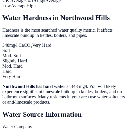
UK Average:
0.19
mg/l
Average
Low
Average
High
Water Hardness in
Northwood Hills
Hardness is the most searched water quality metric. It affects
limescale buildup in kettles, boilers, and pipes.
348
mg/l CaCO₃
Very Hard
Soft
Mod. Soft
Slightly Hard
Mod. Hard
Hard
Very Hard
Northwood Hills
has
hard water
at
348
mg/l. You will likely
experience significant limescale buildup in kettles, boilers, and on
bathroom surfaces. Many residents in your area use water softeners
or anti-limescale products.
Water Source Information
Water Company