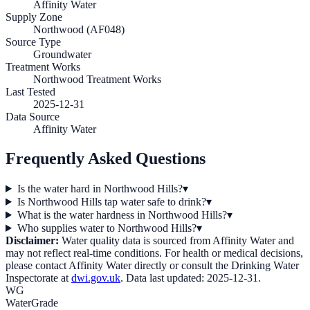
Affinity Water
Supply Zone
Northwood (AF048)
Source Type
Groundwater
Treatment Works
Northwood Treatment Works
Last Tested
2025-12-31
Data Source
Affinity Water
Frequently Asked Questions
Is the water hard in Northwood Hills?
▾
Is Northwood Hills tap water safe to drink?
▾
What is the water hardness in Northwood Hills?
▾
Who supplies water to Northwood Hills?
▾
Disclaimer:
Water quality data is sourced from
Affinity Water
and
may not reflect real-time conditions. For health or medical decisions,
please contact
Affinity Water
directly or consult the Drinking Water
Inspectorate at
dwi.gov.uk
. Data last updated:
2025-12-31
.
WG
WaterGrade