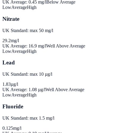
UK Average:
0.45
mg/l
Below Average
Low
Average
High
Nitrate
UK Standard: max 50 mg/l
29.2
mg/l
UK Average:
16.9
mg/l
Well Above Average
Low
Average
High
Lead
UK Standard: max 10 µg/l
1.83
µg/l
UK Average:
1.08
µg/l
Well Above Average
Low
Average
High
Fluoride
UK Standard: max 1.5 mg/l
0.125
mg/l