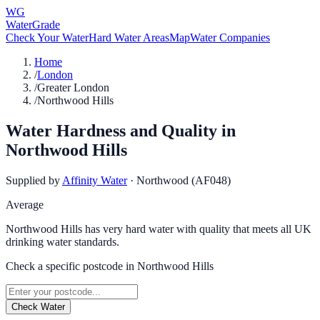
WG
WaterGrade
Check Your Water
Hard Water Areas
Map
Water Companies
Home
/
London
/
Greater London
/
Northwood Hills
Water Hardness and Quality in
Northwood Hills
Supplied by
Affinity Water
·
Northwood (AF048)
Average
Northwood Hills has very hard water with quality that meets all UK
drinking water standards.
Check a specific postcode in
Northwood Hills
Check Water