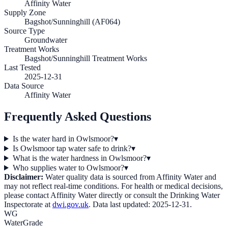
Affinity Water
Supply Zone
Bagshot/Sunninghill (AF064)
Source Type
Groundwater
Treatment Works
Bagshot/Sunninghill Treatment Works
Last Tested
2025-12-31
Data Source
Affinity Water
Frequently Asked Questions
Is the water hard in Owlsmoor?
▾
Is Owlsmoor tap water safe to drink?
▾
What is the water hardness in Owlsmoor?
▾
Who supplies water to Owlsmoor?
▾
Disclaimer:
Water quality data is sourced from
Affinity Water
and
may not reflect real-time conditions. For health or medical decisions,
please contact
Affinity Water
directly or consult the Drinking Water
Inspectorate at
dwi.gov.uk
. Data last updated:
2025-12-31
.
WG
WaterGrade