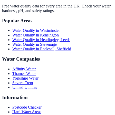
Free water quality data for every area in the UK. Check your water
hardness, pH, and safety ratings.
Popular Areas
Water Quality in
Westminster
Water Quality in
Kensington
Water Quality in
Headingley, Leeds
Water Quality in
Stevenage
Water Quality in
Ecclesall, Sheffield
Water Companies
Affinity Water
Thames Water
Yorkshire Water
Severn Trent
United Utilities
Information
Postcode Checker
Hard Water Areas