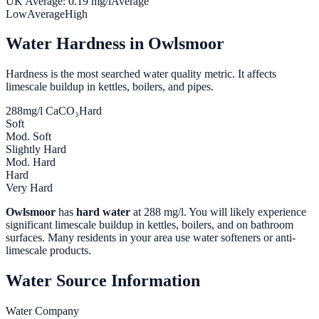
UK Average:
0.19
mg/l
Average
Low
Average
High
Water Hardness in
Owlsmoor
Hardness is the most searched water quality metric. It affects
limescale buildup in kettles, boilers, and pipes.
288
mg/l CaCO₃
Hard
Soft
Mod. Soft
Slightly Hard
Mod. Hard
Hard
Very Hard
Owlsmoor
has
hard water
at
288
mg/l. You will likely experience
significant limescale buildup in kettles, boilers, and on bathroom
surfaces. Many residents in your area use water softeners or anti-
limescale products.
Water Source Information
Water Company