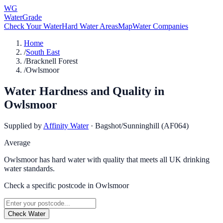
WG
WaterGrade
Check Your Water
Hard Water Areas
Map
Water Companies
Home
/
South East
/
Bracknell Forest
/
Owlsmoor
Water Hardness and Quality in
Owlsmoor
Supplied by
Affinity Water
·
Bagshot/Sunninghill (AF064)
Average
Owlsmoor has hard water with quality that meets all UK drinking
water standards.
Check a specific postcode in
Owlsmoor
Check Water