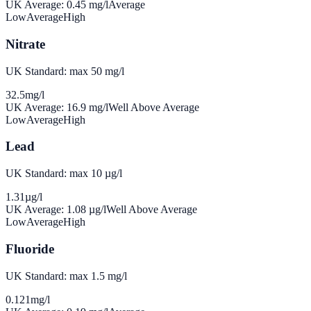
UK Average:
0.45
mg/l
Average
Low
Average
High
Nitrate
UK Standard: max 50 mg/l
32.5
mg/l
UK Average:
16.9
mg/l
Well Above Average
Low
Average
High
Lead
UK Standard: max 10 µg/l
1.31
µg/l
UK Average:
1.08
µg/l
Well Above Average
Low
Average
High
Fluoride
UK Standard: max 1.5 mg/l
0.121
mg/l