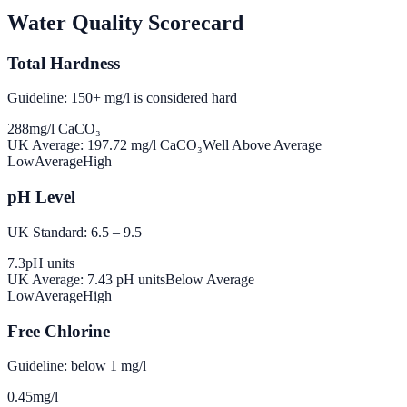
Water Quality Scorecard
Total Hardness
Guideline: 150+ mg/l is considered hard
288
mg/l CaCO₃
UK Average:
197.72
mg/l CaCO₃
Well Above Average
Low
Average
High
pH Level
UK Standard: 6.5 – 9.5
7.3
pH units
UK Average:
7.43
pH units
Below Average
Low
Average
High
Free Chlorine
Guideline: below 1 mg/l
0.45
mg/l