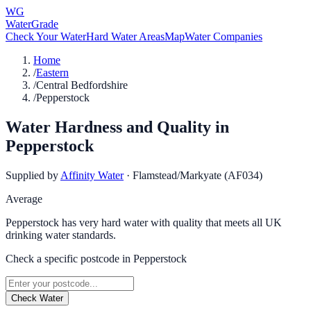
WG
WaterGrade
Check Your Water
Hard Water Areas
Map
Water Companies
Home
/
Eastern
/
Central Bedfordshire
/
Pepperstock
Water Hardness and Quality in
Pepperstock
Supplied by
Affinity Water
·
Flamstead/Markyate (AF034)
Average
Pepperstock has very hard water with quality that meets all UK
drinking water standards.
Check a specific postcode in
Pepperstock
Check Water