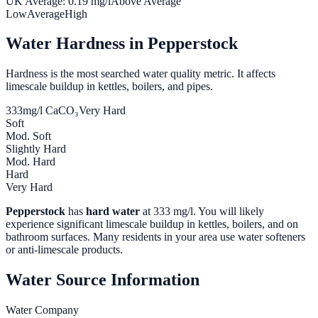
UK Average:
0.19
mg/l
Above Average
Low
Average
High
Water Hardness in
Pepperstock
Hardness is the most searched water quality metric. It affects
limescale buildup in kettles, boilers, and pipes.
333
mg/l CaCO₃
Very Hard
Soft
Mod. Soft
Slightly Hard
Mod. Hard
Hard
Very Hard
Pepperstock
has
hard water
at
333
mg/l. You will likely
experience significant limescale buildup in kettles, boilers, and on
bathroom surfaces. Many residents in your area use water softeners
or anti-limescale products.
Water Source Information
Water Company