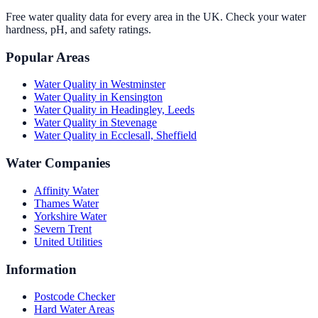
Free water quality data for every area in the UK. Check your water
hardness, pH, and safety ratings.
Popular Areas
Water Quality in
Westminster
Water Quality in
Kensington
Water Quality in
Headingley, Leeds
Water Quality in
Stevenage
Water Quality in
Ecclesall, Sheffield
Water Companies
Affinity Water
Thames Water
Yorkshire Water
Severn Trent
United Utilities
Information
Postcode Checker
Hard Water Areas