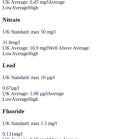
UK Average:
0.45
mg/l
Average
Low
Average
High
Nitrate
UK Standard: max 50 mg/l
31.8
mg/l
UK Average:
16.9
mg/l
Well Above Average
Low
Average
High
Lead
UK Standard: max 10 µg/l
0.67
µg/l
UK Average:
1.08
µg/l
Average
Low
Average
High
Fluoride
UK Standard: max 1.5 mg/l
0.131
mg/l