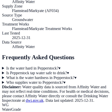
Affinity Water
Supply Zone
Flamstead/Markyate (AF034)
Source Type
Groundwater
Treatment Works
Flamstead/Markyate Treatment Works
Last Tested
2025-12-31
Data Source
Affinity Water
Frequently Asked Questions
Is the water hard in Pepperstock?
▾
Is Pepperstock tap water safe to drink?
▾
What is the water hardness in Pepperstock?
▾
Who supplies water to Pepperstock?
▾
Disclaimer:
Water quality data is sourced from
Affinity Water
and
may not reflect real-time conditions. For health or medical decisions,
please contact
Affinity Water
directly or consult the Drinking Water
Inspectorate at
dwi.gov.uk
. Data last updated:
2025-12-31
.
WG
WaterGrade