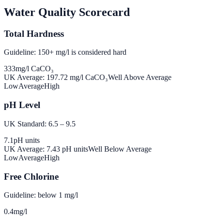
Water Quality Scorecard
Total Hardness
Guideline: 150+ mg/l is considered hard
333
mg/l CaCO₃
UK Average:
197.72
mg/l CaCO₃
Well Above Average
Low
Average
High
pH Level
UK Standard: 6.5 – 9.5
7.1
pH units
UK Average:
7.43
pH units
Well Below Average
Low
Average
High
Free Chlorine
Guideline: below 1 mg/l
0.4
mg/l