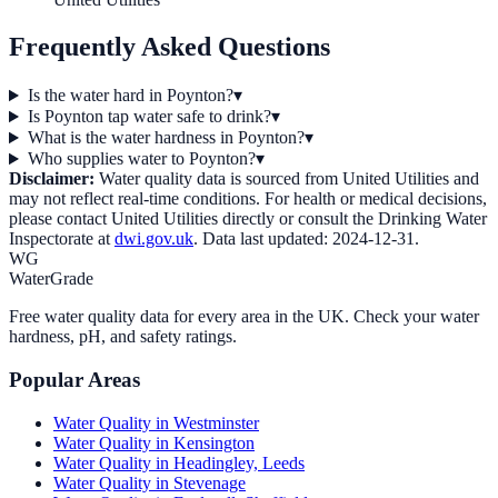
Frequently Asked Questions
Is the water hard in Poynton?
▾
Is Poynton tap water safe to drink?
▾
What is the water hardness in Poynton?
▾
Who supplies water to Poynton?
▾
Disclaimer:
Water quality data is sourced from
United Utilities
and
may not reflect real-time conditions. For health or medical decisions,
please contact
United Utilities
directly or consult the Drinking Water
Inspectorate at
dwi.gov.uk
. Data last updated:
2024-12-31
.
WG
WaterGrade
Free water quality data for every area in the UK. Check your water
hardness, pH, and safety ratings.
Popular Areas
Water Quality in
Westminster
Water Quality in
Kensington
Water Quality in
Headingley, Leeds
Water Quality in
Stevenage