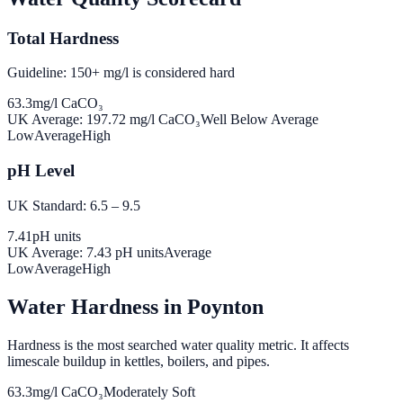
Total Hardness
Guideline: 150+ mg/l is considered hard
63.3
mg/l CaCO₃
UK Average:
197.72
mg/l CaCO₃
Well Below Average
Low
Average
High
pH Level
UK Standard: 6.5 – 9.5
7.41
pH units
UK Average:
7.43
pH units
Average
Low
Average
High
Water Hardness in
Poynton
Hardness is the most searched water quality metric. It affects
limescale buildup in kettles, boilers, and pipes.
63.3
mg/l CaCO₃
Moderately Soft