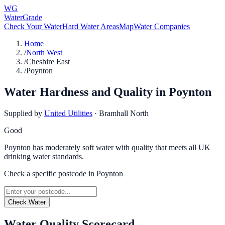
WG
WaterGrade
Check Your Water
Hard Water Areas
Map
Water Companies
Home
/
North West
/
Cheshire East
/
Poynton
Water Hardness and Quality in
Poynton
Supplied by
United Utilities
·
Bramhall North
Good
Poynton has moderately soft water with quality that meets all UK
drinking water standards.
Check a specific postcode in
Poynton
Check Water
Water Quality Scorecard