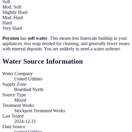
Soft
Mod. Soft
Slightly Hard
Mod. Hard
Hard
Very Hard
Poynton
has
soft water
. This means less limescale buildup in your
appliances, less soap needed for cleaning, and generally fewer issues
with mineral deposits. You are unlikely to need a water softener.
Water Source Information
Water Company
United Utilities
Supply Zone
Bramhall North
Source Type
Mixed
Treatment Works
Stockport Treatment Works
Last Tested
2024-12-31
Data Source
United Utilities