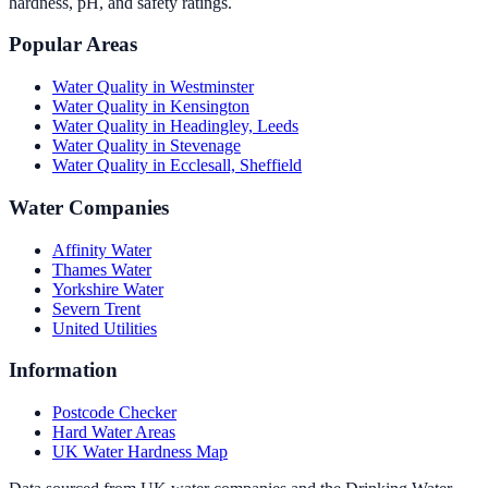
hardness, pH, and safety ratings.
Popular Areas
Water Quality in
Westminster
Water Quality in
Kensington
Water Quality in
Headingley, Leeds
Water Quality in
Stevenage
Water Quality in
Ecclesall, Sheffield
Water Companies
Affinity Water
Thames Water
Yorkshire Water
Severn Trent
United Utilities
Information
Postcode Checker
Hard Water Areas
UK Water Hardness Map