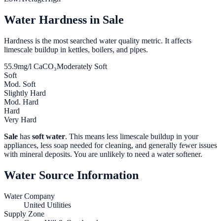
Water Hardness in
Sale
Hardness is the most searched water quality metric. It affects
limescale buildup in kettles, boilers, and pipes.
55.9
mg/l CaCO₃
Moderately Soft
Soft
Mod. Soft
Slightly Hard
Mod. Hard
Hard
Very Hard
Sale
has
soft water
. This means less limescale buildup in your
appliances, less soap needed for cleaning, and generally fewer issues
with mineral deposits. You are unlikely to need a water softener.
Water Source Information
Water Company
United Utilities
Supply Zone