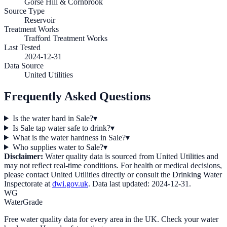
Gorse Hill & Cornbrook
Source Type
Reservoir
Treatment Works
Trafford Treatment Works
Last Tested
2024-12-31
Data Source
United Utilities
Frequently Asked Questions
Is the water hard in Sale?
▾
Is Sale tap water safe to drink?
▾
What is the water hardness in Sale?
▾
Who supplies water to Sale?
▾
Disclaimer:
Water quality data is sourced from
United Utilities
and
may not reflect real-time conditions. For health or medical decisions,
please contact
United Utilities
directly or consult the Drinking Water
Inspectorate at
dwi.gov.uk
. Data last updated:
2024-12-31
.
WG
WaterGrade
Free water quality data for every area in the UK. Check your water