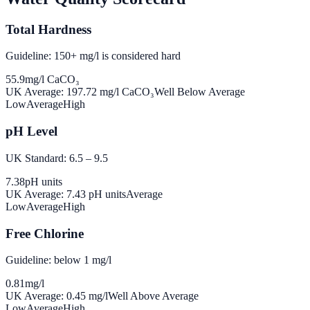
Total Hardness
Guideline: 150+ mg/l is considered hard
55.9
mg/l CaCO₃
UK Average:
197.72
mg/l CaCO₃
Well Below Average
Low
Average
High
pH Level
UK Standard: 6.5 – 9.5
7.38
pH units
UK Average:
7.43
pH units
Average
Low
Average
High
Free Chlorine
Guideline: below 1 mg/l
0.81
mg/l
UK Average:
0.45
mg/l
Well Above Average
Low
Average
High