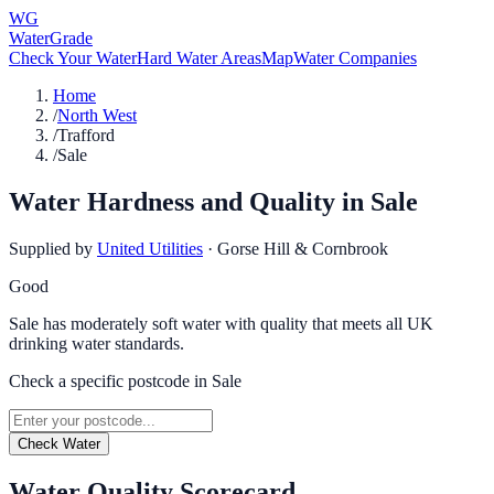
WG
WaterGrade
Check Your Water
Hard Water Areas
Map
Water Companies
Home
/
North West
/
Trafford
/
Sale
Water Hardness and Quality in
Sale
Supplied by
United Utilities
·
Gorse Hill & Cornbrook
Good
Sale has moderately soft water with quality that meets all UK
drinking water standards.
Check a specific postcode in
Sale
Check Water
Water Quality Scorecard